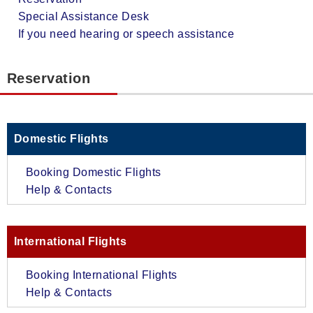
Special Assistance Desk
If you need hearing or speech assistance
Reservation
Domestic Flights
Booking Domestic Flights
Help & Contacts
International Flights
Booking International Flights
Help & Contacts