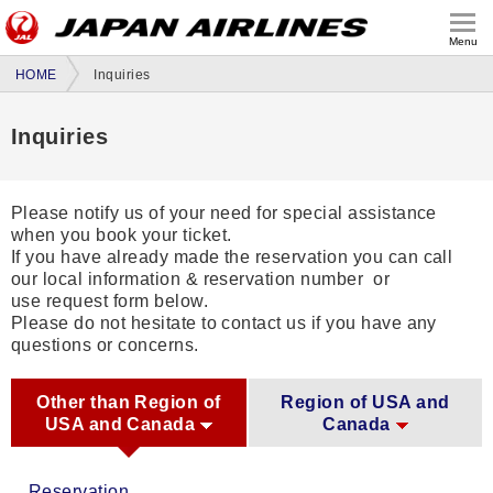
Menu
HOME
Inquiries
Inquiries
Please notify us of your need for special assistance
when you book your ticket.
If you have already made the reservation you can call
our local information & reservation number or
use request form below.
Please do not hesitate to contact us if you have any
questions or concerns.
Other than Region of
Region of USA and
USA and Canada
Canada
Reservation