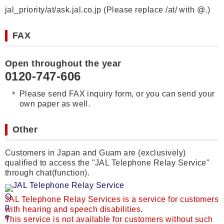
jal_priority/at/ask.jal.co.jp (Please replace /at/ with @.)
FAX
Open throughout the year
0120-747-606
Please send FAX inquiry form, or you can send your
own paper as well.
Other
Customers in Japan and Guam are (exclusively)
qualified to access the "JAL Telephone Relay Service"
through chat(function).
JAL Telephone Relay Service
JAL Telephone Relay Services is a service for customers
with hearing and speech disabilities.
This service is not available for customers without such