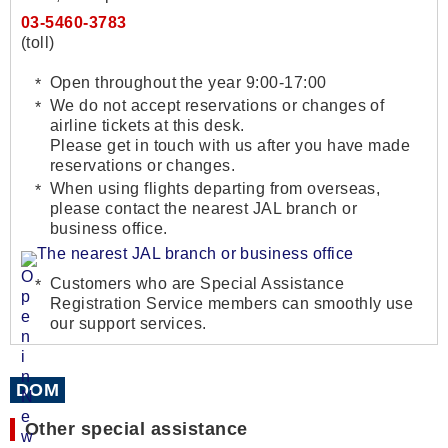
03-5460-3783
(toll)
Open throughout the year 9:00-17:00
We do not accept reservations or changes of
airline tickets at this desk.
Please get in touch with us after you have made
reservations or changes.
When using flights departing from overseas,
please contact the nearest JAL branch or
business office.
The nearest JAL branch or business office
Customers who are Special Assistance
Registration Service members can smoothly use
our support services.
DOM
Other special assistance