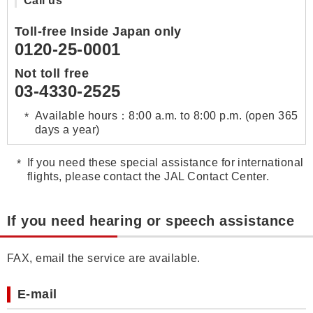
Call us
Toll-free Inside Japan only
0120-25-0001
Not toll free
03-4330-2525
Available hours：8:00 a.m. to 8:00 p.m. (open 365
days a year)
If you need these special assistance for international
flights, please contact the JAL Contact Center.
If you need hearing or speech assistance
FAX, email the service are available.
E-mail