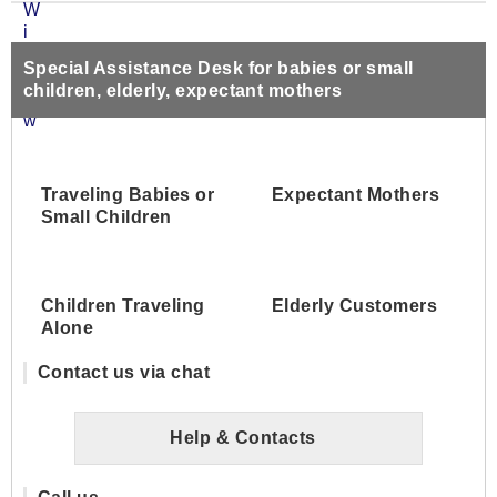
Special Assistance Desk for babies or small
children, elderly, expectant mothers
Traveling Babies or
Expectant Mothers
Small Children
Children Traveling
Elderly Customers
Alone
Contact us via chat
Help & Contacts