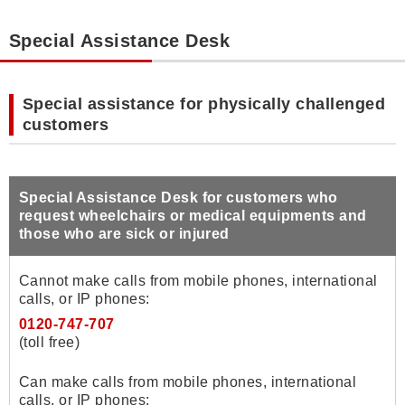
Special Assistance Desk
Special assistance for physically challenged
customers
Special Assistance Desk for customers who
request wheelchairs or medical equipments and
those who are sick or injured
Cannot make calls from mobile phones, international
calls, or IP phones:
0120-747-707
(toll free)
Can make calls from mobile phones, international
calls, or IP phones: