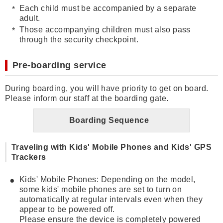
Each child must be accompanied by a separate
adult.
Those accompanying children must also pass
through the security checkpoint.
Pre-boarding service
During boarding, you will have priority to get on board.
Please inform our staff at the boarding gate.
Boarding Sequence
Traveling with Kids' Mobile Phones and Kids' GPS
Trackers
Kids' Mobile Phones: Depending on the model,
some kids' mobile phones are set to turn on
automatically at regular intervals even when they
appear to be powered off.
Please ensure the device is completely powered