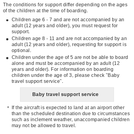
The conditions for support differ depending on the ages
of the children at the time of boarding.
Children age 6 - 7 and are not accompanied by an
adult (12 years and older), you must request for
support.
Children age 8 - 11 and are not accompanied by an
adult (12 years and older), requesting for support is
optional.
Children under the age of 5 are not be able to board
alone and must be accompanied by an adult (12
years and older). For information on boarding
children under the age of 3, please check "Baby
travel support service".
Baby travel support service
If the aircraft is expected to land at an airport other
than the scheduled destination due to circumstances
such as inclement weather, unaccompanied children
may not be allowed to travel.