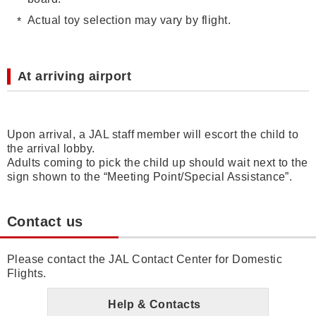
Actual toy selection may vary by flight.
At arriving airport
Upon arrival, a JAL staff member will escort the child to
the arrival lobby.
Adults coming to pick the child up should wait next to the
sign shown to the “Meeting Point/Special Assistance”.
Contact us
Please contact the JAL Contact Center for Domestic
Flights.
Help & Contacts