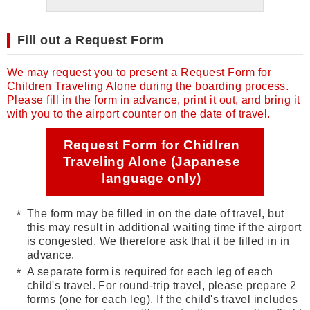
Fill out a Request Form
We may request you to present a Request Form for
Children Traveling Alone during the boarding process.
Please fill in the form in advance, print it out, and bring it
with you to the airport counter on the date of travel.
Request Form for Chidlren
Traveling Alone (Japanese
language only)
The form may be filled in on the date of travel, but
this may result in additional waiting time if the airport
is congested. We therefore ask that it be filled in in
advance.
A separate form is required for each leg of each
child's travel. For round-trip travel, please prepare 2
forms (one for each leg). If the child's travel includes