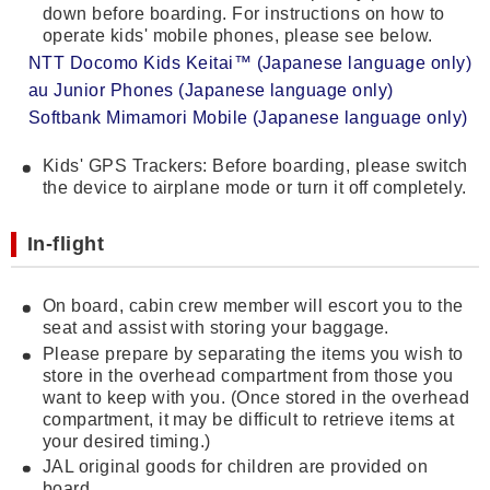
down before boarding. For instructions on how to
operate kids' mobile phones, please see below.
NTT Docomo Kids Keitai™ (Japanese language only)
au Junior Phones (Japanese language only)
Softbank Mimamori Mobile (Japanese language only)
Kids' GPS Trackers: Before boarding, please switch
the device to airplane mode or turn it off completely.
In-flight
On board, cabin crew member will escort you to the
seat and assist with storing your baggage.
Please prepare by separating the items you wish to
store in the overhead compartment from those you
want to keep with you. (Once stored in the overhead
compartment, it may be difficult to retrieve items at
your desired timing.)
JAL original goods for children are provided on
board.