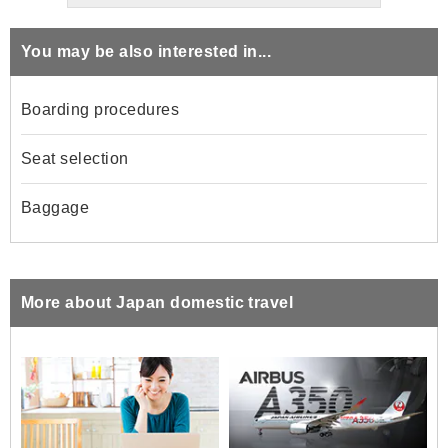
You may be also interested in...
Boarding procedures
Seat selection
Baggage
More about Japan domestic travel