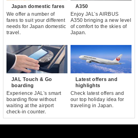
Japan domestic fares
A350
We offer a number of
Enjoy JAL's AIRBUS
fares to suit your different
A350 bringing a new level
needs for Japan domestic
of comfort to the skies of
travel.
Japan.
JAL Touch & Go
Latest offers and
boarding
highlights
Experience JAL's smart
Check latest offers and
boarding flow without
our top holiday idea for
waiting at the airport
traveling in Japan.
check-in counter.