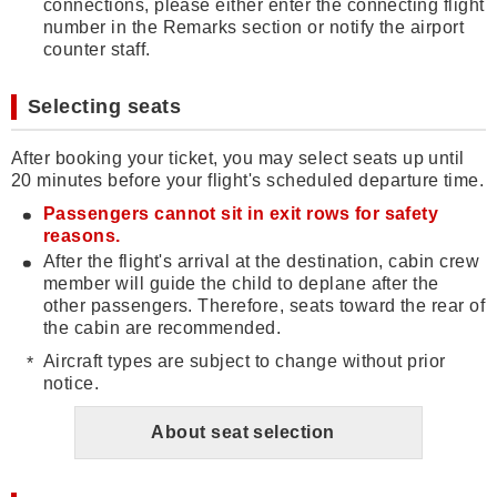
connections, please either enter the connecting flight
number in the Remarks section or notify the airport
counter staff.
Selecting seats
After booking your ticket, you may select seats up until
20 minutes before your flight's scheduled departure time.
Passengers cannot sit in exit rows for safety
reasons.
After the flight's arrival at the destination, cabin crew
member will guide the child to deplane after the
other passengers. Therefore, seats toward the rear of
the cabin are recommended.
Aircraft types are subject to change without prior
notice.
About seat selection