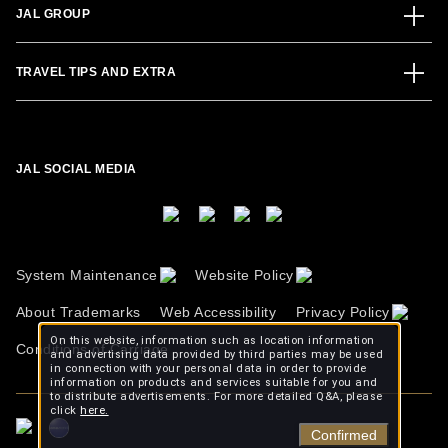
JAL GROUP
TRAVEL TIPS AND EXTRA
JAL SOCIAL MEDIA
System Maintenance
Website Policy
About Trademarks
Web Accessibility
Privacy Policy
On this website, information such as location information
Conditions of Carriage
and advertising data provided by third parties may be used
in connection with your personal data in order to provide
information on products and services suitable for you and
to distribute advertisements. For more detailed Q&A, please
click
here.
Confirmed