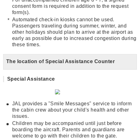
consent form is required in addition to the request
form(s).
Automated check-in kiosks cannot be used.
Passengers traveling during summer, winter, and
other holidays should plan to arrive at the airport as
early as possible due to increased congestion during
these times.
The location of Special Assistance Counter
Special Assistance
JAL provides a "Smile Messages" service to inform
the cabin crew about your child's health and other
issues.
Children may be accompanied until just before
boarding the aircraft. Parents and guardians are
welcome to go with their children to the gate.