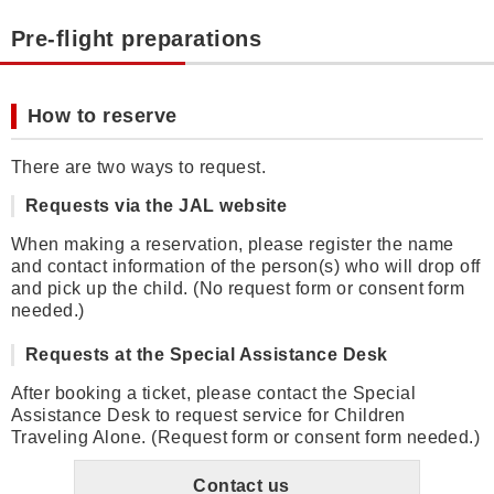
Pre-flight preparations
How to reserve
There are two ways to request.
Requests via the JAL website
When making a reservation, please register the name
and contact information of the person(s) who will drop off
and pick up the child. (No request form or consent form
needed.)
Requests at the Special Assistance Desk
After booking a ticket, please contact the Special
Assistance Desk to request service for Children
Traveling Alone. (Request form or consent form needed.)
Contact us