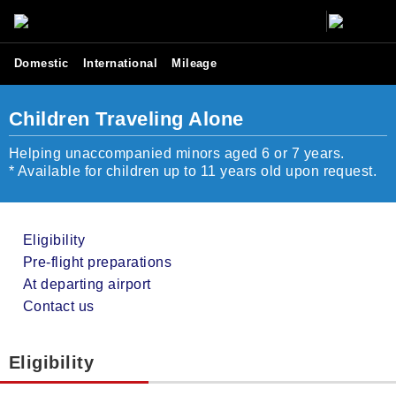
Domestic
International
Mileage
Children Traveling Alone
Helping unaccompanied minors aged 6 or 7 years.
* Available for children up to 11 years old upon request.
Eligibility
Pre-flight preparations
At departing airport
Contact us
Eligibility