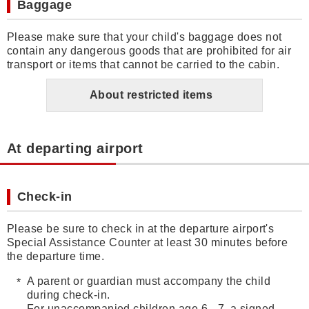
Baggage
Please make sure that your child's baggage does not
contain any dangerous goods that are prohibited for air
transport or items that cannot be carried to the cabin.
About restricted items
At departing airport
Check-in
Please be sure to check in at the departure airport's
Special Assistance Counter at least 30 minutes before
the departure time.
A parent or guardian must accompany the child
during check-in.
For unaccompanied children age 6 - 7, a signed