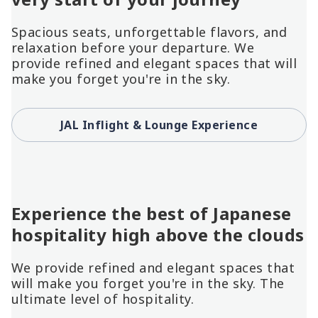
Spacious seats, unforgettable flavors, and
relaxation before your departure. We
provide refined and elegant spaces that will
make you forget you're in the sky.
JAL Inflight & Lounge Experience
Experience the best of Japanese
hospitality high above the clouds
We provide refined and elegant spaces that
will make you forget you're in the sky. The
ultimate level of hospitality.