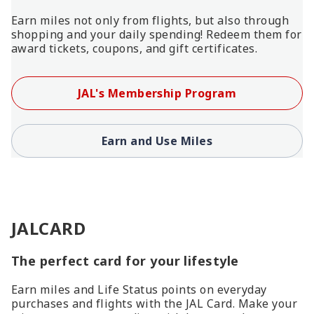
Earn miles not only from flights, but also through
shopping and your daily spending! Redeem them for
award tickets, coupons, and gift certificates.
JAL's Membership Program
Earn and Use Miles
JALCARD
The perfect card for your lifestyle
Earn miles and Life Status points on everyday
purchases and flights with the JAL Card. Make your