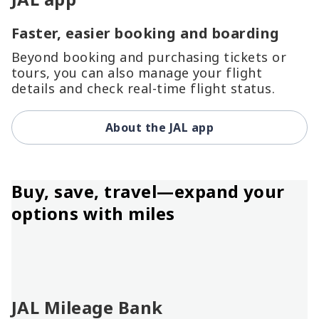
Faster, easier booking and boarding
Beyond booking and purchasing tickets or
tours, you can also manage your flight
details and check real-time flight status.
About the JAL app
Buy, save, travel—expand your
options with miles
JAL Mileage Bank