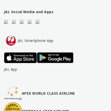
n
k
s
JAL Social Media and Apps
JAL Smartphone App
JAL App
APEX WORLD CLASS AIRLINE