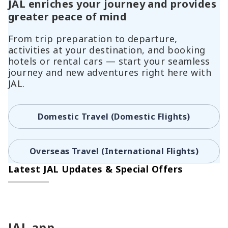
JAL enriches your journey and provides
greater peace of mind
From trip preparation to departure,
activities at your destination, and booking
hotels or rental cars — start your seamless
journey and new adventures right here with
JAL.
Domestic Travel (Domestic Flights)
Overseas Travel (International Flights)
Latest JAL Updates & Special Offers
JAL app