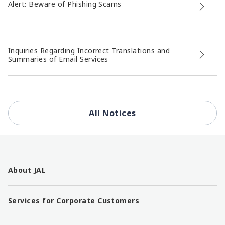
Alert: Beware of Phishing Scams
Inquiries Regarding Incorrect Translations and
Summaries of Email Services
All Notices
F
o
About JAL
o
t
e
Services for Corporate Customers
r
l
i