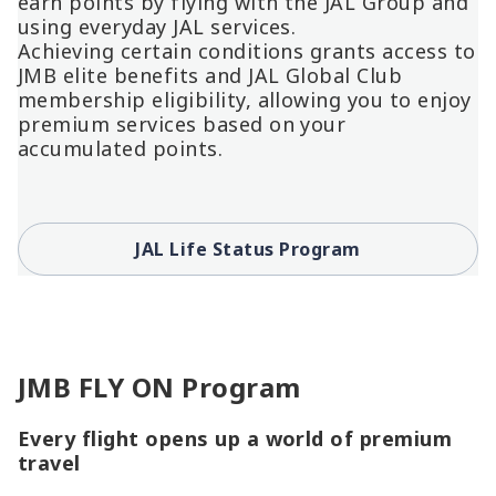
earn points by flying with the JAL Group and
using everyday JAL services.
Achieving certain conditions grants access to
JMB elite benefits and JAL Global Club
membership eligibility, allowing you to enjoy
premium services based on your
accumulated points.
JAL Life Status Program
JMB FLY ON Program
Every flight opens up a world of premium
travel