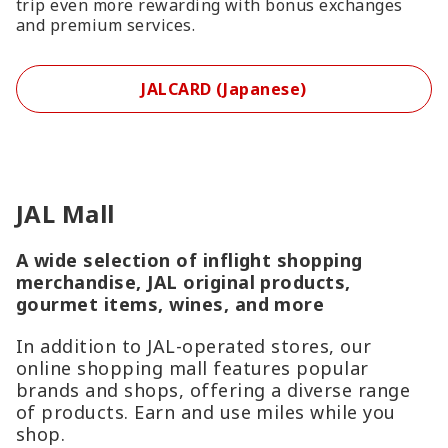
trip even more rewarding with bonus exchanges
and premium services.
JALCARD (Japanese)
JAL Mall
A wide selection of inflight shopping
merchandise, JAL original products,
gourmet items, wines, and more
In addition to JAL-operated stores, our
online shopping mall features popular
brands and shops, offering a diverse range
of products. Earn and use miles while you
shop.