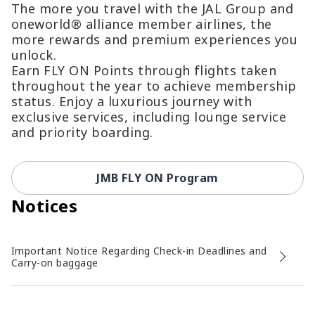
The more you travel with the JAL Group and
oneworld® alliance member airlines, the
more rewards and premium experiences you
unlock.
Earn FLY ON Points through flights taken
throughout the year to achieve membership
status. Enjoy a luxurious journey with
exclusive services, including lounge service
and priority boarding.
JMB FLY ON Program
Notices
Important Notice Regarding Check-in Deadlines and
Carry-on baggage