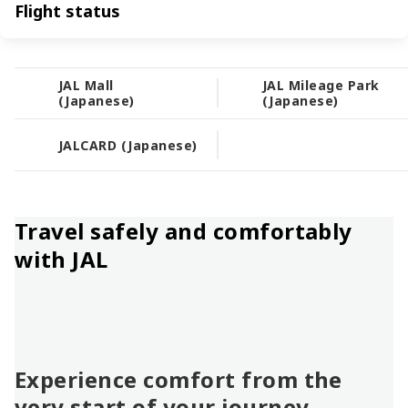
Flight status
JAL Mall
JAL Mileage Park
(Japanese)
(Japanese)
JALCARD (Japanese)
Travel safely and comfortably
with JAL
Experience comfort from the
very start of your journey