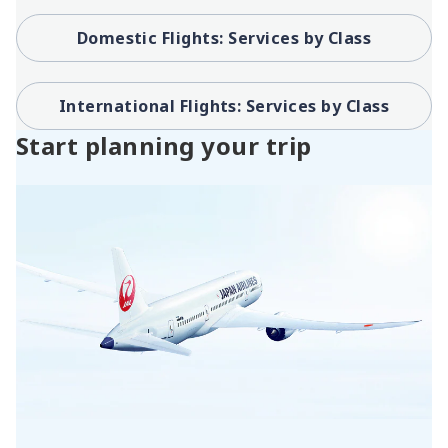
Domestic Flights: Services by Class
International Flights: Services by Class
Start planning your trip