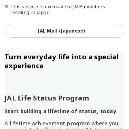
This service is exclusive to JMB members
residing in Japan.
JAL Mall (Japanese)
Turn everyday life into a special
experience
JAL Life Status Program
Start building a lifetime of status, today
A lifetime achievement program where you