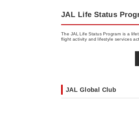
JAL Life Status Pro
The JAL Life Status Program is a life
flight activity and lifestyle services act
JAL Global Club