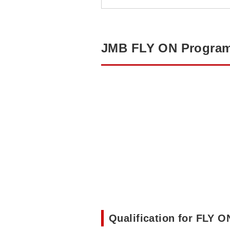
JMB FLY ON Progra
Qualification for FLY 