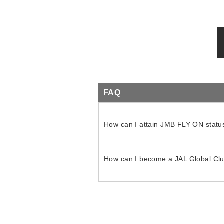
FAQ
How can I attain JMB FLY ON statu
How can I become a JAL Global C