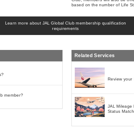
based on the number of Life Sta
Learn more about JAL Global Club membership qualification
requirements
Related Services
s?
Review your l
lub member?
JAL Mileage 
Status Matc