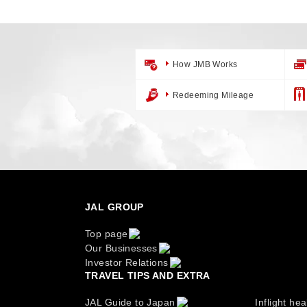
How JMB Works
Redeeming Mileage
JAL GROUP
Top page
Our Businesses
Investor Relations
TRAVEL TIPS AND EXTRA
JAL Guide to Japan
Inflight hea