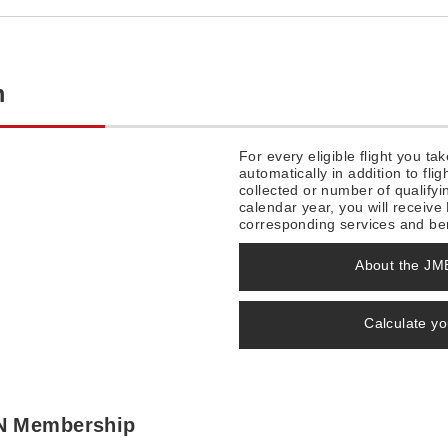
m
For every eligible flight you t
automatically in addition to fl
collected or number of qualifyi
calendar year, you will recei
corresponding services and ben
About the J
Calculate y
ON Membership