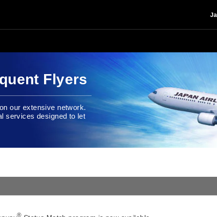
Ja
quent Flyers
e on our extensive network.
al services designed to let
®