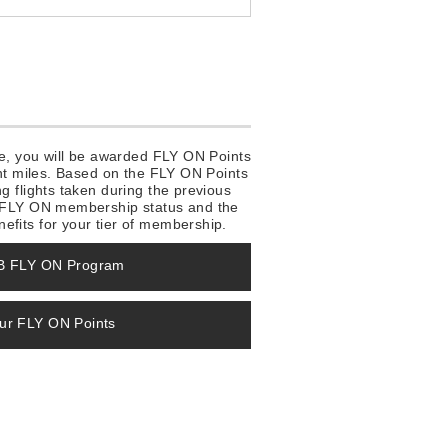
ake, you will be awarded FLY ON Points
ight miles. Based on the FLY ON Points
ng flights taken during the previous
ve FLY ON membership status and the
efits for your tier of membership.
MB FLY ON Program
our FLY ON Points