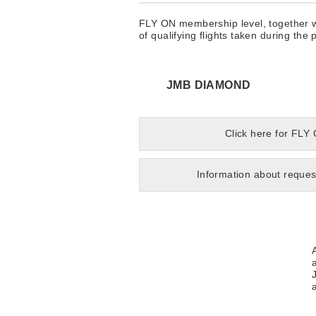
FLY ON membership level, together wi
of qualifying flights taken during th
JMB DIAMOND
Click here for FLY
Information about reques
a