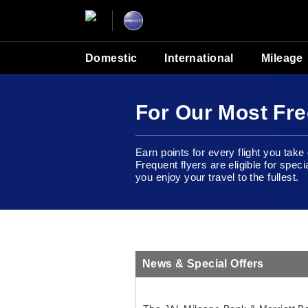
Domestic
International
Mileage
For Our Most Fre
Earn points for every flight you tak
Frequent flyers are eligible for speci
you enjoy your travel to the fullest.
News & Special Offers