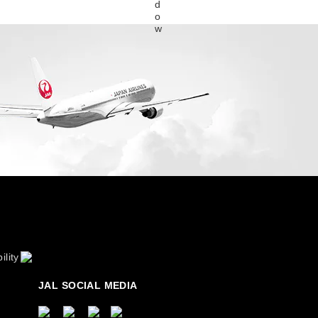
ility
JAL SOCIAL MEDIA