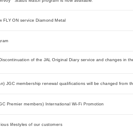
onvoy
Status Match program is now available.
ew FLY ON service Diamond Metal
ogram
iscontinuation of the JAL Original Diary service and changes in th
an) JGC membership renewal qualifications will be changed from th
JGC Premier members) International Wi-Fi Promotion
rious lifestyles of our customers