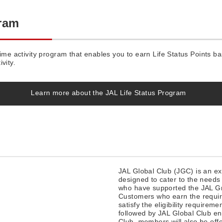
gram
time activity program that enables you to earn Life Status Points 
ivity.
Learn more about the JAL Life Status Program
JAL Global Club (JGC) is an e
designed to cater to the needs
who have supported the JAL Gr
Customers who earn the requir
satisfy the eligibility requireme
followed by JAL Global Club enr
Club, members will also be offe