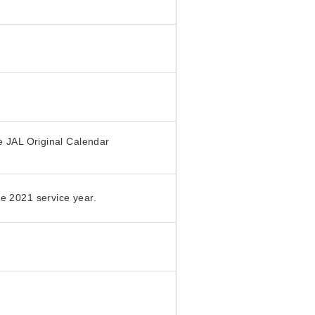
e JAL Original Calendar
e 2021 service year.