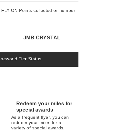
e FLY ON Points collected or number
JMB CRYSTAL
oneworld Tier Status
Redeem your miles for
special awards
As a frequent flyer, you can
redeem your miles for a
variety of special awards.