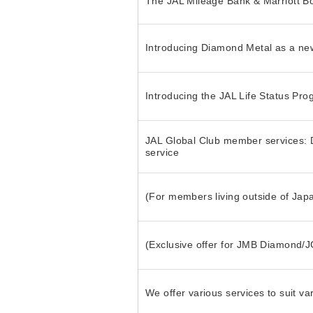
The JAL Mileage Bank & Marriott B
Introducing Diamond Metal as a n
Introducing the JAL Life Status Pr
JAL Global Club member services: D
service
(For members living outside of Jap
(Exclusive offer for JMB Diamond/
We offer various services to suit va