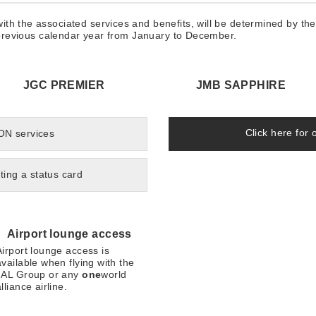
th the associated services and benefits, will be determined by th
e previous calendar year from January to December.
JGC PREMIER
JMB SAPPHIRE
Click here for 
 ON services
ting a status card
Airport lounge access
Airport lounge access is
available when flying with the
JAL Group or any
one
world
lliance airline.