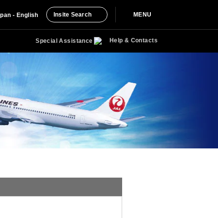
Insite Search
MENU
pan - English
Help & Contacts
Special Assistance