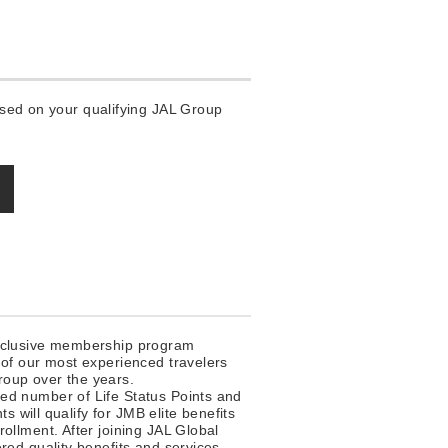
based on your qualifying JAL Group
xclusive membership program
 of our most experienced travelers
oup over the years.
ed number of Life Status Points and
nts will qualify for JMB elite benefits
ollment. After joining JAL Global
red quality benefits and services