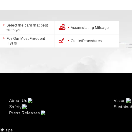
Select the card that best
Accumulating Mileage
suits you
For Our Most Frequent
Guide/Procedures
Flyers
About Us
Vision
Safety
Sustainab
Press Releases
lth tips