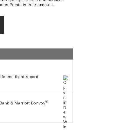
tus Points in their account.
ifetime flight record
®
Bank & Marriott Bonvoy
h