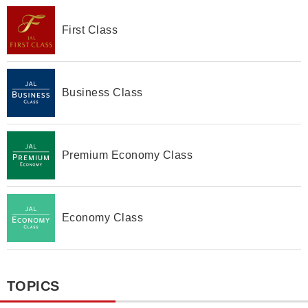
First Class
Business Class
Premium Economy Class
Economy Class
TOPICS