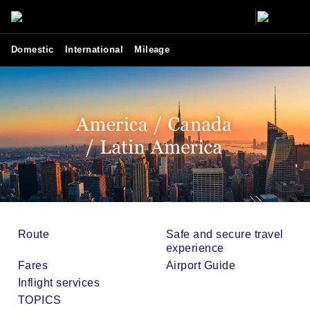
Domestic
International
Mileage
Route
Safe and secure travel
experience
Fares
Airport Guide
Inflight services
TOPICS