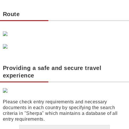
Route
Providing a safe and secure travel
experience
Please check entry requirements and necessary
documents in each country by specifying the search
criteria in "Sherpa" which maintains a database of all
entry requirements.