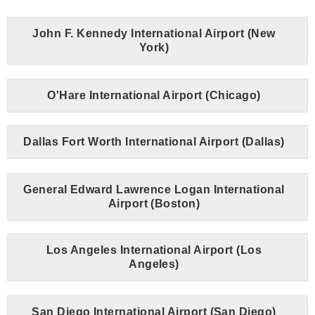
John F. Kennedy International Airport (New
York)
O'Hare International Airport (Chicago)
Dallas Fort Worth International Airport (Dallas)
General Edward Lawrence Logan International
Airport (Boston)
Los Angeles International Airport (Los
Angeles)
San Diego International Airport (San Diego)