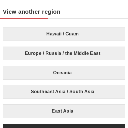
View another region
Hawaii / Guam
Europe / Russia / the Middle East
Oceania
Southeast Asia / South Asia
East Asia