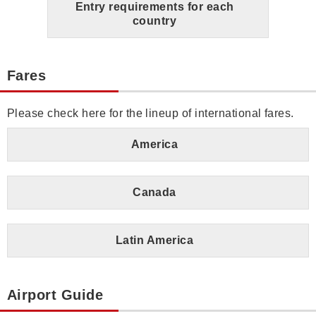
Entry requirements for each
country
Fares
Please check here for the lineup of international fares.
America
Canada
Latin America
Airport Guide