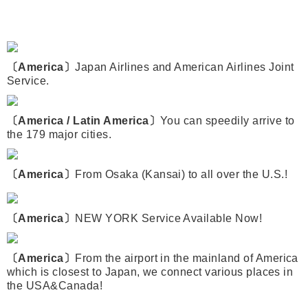
〔America〕
Japan Airlines and American Airlines Joint
Service.
〔America / Latin America〕
You can speedily arrive to
the 179 major cities.
〔America〕
From Osaka (Kansai) to all over the U.S.!
〔America〕
NEW YORK Service Available Now!
〔America〕
From the airport in the mainland of America
which is closest to Japan, we connect various places in
the USA&Canada!