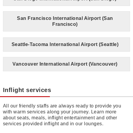
San Francisco International Airport (San
Francisco)
Seattle-Tacoma International Airport (Seattle)
Vancouver International Airport (Vancouver)
Inflight services
All our friendly staffs are always ready to provide you
with warm services along your journey. Learn more
about seats, meals, inflight entertainment and other
services provided inflight and in our lounges.