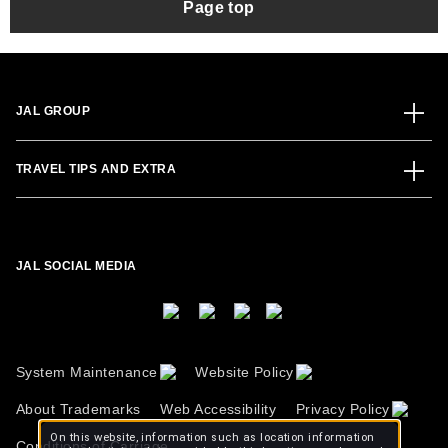
Page top
JAL GROUP
TRAVEL TIPS AND EXTRA
JAL SOCIAL MEDIA
System Maintenance
Website Policy
About Trademarks
Web Accessibility
Privacy Policy
On this website, information such as location information
Conditions of Carriage