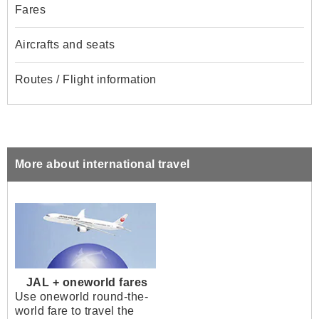
Fares
Aircrafts and seats
Routes / Flight information
More about international travel
JAL + oneworld fares
Use oneworld round-the-
world fare to travel the