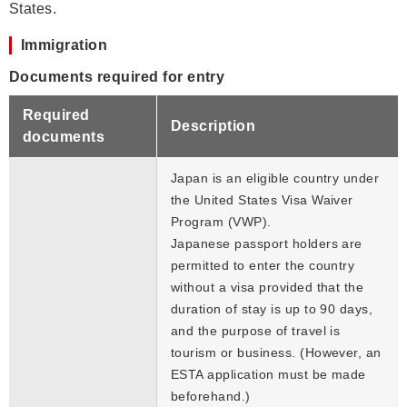
States.
Immigration
Documents required for entry
Required
Description
documents
Japan is an eligible country under
the United States Visa Waiver
Program (VWP).
Japanese passport holders are
permitted to enter the country
without a visa provided that the
duration of stay is up to 90 days,
and the purpose of travel is
tourism or business. (However, an
ESTA application must be made
beforehand.)