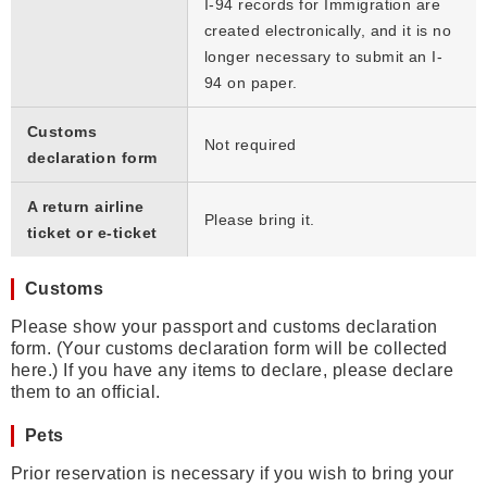
I-94 records for Immigration are
created electronically, and it is no
longer necessary to submit an I-
94 on paper.
Customs
Not required
declaration form
A return airline
Please bring it.
ticket or e-ticket
Customs
Please show your passport and customs declaration
form. (Your customs declaration form will be collected
here.) If you have any items to declare, please declare
them to an official.
Pets
Prior reservation is necessary if you wish to bring your