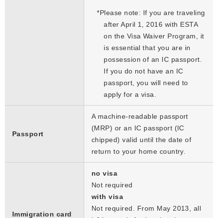
*
Please note: If you are traveling
after April 1, 2016 with ESTA
on the Visa Waiver Program, it
is essential that you are in
possession of an IC passport.
If you do not have an IC
passport, you will need to
apply for a visa.
A machine-readable passport
(MRP) or an IC passport (IC
Passport
chipped) valid until the date of
return to your home country.
no visa
Not required
with visa
Not required. From May 2013, all
Immigration card