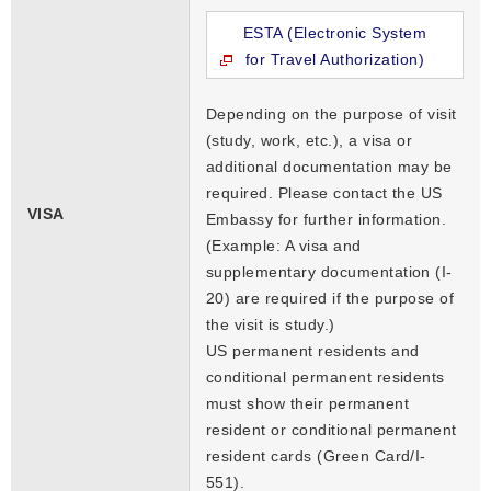
ESTA (Electronic System
for Travel Authorization)
Depending on the purpose of visit
(study, work, etc.), a visa or
additional documentation may be
required. Please contact the US
VISA
Embassy for further information.
(Example: A visa and
supplementary documentation (I-
20) are required if the purpose of
the visit is study.)
US permanent residents and
conditional permanent residents
must show their permanent
resident or conditional permanent
resident cards (Green Card/I-
551).