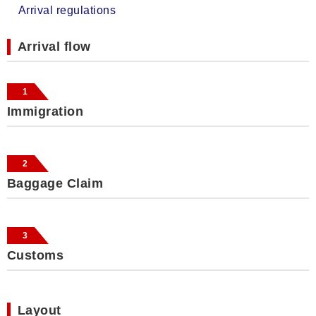
Arrival regulations
Arrival flow
1
Immigration
2
Baggage Claim
3
Customs
Layout