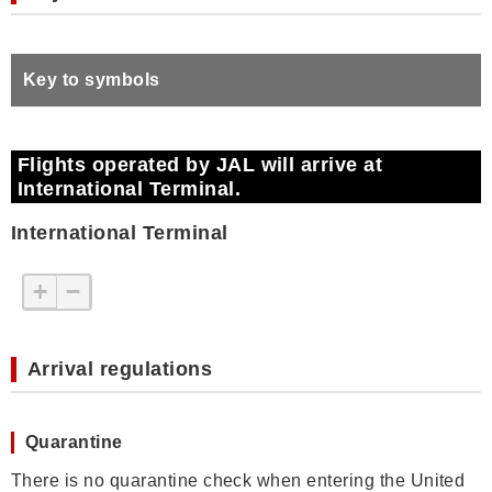
Key to symbols
Flights operated by JAL will arrive at
International Terminal.
International Terminal
+
−
Arrival regulations
Quarantine
There is no quarantine check when entering the United