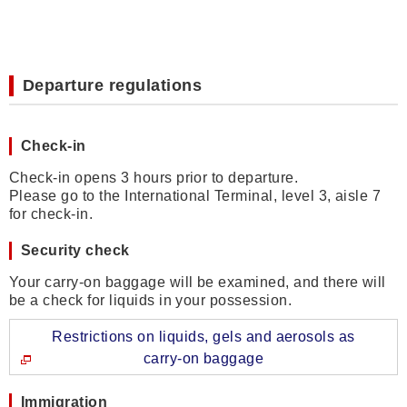
Departure regulations
Check-in
Check-in opens 3 hours prior to departure.
Please go to the International Terminal, level 3, aisle 7
for check-in.
Security check
Your carry-on baggage will be examined, and there will
be a check for liquids in your possession.
Restrictions on liquids, gels and aerosols as
carry-on baggage
Immigration