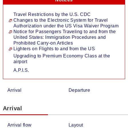
Travel Restrictions by the U.S. CDC
Changes to the Electronic System for Travel
Authorization under the US Visa Waiver Program
Notice for Passengers Traveling to and from the
United States: Immigration Procedures and
Prohibited Carry-on Articles
Lighters on Flights to and from the US
Upgrading to Premium Economy Class at the
airport
A.P.I.S.
Arrival
Departure
Arrival
Arrival flow
Layout