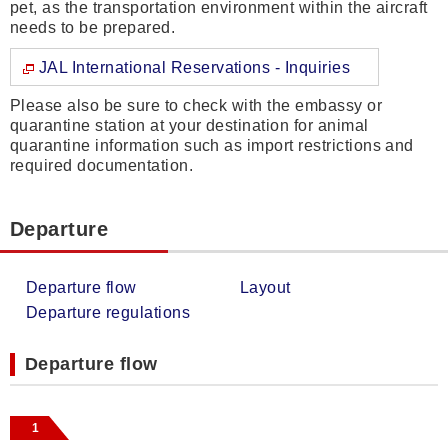
pet, as the transportation environment within the aircraft
needs to be prepared.
JAL International Reservations - Inquiries
Please also be sure to check with the embassy or
quarantine station at your destination for animal
quarantine information such as import restrictions and
required documentation.
Departure
Departure flow
Layout
Departure regulations
Departure flow
1