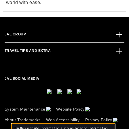
world with ease.
JAL GROUP
TRAVEL TIPS AND EXTRA
JAL SOCIAL MEDIA
System Maintenance
Website Policy
About Trademarks
Web Accessibility
Privacy Policy
On this website, information such as location information