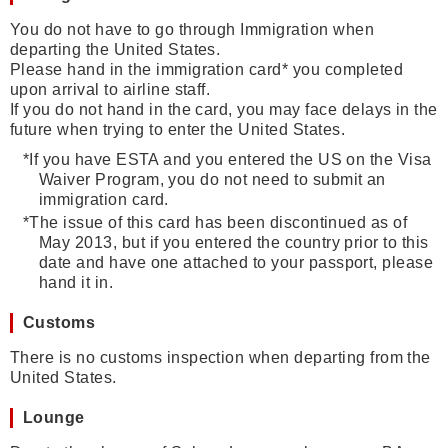
You do not have to go through Immigration when
departing the United States.
Please hand in the immigration card* you completed
upon arrival to airline staff.
If you do not hand in the card, you may face delays in the
future when trying to enter the United States.
*
If you have ESTA and you entered the US on the Visa
Waiver Program, you do not need to submit an
immigration card.
*
The issue of this card has been discontinued as of
May 2013, but if you entered the country prior to this
date and have one attached to your passport, please
hand it in.
Customs
There is no customs inspection when departing from the
United States.
Lounge