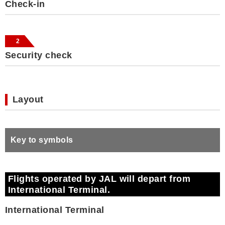
Check-in
2
Security check
Layout
Key to symbols
Flights operated by JAL will depart from
International Terminal.
International Terminal