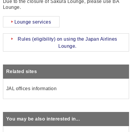
Due to the closure of Sakura Lounge, please use BA
Lounge.
Lounge services
Rules (eligibility) on using the Japan Airlines
Lounge.
Related sites
JAL offices information
You may be also interested in...