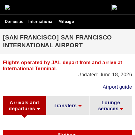
Domestic
International
Mileage
[SAN FRANCISCO] SAN FRANCISCO
INTERNATIONAL AIRPORT
Flights operated by JAL depart from and arrive at
International Terminal.
Updated: June 18, 2026
Airport guide
Arrivals and
Lounge
Transfers
departures
services
Notices