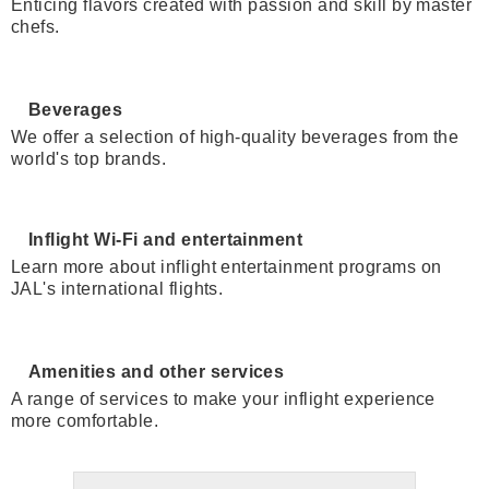
Enticing flavors created with passion and skill by master
chefs.
Beverages
We offer a selection of high-quality beverages from the
world's top brands.
Inflight Wi-Fi and entertainment
Learn more about inflight entertainment programs on
JAL's international flights.
Amenities and other services
A range of services to make your inflight experience
more comfortable.