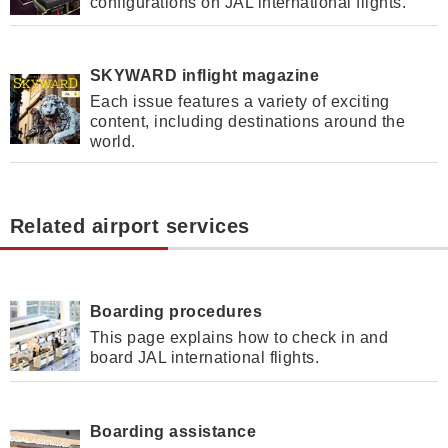
configurations on JAL international flights.
SKYWARD inflight magazine
Each issue features a variety of exciting
content, including destinations around the
world.
Related airport services
Boarding procedures
This page explains how to check in and
board JAL international flights.
Boarding assistance