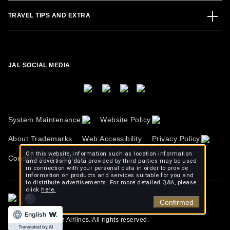
TRAVEL TIPS AND EXTRA
JAL SOCIAL MEDIA
System Maintenance
Website Policy
About Trademarks
Web Accessibility
Privacy Policy
On this website, information such as location information
Conditions of Carriage
and advertising data provided by third parties may be used
in connection with your personal data in order to provide
information on products and services suitable for you and
to distribute advertisements. For more detailed Q&A, please
click
here.
Confirmed
English
Copyright © Japan Airlines. All rights reserved.
Translated by AI