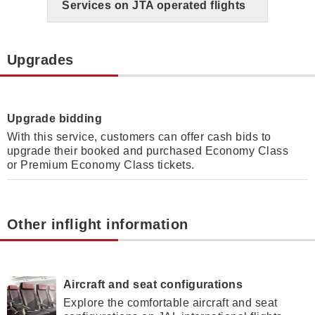
Services on JTA operated flights
Upgrades
Upgrade bidding
With this service, customers can offer cash bids to
upgrade their booked and purchased Economy Class
or Premium Economy Class tickets.
Other inflight information
Aircraft and seat configurations
Explore the comfortable aircraft and seat