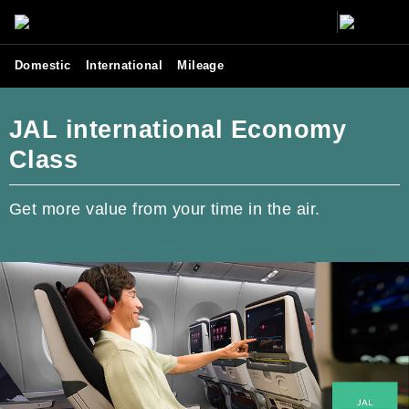
Domestic
International
Mileage
JAL international Economy
Class
Get more value from your time in the air.