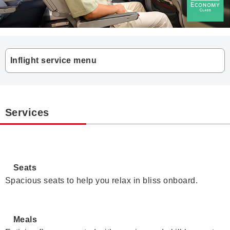
Inflight service menu
Services
Seats
Spacious seats to help you relax in bliss onboard.
Meals