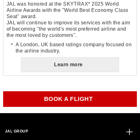
JAL was honored at the SKYTRAX* 2025 World
Airline Awards with the "World Best Economy Class
Seat" award.
JAL will continue to improve its services with the aim
of becoming "the world's most preferred airline and
the most loved by customers".
A London, UK based ratings company focused on
the airline industry.
Learn more
BOOK A FLIGHT
JAL GROUP