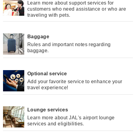
Learn more about support services for
customers who need assistance or who are
traveling with pets.
Baggage
Rules and important notes regarding
baggage.
Optional service
Add your favorite service to enhance your
travel experience!
Lounge services
Learn more about JAL's airport lounge
services and eligibilities.