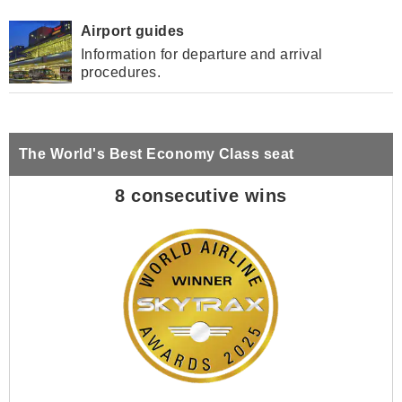
Airport guides
Information for departure and arrival
procedures.
The World's Best Economy Class seat
8 consecutive wins