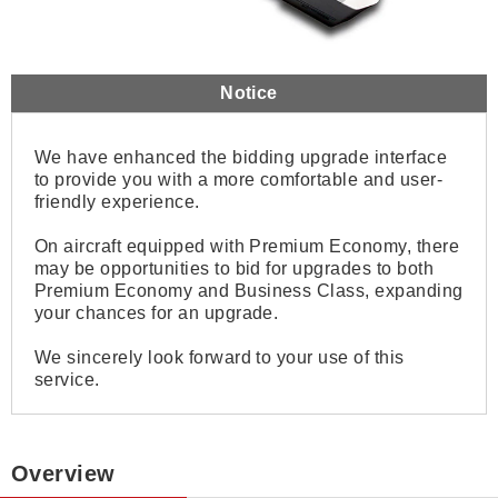
Notice
We have enhanced the bidding upgrade interface
to provide you with a more comfortable and user-
friendly experience.
On aircraft equipped with Premium Economy, there
may be opportunities to bid for upgrades to both
Premium Economy and Business Class, expanding
your chances for an upgrade.
We sincerely look forward to your use of this
service.
Overview