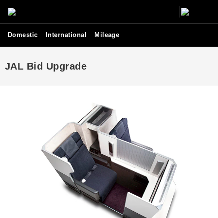
Domestic
International
Mileage
JAL Bid Upgrade