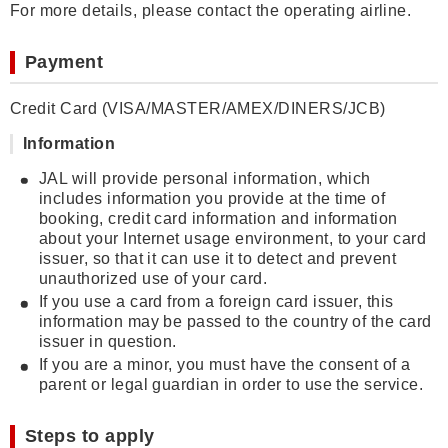
For more details, please contact the operating airline.
Payment
Credit Card (VISA/MASTER/AMEX/DINERS/JCB)
Information
JAL will provide personal information, which
includes information you provide at the time of
booking, credit card information and information
about your Internet usage environment, to your card
issuer, so that it can use it to detect and prevent
unauthorized use of your card.
If you use a card from a foreign card issuer, this
information may be passed to the country of the card
issuer in question.
If you are a minor, you must have the consent of a
parent or legal guardian in order to use the service.
Steps to apply