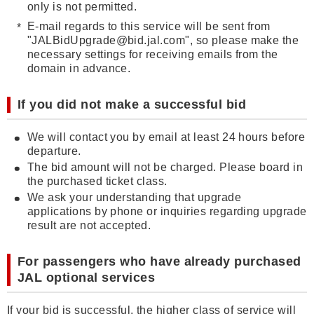
only is not permitted.
E-mail regards to this service will be sent from
"JALBidUpgrade@bid.jal.com", so please make the
necessary settings for receiving emails from the
domain in advance.
If you did not make a successful bid
We will contact you by email at least 24 hours before
departure.
The bid amount will not be charged. Please board in
the purchased ticket class.
We ask your understanding that upgrade
applications by phone or inquiries regarding upgrade
result are not accepted.
For passengers who have already purchased
JAL optional services
If your bid is successful, the higher class of service will