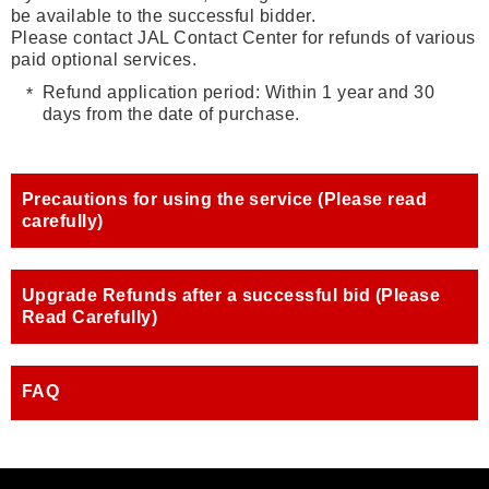
be available to the successful bidder.
Please contact JAL Contact Center for refunds of various
paid optional services.
Refund application period: Within 1 year and 30
days from the date of purchase.
Precautions for using the service (Please read
carefully)
Upgrade Refunds after a successful bid (Please
Read Carefully)
FAQ