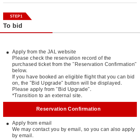
STEP1
To bid
Apply from the JAL website
Please check the reservation record of the
purchased ticket from the "Reservation Confirmation"
below.
If you have booked an eligible flight that you can bid
on, the "Bid Upgrade" button will be displayed.
Please apply from "Bid Upgrade".
*Transition to an external site.
Reservation Confirmation
Apply from email
We may contact you by email, so you can also apply
by email.