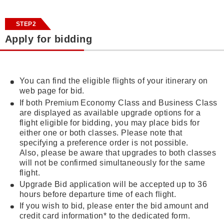
STEP2
Apply for bidding
You can find the eligible flights of your itinerary on
web page for bid.
If both Premium Economy Class and Business Class
are displayed as available upgrade options for a
flight eligible for bidding, you may place bids for
either one or both classes. Please note that
specifying a preference order is not possible.
Also, please be aware that upgrades to both classes
will not be confirmed simultaneously for the same
flight.
Upgrade Bid application will be accepted up to 36
hours before departure time of each flight.
If you wish to bid, please enter the bid amount and
credit card information* to the dedicated form.