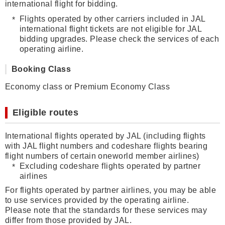
international flight for bidding.
Flights operated by other carriers included in JAL
international flight tickets are not eligible for JAL
bidding upgrades. Please check the services of each
operating airline.
Booking Class
Economy class or Premium Economy Class
Eligible routes
International flights operated by JAL (including flights
with JAL flight numbers and codeshare flights bearing
flight numbers of certain oneworld member airlines)
Excluding codeshare flights operated by partner
airlines
For flights operated by partner airlines, you may be able
to use services provided by the operating airline.
Please note that the standards for these services may
differ from those provided by JAL.