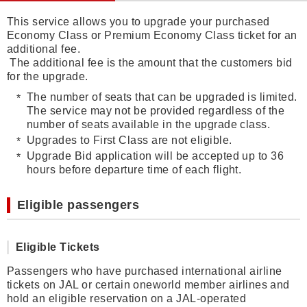
This service allows you to upgrade your purchased
Economy Class or Premium Economy Class ticket for an
additional fee.
The additional fee is the amount that the customers bid
for the upgrade.
The number of seats that can be upgraded is limited.
The service may not be provided regardless of the
number of seats available in the upgrade class.
Upgrades to First Class are not eligible.
Upgrade Bid application will be accepted up to 36
hours before departure time of each flight.
Eligible passengers
Eligible Tickets
Passengers who have purchased international airline
tickets on JAL or certain oneworld member airlines and
hold an eligible reservation on a JAL-operated