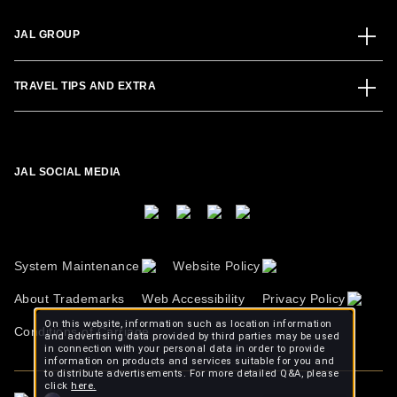
JAL GROUP
TRAVEL TIPS AND EXTRA
JAL SOCIAL MEDIA
System Maintenance
Website Policy
About Trademarks
Web Accessibility
Privacy Policy
On this website, information such as location information
Conditions of Carriage
and advertising data provided by third parties may be used
in connection with your personal data in order to provide
information on products and services suitable for you and
to distribute advertisements. For more detailed Q&A, please
click
here.