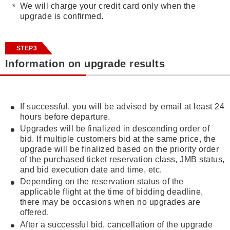
We will charge your credit card only when the
upgrade is confirmed.
STEP3
Information on upgrade results
If successful, you will be advised by email at least 24
hours before departure.
Upgrades will be finalized in descending order of
bid. If multiple customers bid at the same price, the
upgrade will be finalized based on the priority order
of the purchased ticket reservation class, JMB status,
and bid execution date and time, etc.
Depending on the reservation status of the
applicable flight at the time of bidding deadline,
there may be occasions when no upgrades are
offered.
After a successful bid, cancellation of the upgrade