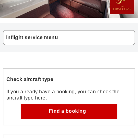
Inflight service menu
Check aircraft type
If you already have a booking, you can check the
aircraft type here.
Find a booking