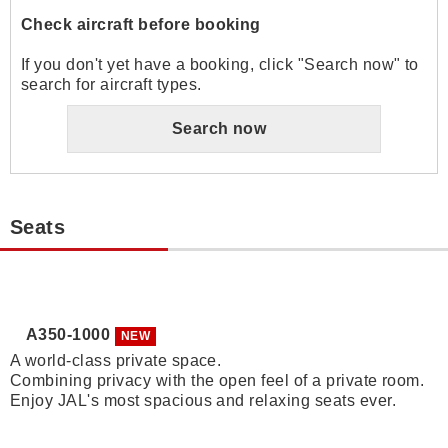
Check aircraft before booking
If you don't yet have a booking, click "Search now" to
search for aircraft types.
Search now
Seats
A350-1000
NEW
A world-class private space.
Combining privacy with the open feel of a private room.
Enjoy JAL's most spacious and relaxing seats ever.