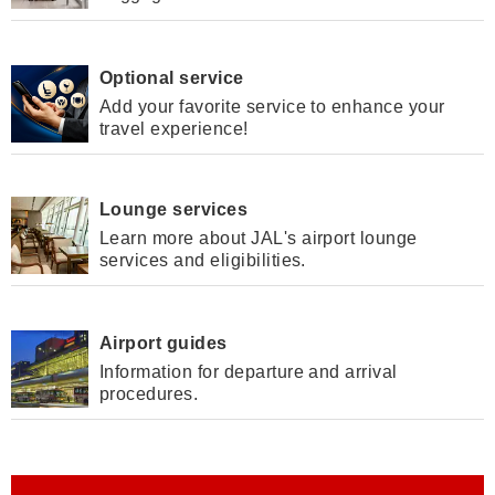
Optional service
Add your favorite service to enhance your
travel experience!
Lounge services
Learn more about JAL's airport lounge
services and eligibilities.
Airport guides
Information for departure and arrival
procedures.