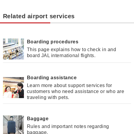
Related airport services
Boarding procedures
This page explains how to check in and
board JAL international flights.
Boarding assistance
Learn more about support services for
customers who need assistance or who are
traveling with pets.
Baggage
Rules and important notes regarding
baggage.