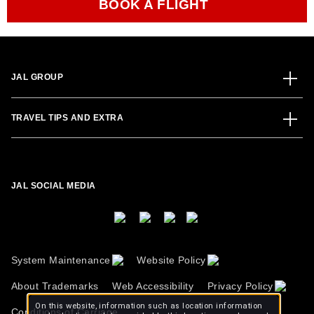
BOOK A FLIGHT
JAL GROUP
TRAVEL TIPS AND EXTRA
JAL SOCIAL MEDIA
System Maintenance
Website Policy
About Trademarks
Web Accessibility
Privacy Policy
On this website, information such as location information
Conditions of Carriage