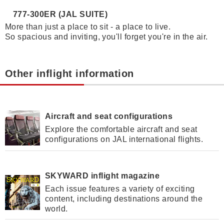
777-300ER (JAL SUITE)
More than just a place to sit - a place to live.
So spacious and inviting, you'll forget you're in the air.
Other inflight information
Aircraft and seat configurations
Explore the comfortable aircraft and seat
configurations on JAL international flights.
SKYWARD inflight magazine
Each issue features a variety of exciting
content, including destinations around the
world.