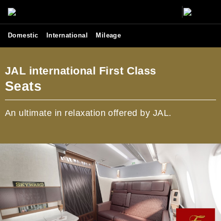
Domestic
International
Mileage
JAL international First Class
Seats
An ultimate in relaxation offered by JAL.