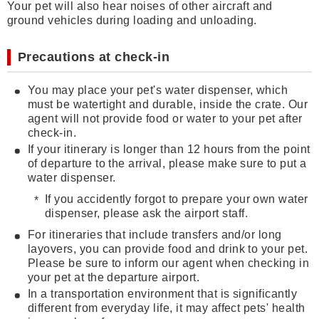
Your pet will also hear noises of other aircraft and
ground vehicles during loading and unloading.
Precautions at check-in
You may place your pet's water dispenser, which
must be watertight and durable, inside the crate. Our
agent will not provide food or water to your pet after
check-in.
If your itinerary is longer than 12 hours from the point
of departure to the arrival, please make sure to put a
water dispenser.
If you accidently forgot to prepare your own water
dispenser, please ask the airport staff.
For itineraries that include transfers and/or long
layovers, you can provide food and drink to your pet.
Please be sure to inform our agent when checking in
your pet at the departure airport.
In a transportation environment that is significantly
different from everyday life, it may affect pets' health