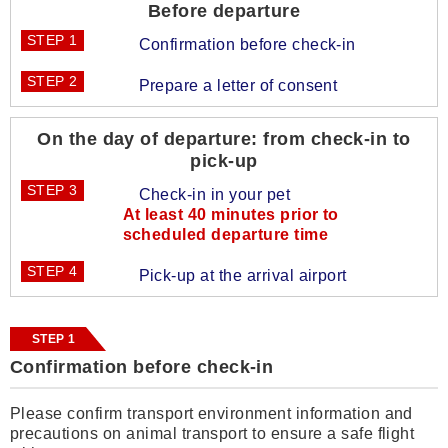
Before departure
STEP 1
Confirmation before check-in
STEP 2
Prepare a letter of consent
On the day of departure: from check-in to
pick-up
STEP 3
Check-in in your pet
At least 40 minutes prior to
scheduled departure time
STEP 4
Pick-up at the arrival airport
STEP 1
Confirmation before check-in
Please confirm transport environment information and
precautions on animal transport to ensure a safe flight