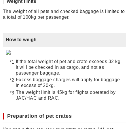
Weight limits
The weight of all pets and checked baggage is limited to
a total of 100kg per passenger.
How to weigh
If the total weight of pet and crate exceeds 32 kg,
it will be checked in as cargo, and not as
passenger baggage.
Excess baggage charges will apply for baggage
in excess of 20kg.
The weight limit is 45kg for flights operated by
JAC/HAC and RAC.
Preparation of pet crates