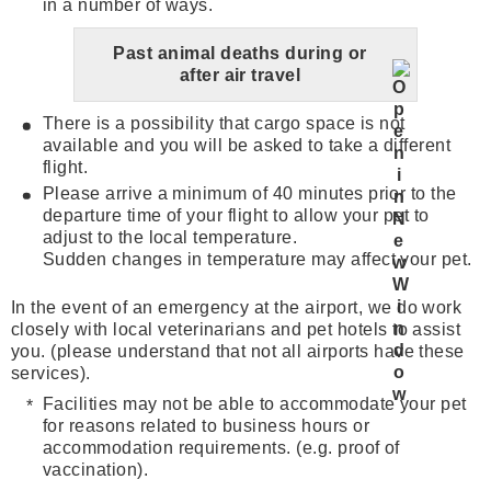
in a number of ways.
Past animal deaths during or
after air travel
There is a possibility that cargo space is not
available and you will be asked to take a different
flight.
Please arrive a minimum of 40 minutes prior to the
departure time of your flight to allow your pet to
adjust to the local temperature.
Sudden changes in temperature may affect your pet.
In the event of an emergency at the airport, we do work
closely with local veterinarians and pet hotels to assist
you. (please understand that not all airports have these
services).
Facilities may not be able to accommodate your pet
for reasons related to business hours or
accommodation requirements. (e.g. proof of
vaccination).