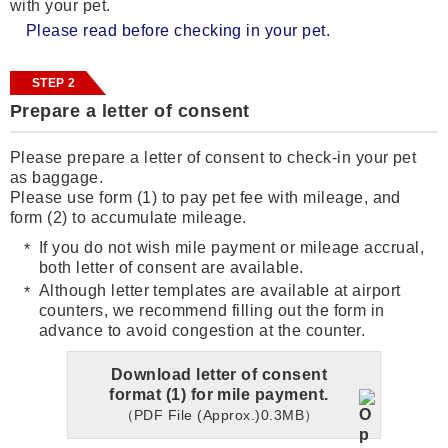
with your pet.
Please read before checking in your pet.
STEP 2
Prepare a letter of consent
Please prepare a letter of consent to check-in your pet
as baggage.
Please use form (1) to pay pet fee with mileage, and
form (2) to accumulate mileage.
If you do not wish mile payment or mileage accrual,
both letter of consent are available.
Although letter templates are available at airport
counters, we recommend filling out the form in
advance to avoid congestion at the counter.
Download letter of consent
format (1) for mile payment.
（PDF File (Approx.)0.3MB）