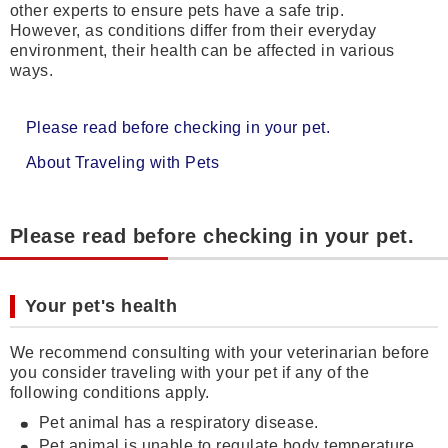
other experts to ensure pets have a safe trip.
However, as conditions differ from their everyday
environment, their health can be affected in various
ways.
Please read before checking in your pet.
About Traveling with Pets
Please read before checking in your pet.
Your pet's health
We recommend consulting with your veterinarian before
you consider traveling with your pet if any of the
following conditions apply.
Pet animal has a respiratory disease.
Pet animal is unable to regulate body temperature