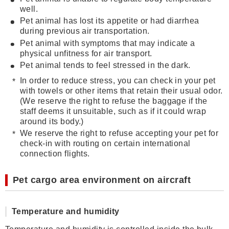
well.
Pet animal has lost its appetite or had diarrhea
during previous air transportation.
Pet animal with symptoms that may indicate a
physical unfitness for air transport.
Pet animal tends to feel stressed in the dark.
In order to reduce stress, you can check in your pet
with towels or other items that retain their usual odor.
(We reserve the right to refuse the baggage if the
staff deems it unsuitable, such as if it could wrap
around its body.)
We reserve the right to refuse accepting your pet for
check-in with routing on certain international
connection flights.
Pet cargo area environment on aircraft
Temperature and humidity