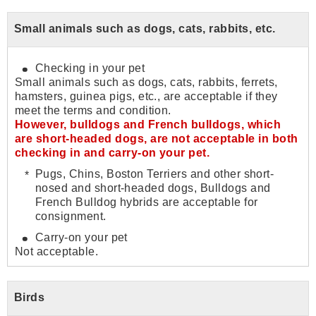
Small animals such as dogs, cats, rabbits, etc.
Checking in your pet
Small animals such as dogs, cats, rabbits, ferrets,
hamsters, guinea pigs, etc., are acceptable if they
meet the terms and condition.
However, bulldogs and French bulldogs, which
are short-headed dogs, are not acceptable in both
checking in and carry-on your pet.
Pugs, Chins, Boston Terriers and other short-
nosed and short-headed dogs, Bulldogs and
French Bulldog hybrids are acceptable for
consignment.
Carry-on your pet
Not acceptable.
Birds