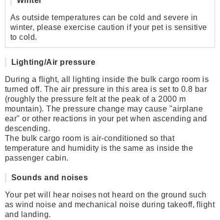
Winter
As outside temperatures can be cold and severe in
winter, please exercise caution if your pet is sensitive
to cold.
Lighting/Air pressure
During a flight, all lighting inside the bulk cargo room is
turned off. The air pressure in this area is set to 0.8 bar
(roughly the pressure felt at the peak of a 2000 m
mountain). The pressure change may cause "airplane
ear" or other reactions in your pet when ascending and
descending.
The bulk cargo room is air-conditioned so that
temperature and humidity is the same as inside the
passenger cabin.
Sounds and noises
Your pet will hear noises not heard on the ground such
as wind noise and mechanical noise during takeoff, flight
and landing.