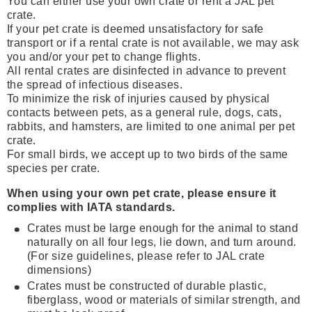
You can either use your own crate or rent a JAL pet
crate.
If your pet crate is deemed unsatisfactory for safe
transport or if a rental crate is not available, we may ask
you and/or your pet to change flights.
All rental crates are disinfected in advance to prevent
the spread of infectious diseases.
To minimize the risk of injuries caused by physical
contacts between pets, as a general rule, dogs, cats,
rabbits, and hamsters, are limited to one animal per pet
crate.
For small birds, we accept up to two birds of the same
species per crate.
When using your own pet crate, please ensure it
complies with IATA standards.
Crates must be large enough for the animal to stand
naturally on all four legs, lie down, and turn around.
(For size guidelines, please refer to JAL crate
dimensions)
Crates must be constructed of durable plastic,
fiberglass, wood or materials of similar strength, and