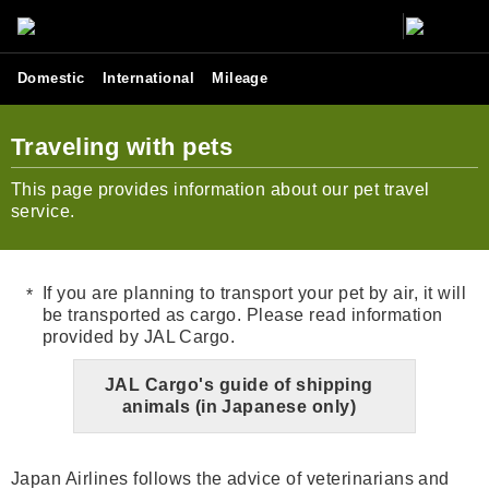
Domestic
International
Mileage
Traveling with pets
This page provides information about our pet travel
service.
If you are planning to transport your pet by air, it will
be transported as cargo. Please read information
provided by JAL Cargo.
JAL Cargo's guide of shipping
animals (in Japanese only)
Japan Airlines follows the advice of veterinarians and