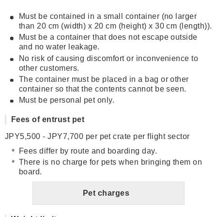
Must be contained in a small container (no larger
than 20 cm (width) x 20 cm (height) x 30 cm (length)).
Must be a container that does not escape outside
and no water leakage.
No risk of causing discomfort or inconvenience to
other customers.
The container must be placed in a bag or other
container so that the contents cannot be seen.
Must be personal pet only.
Fees of entrust pet
JPY5,500 - JPY7,700 per pet crate per flight sector
Fees differ by route and boarding day.
There is no charge for pets when bringing them on
board.
Pet charges