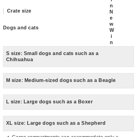
Crate size
Dogs and cats
S size: Small dogs and cats such as a
Chihuahua
M size: Medium-sized dogs such as a Beagle
L size: Large dogs such as a Boxer
XL size: Large dogs such as a Shepherd