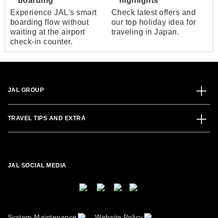
boarding
highlights
Experience JAL's smart
Check latest offers and
boarding flow without
our top holiday idea for
waiting at the airport
traveling in Japan.
check-in counter.
JAL GROUP
TRAVEL TIPS AND EXTRA
JAL SOCIAL MEDIA
System Maintenance
Website Policy