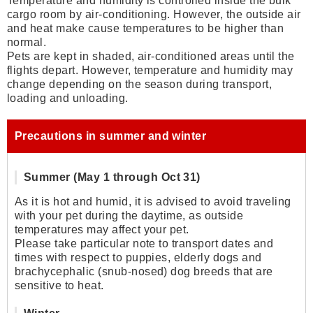
Temperature and humidity is controlled inside the bulk
cargo room by air-conditioning. However, the outside air
and heat make cause temperatures to be higher than
normal.
Pets are kept in shaded, air-conditioned areas until the
flights depart. However, temperature and humidity may
change depending on the season during transport,
loading and unloading.
Precautions in summer and winter
Summer (May 1 through Oct 31)
As it is hot and humid, it is advised to avoid traveling
with your pet during the daytime, as outside
temperatures may affect your pet.
Please take particular note to transport dates and
times with respect to puppies, elderly dogs and
brachycephalic (snub-nosed) dog breeds that are
sensitive to heat.