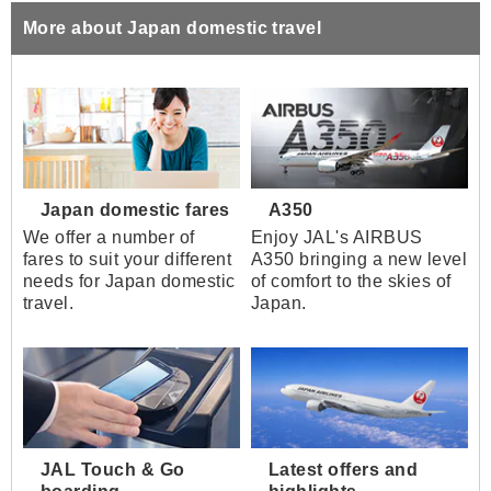
More about Japan domestic travel
Japan domestic fares
A350
We offer a number of
Enjoy JAL's AIRBUS
fares to suit your different
A350 bringing a new level
needs for Japan domestic
of comfort to the skies of
travel.
Japan.
JAL Touch & Go
Latest offers and