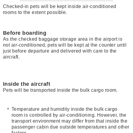
Checked-in pets will be kept inside air-conditioned
rooms to the extent possible.
Before boarding
As the checked baggage storage area in the airport is
not air-conditioned, pets will be kept at the counter until
just before departure and delivered with care to the
aircraft.
Inside the aircraft
Pets will be transported inside the bulk cargo room.
Temperature and humidity inside the bulk cargo
room is controlled by air-conditioning. However, the
transport environment may differ from that inside the
passenger cabin due outside temperatures and other
factors.