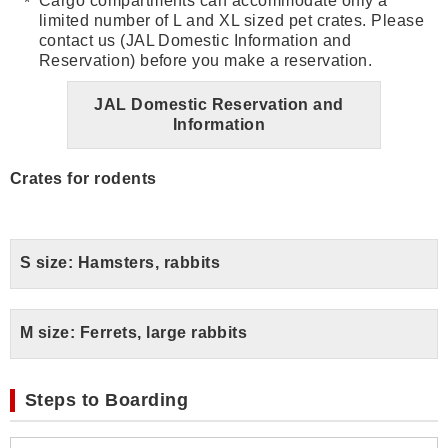
Cargo compartments can accommodate only a
limited number of L and XL sized pet crates. Please
contact us (JAL Domestic Information and
Reservation) before you make a reservation.
JAL Domestic Reservation and
Information
Crates for rodents
S size: Hamsters, rabbits
M size: Ferrets, large rabbits
Steps to Boarding