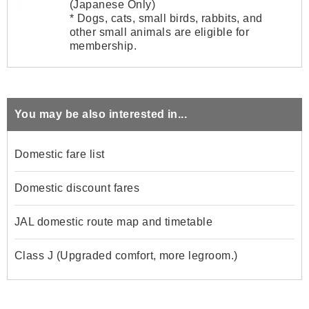
(Japanese Only)
* Dogs, cats, small birds, rabbits, and
other small animals are eligible for
membership.
You may be also interested in...
Domestic fare list
Domestic discount fares
JAL domestic route map and timetable
Class J (Upgraded comfort, more legroom.)