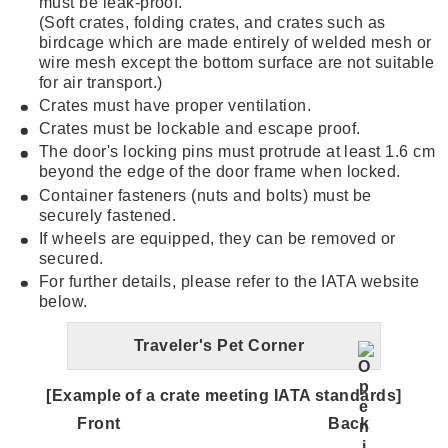
must be leak-proof.
(Soft crates, folding crates, and crates such as
birdcage which are made entirely of welded mesh or
wire mesh except the bottom surface are not suitable
for air transport.)
Crates must have proper ventilation.
Crates must be lockable and escape proof.
The door's locking pins must protrude at least 1.6 cm
beyond the edge of the door frame when locked.
Container fasteners (nuts and bolts) must be
securely fastened.
If wheels are equipped, they can be removed or
secured.
For further details, please refer to the IATA website
below.
Traveler's Pet Corner
[Example of a crate meeting IATA standards]
Front
Back