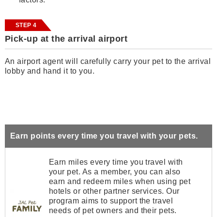
STEP 4
Pick-up at the arrival airport
An airport agent will carefully carry your pet to the arrival
lobby and hand it to you.
Earn points every time you travel with your pets.
Earn miles every time you travel with
your pet. As a member, you can also
earn and redeem miles when using pet
hotels or other partner services. Our
program aims to support the travel
needs of pet owners and their pets.