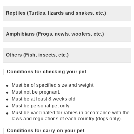
Reptiles (Turtles, lizards and snakes, etc.)
Amphibians (Frogs, newts, woofers, etc.)
Others (Fish, insects, etc.)
Conditions for checking your pet
Must be of specified size and weight.
Must not be pregnant.
Must be at least 8 weeks old.
Must be personal pet only.
Must be vaccinated for rabies in accordance with the
laws and regulations of each country (dogs only).
Conditions for carry-on your pet