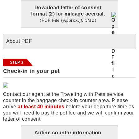
Download letter of consent
format (2) for mileage accrual.
（PDF File (Approx.)0.3MB）
About PDF
STEP 3
Check-in in your pet
Contact our agent at the Traveling with Pets service
counter in the baggage check-in counter area. Please
arrive
at least 40 minutes
before your departure time as
you will need to pay the pet fee and we will confirm your
letter of consent.
Airline counter information