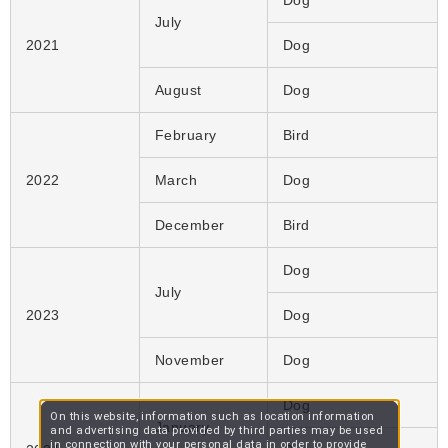
Dog
July
2021
Dog
August
Dog
February
Bird
2022
March
Dog
December
Bird
Dog
July
2023
Dog
November
Dog
Dog
On this website, information such as location information
January
and advertising data provided by third parties may be used
in connection with your personal data in order to provide