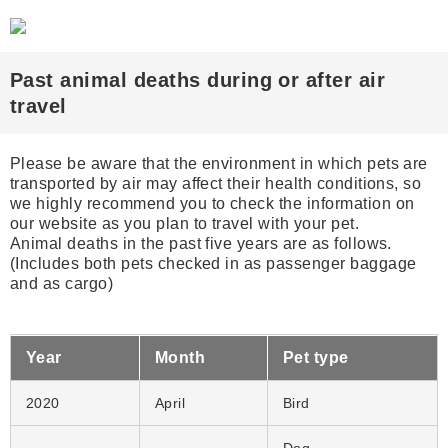
Past animal deaths during or after air
travel
Please be aware that the environment in which pets are
transported by air may affect their health ​conditions, so
we highly recommend you to check the information on
our website ​as you plan to travel with your pet.
Animal deaths in the past five years are as follows.
(Includes both pets checked in as passenger baggage
and as cargo)
Year
Month
Pet type
2020
April
Bird