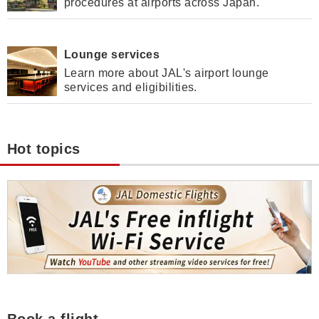
procedures at airports across Japan.
Lounge services
Learn more about JAL's airport lounge
services and eligibilities.
Hot topics