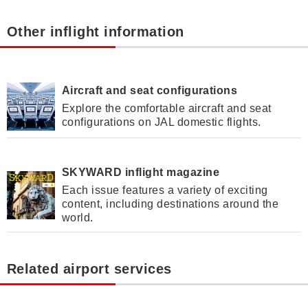
Other inflight information
Aircraft and seat configurations
Explore the comfortable aircraft and seat
configurations on JAL domestic flights.
SKYWARD inflight magazine
Each issue features a variety of exciting
content, including destinations around the
world.
Related airport services