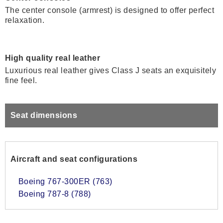
The center console (armrest) is designed to offer perfect
relaxation.
High quality real leather
Luxurious real leather gives Class J seats an exquisitely
fine feel.
Seat dimensions
Aircraft and seat configurations
Boeing 767-300ER (763)
Boeing 787-8 (788)