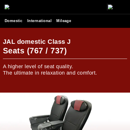
Domestic
International
Mileage
JAL domestic Class J
Seats (767 / 737)
A higher level of seat quality.
The ultimate in relaxation and comfort.