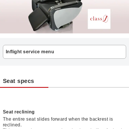
Inflight service menu
Seat specs
Seat reclining
The entire seat slides forward when the backrest is
reclined.