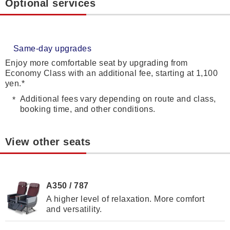
Optional services
Same-day upgrades
Enjoy more comfortable seat by upgrading from
Economy Class with an additional fee, starting at 1,100
yen.*
Additional fees vary depending on route and class,
booking time, and other conditions.
View other seats
A350 / 787
A higher level of relaxation. More comfort
and versatility.