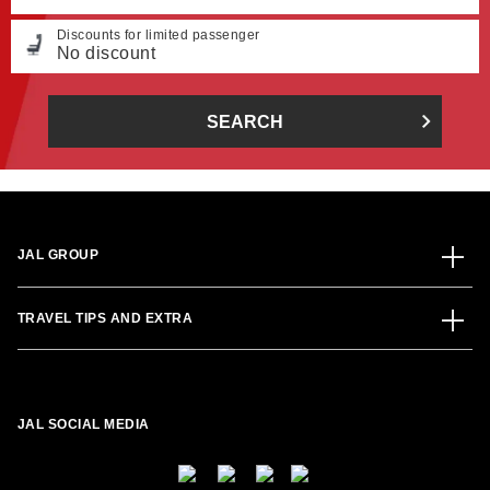
Discounts for limited passenger
No discount
SEARCH
JAL GROUP
TRAVEL TIPS AND EXTRA
JAL SOCIAL MEDIA