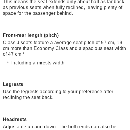
This means the seat extends only about half as far back
as previous seats when fully reclined, leaving plenty of
space for the passenger behind.
Front-rear length (pitch)
Class J seats feature a average seat pitch of 97 cm, 18
cm more than Economy Class and a spacious seat width
of 47 cm.*
Including armrests width
Legrests
Use the legrests according to your preference after
reclining the seat back.
Headrests
Adjustable up and down. The both ends can also be