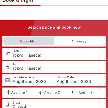
Book a flight
Search price and book now
Round-trip
One-way
From
Tokyo (Haneda)
To
Tokyo (Haneda)
Departure Date
Return Date
Aug
8
,
2026
Aug
9
,
2026
(Sat)
(Sun)
1
0
0
Adult
Child
Infant
×
×
×
Class
Class J