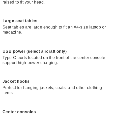
raised to fit your head.
Large seat tables
Seat tables are large enough to fit an A4-size laptop or
magazine.
USB power (select aircraft only)
Type-C ports located on the front of the center console
support high-power charging.
Jacket hooks
Perfect for hanging jackets, coats, and other clothing
items.
Center consoles