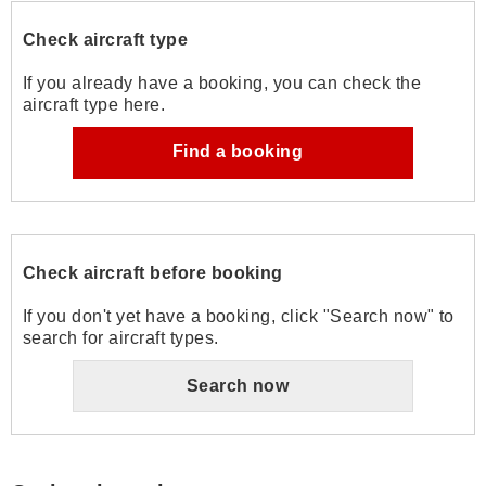
Check aircraft type
If you already have a booking, you can check the
aircraft type here.
Find a booking
Check aircraft before booking
If you don't yet have a booking, click "Search now" to
search for aircraft types.
Search now