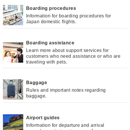
Boarding procedures
Information for boarding procedures for
Japan domestic flights.
Boarding assistance
Learn more about support services for
customers who need assistance or who are
traveling with pets.
Baggage
Rules and important notes regarding
baggage.
Airport guides
Information for departure and arrival