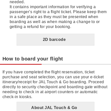
needed.
It contains important information for verifying a
passenger's right to a flight ticket. Please keep them
in a safe place as they must be presented when
boarding as well as when making a change to or
getting a refund for your booking.
2D barcode
How to board your flight
If you have completed the flight reservation, ticket
purchase and seat selection, you can use your e-ticket
itinerary/receipt for JAL Touch & Go boarding. Proceed
directly to security checkpoint and boarding gate without
needing to check in at airport counters or automatic
check-in kiosks.
About JAL Touch & Go