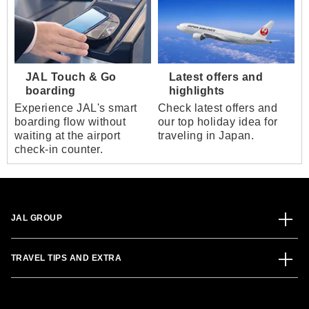
JAL Touch & Go
Latest offers and
boarding
highlights
Experience JAL's smart
Check latest offers and
boarding flow without
our top holiday idea for
waiting at the airport
traveling in Japan.
check-in counter.
JAL GROUP
TRAVEL TIPS AND EXTRA