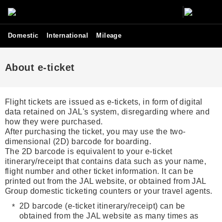
Domestic
International
Mileage
About e-ticket
Flight tickets are issued as e-tickets, in form of digital
data retained on JAL's system, disregarding where and
how they were purchased.
After purchasing the ticket, you may use the two-
dimensional (2D) barcode for boarding.
The 2D barcode is equivalent to your e-ticket
itinerary/receipt that contains data such as your name,
flight number and other ticket information. It can be
printed out from the JAL website, or obtained from JAL
Group domestic ticketing counters or your travel agents.
2D barcode (e-ticket itinerary/receipt) can be
obtained from the JAL website as many times as