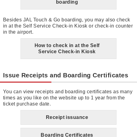
boarding
Besides JAL Touch & Go boarding, you may also check
in at the Self Service Check-in Kiosk or check-in counter
in the airport.
How to check in at the Self
Service Check-in Kiosk
Issue Receipts and Boarding Certificates
You can view receipts and boarding certificates as many
times as you like on the website up to 1 year from the
ticket purchase date.
Receipt issuance
Boarding Certificates