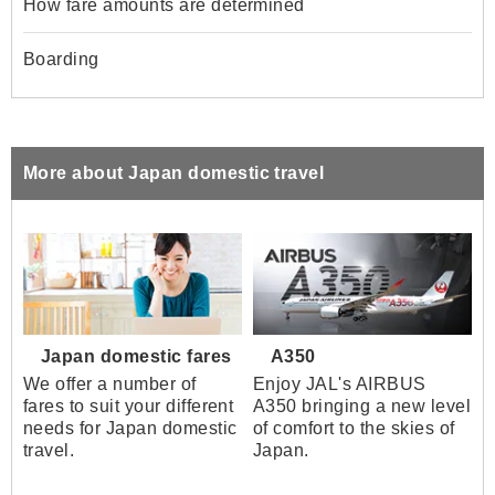
How fare amounts are determined
Boarding
More about Japan domestic travel
Japan domestic fares
A350
We offer a number of
Enjoy JAL's AIRBUS
fares to suit your different
A350 bringing a new level
needs for Japan domestic
of comfort to the skies of
travel.
Japan.