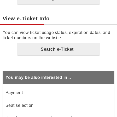
View e-Ticket Info
You can view ticket usage status, expiration dates, and
ticket numbers on the website.
Search e-Ticket
You may be also interested in...
Payment
Seat selection