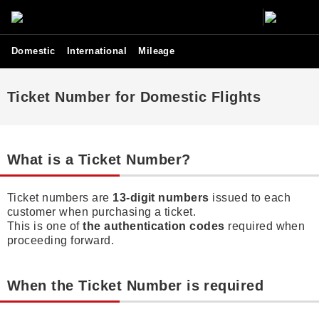
Domestic
International
Mileage
Ticket Number for Domestic Flights
What is a Ticket Number?
Ticket numbers are
13-digit numbers
issued to each
customer when purchasing a ticket.
This is one of
the authentication codes
required when
proceeding forward.
When the Ticket Number is required