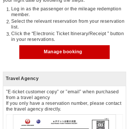
your flight date by following the steps:
Log in as the passenger or the mileage redemption
member.
Select the relevant reservation from your reservation
list.
Click the “Electronic Ticket Itinerary/Receipt ” button
in your reservations.
Manage booking
Travel Agency
"E-ticket customer copy" or "email" when purchased
from a travel agency
If you only have a reservation number, please contact
the travel agency directly.