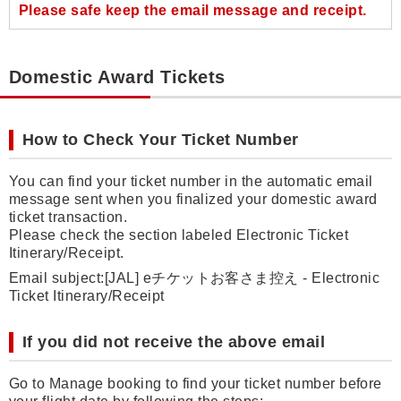
Please safe keep the email message and receipt.
Domestic Award Tickets
How to Check Your Ticket Number
You can find your ticket number in the automatic email
message sent when you finalized your domestic award
ticket transaction.
Please check the section labeled Electronic Ticket
Itinerary/Receipt.
Email subject:[JAL] eチケットお客さま控え - Electronic
Ticket Itinerary/Receipt
If you did not receive the above email
Go to Manage booking to find your ticket number before