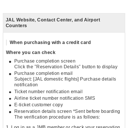
JAL Website, Contact Center, and Airport
Counters
When purchasing with a credit card
Where you can check
Purchase completion screen
Click the "Reservation Details" button to display
Purchase completion email
Subject: [JAL domestic flights] Purchase details
notification
Ticket number notification email
Airline ticket number notification SMS
E-ticket customer copy
Reservation details screen *Sent before boarding
The verification procedure is as follows:
1. Log in as a JMB member or check your reservation