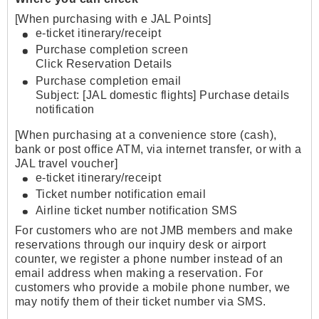
[When purchasing with e JAL Points]
e-ticket itinerary/receipt
Purchase completion screen
Click Reservation Details
Purchase completion email
Subject: [JAL domestic flights] Purchase details
notification
[When purchasing at a convenience store (cash),
bank or post office ATM, via internet transfer, or with a
JAL travel voucher]
e-ticket itinerary/receipt
Ticket number notification email
Airline ticket number notification SMS
For customers who are not JMB members and make
reservations through our inquiry desk or airport
counter, we register a phone number instead of an
email address when making a reservation. For
customers who provide a mobile phone number, we
may notify them of their ticket number via SMS.