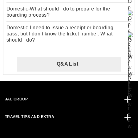
Domestic-What should I do to prepare for the
boarding process?
Domestic-I need to issue a receipt or boarding
pass, but I don’t know the ticket number. What
should I do?
Q&A List
JAL GROUP
TRAVEL TIPS AND EXTRA