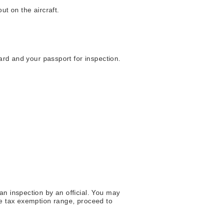
ut on the aircraft.
ard and your passport for inspection.
an inspection by an official. You may
he tax exemption range, proceed to