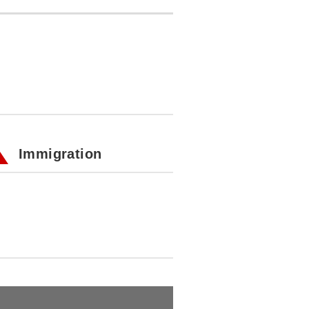
Immigration