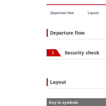
Departure flow
Layout
Departure flow
Security check
1
Layout
Key to symbols