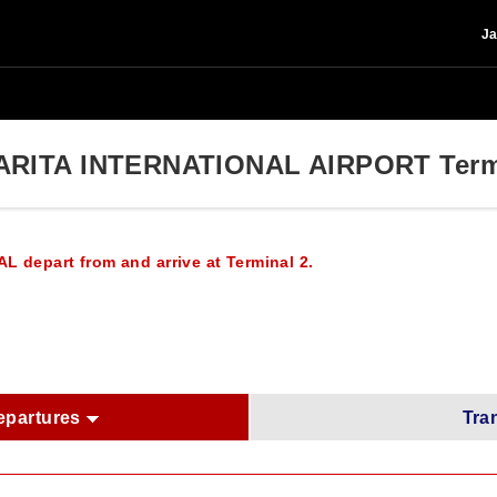
Ja
ARITA INTERNATIONAL AIRPORT Term
AL depart from and arrive at Terminal 2.
epartures
Tra