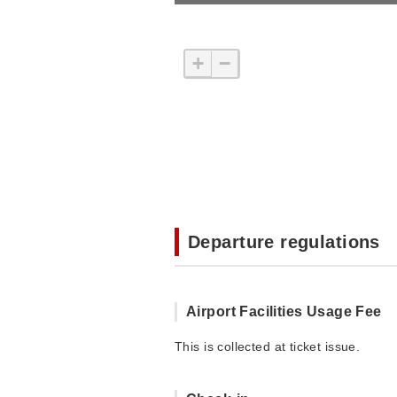
+
−
Departure regulations
Airport Facilities Usage Fee
This is collected at ticket issue.