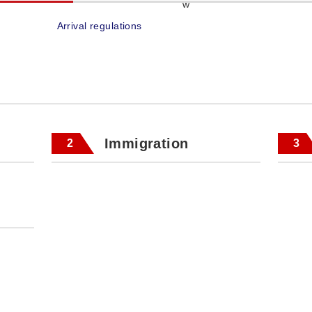
Arrival regulations
Immigration
2
3