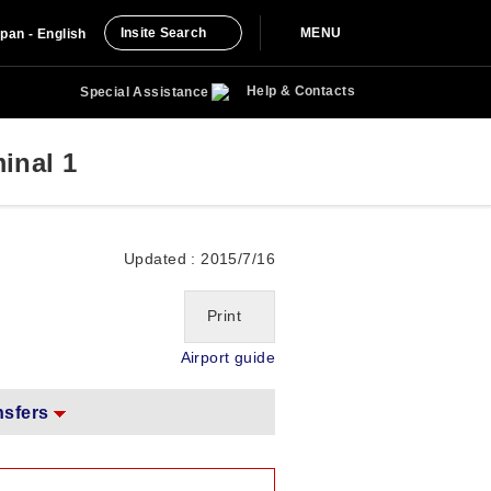
Insite Search
MENU
pan - English
Help & Contacts
Special Assistance
inal 1
Updated : 2015/7/16
Print
Airport guide
nsfers