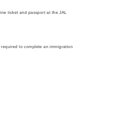
ne ticket and passport at the JAL
 required to complete an immigration