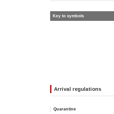
Key to symbols
Arrival regulations
Quarantine