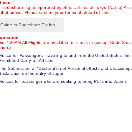
tices
 codeshare flights operated by other airlines at Tokyo (Narita) Airp
 that airline. Please confirm your terminal ahead of time.
Guide to Codeshare Flights
formation
om 7:00AM All Flights are available for check-in (except Code Share
riers)
Notice for Passengers Traveling to and from the United States: Im
Prohibited Carry-on Articles
The Submission of "Declaration of Personal effects and Unaccompa
declaration on the entry of Japan
Notices for passenger who are seeking to bring PETs into Japan.