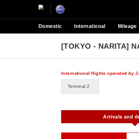
Domestic
International
Mileage
[TOKYO - NARITA] N
International flights operated by J
Terminal 2
Arrivals and d