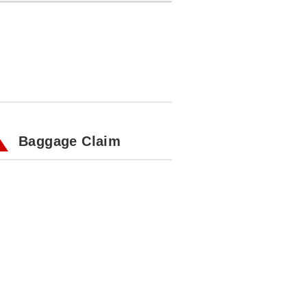
Baggage Claim