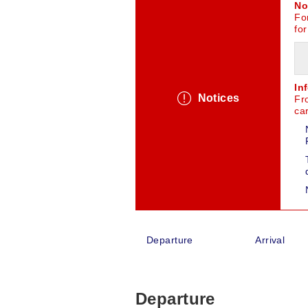
No
For
for
In
Notices
Fr
car
Departure
Arrival
Departure