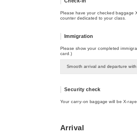
Check-in
Please have your checked baggage X-r
counter dedicated to your class.
Immigration
Please show your completed immigrati
card.)
Smooth arrival and departure with
Security check
Your carry-on baggage will be X-raye
Arrival