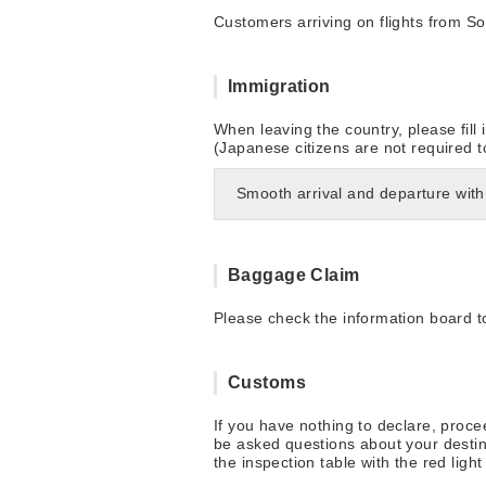
Customers arriving on flights from So
Immigration
When leaving the country, please fill
(Japanese citizens are not required 
Smooth arrival and departure with
Baggage Claim
Please check the information board to
Customs
If you have nothing to declare, proc
be asked questions about your destin
the inspection table with the red lig