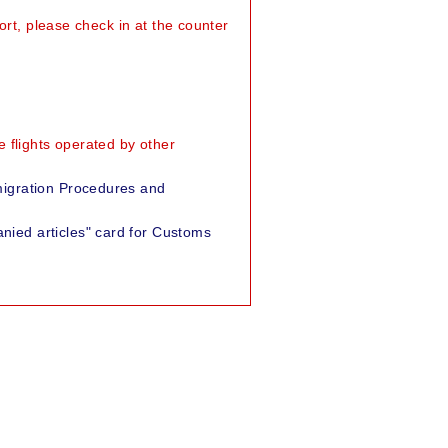
ort, please check in at the counter
 flights operated by other
migration Procedures and
nied articles" card for Customs