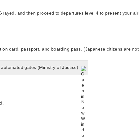
ayed, and then proceed to departures level 4 to present your airli
on card, passport, and boarding pass. (Japanese citizens are not
 automated gates (Ministry of Justice)
d.