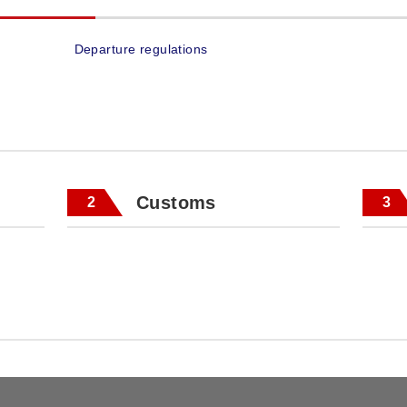
Departure regulations
Customs
2
3