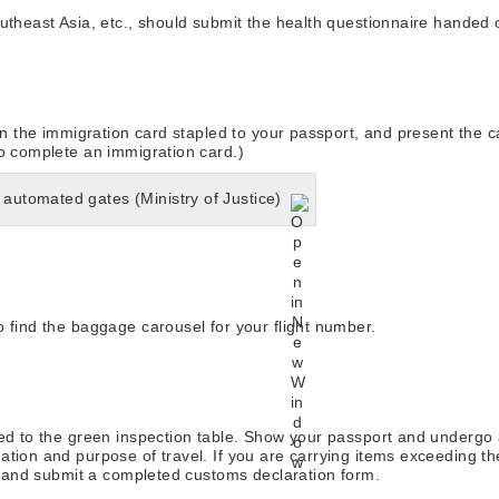
utheast Asia, etc., should submit the health questionnaire handed o
 in the immigration card stapled to your passport, and present the c
to complete an immigration card.)
 automated gates (Ministry of Justice)
 find the baggage carousel for your flight number.
eed to the green inspection table. Show your passport and undergo 
ation and purpose of travel. If you are carrying items exceeding t
ht and submit a completed customs declaration form.