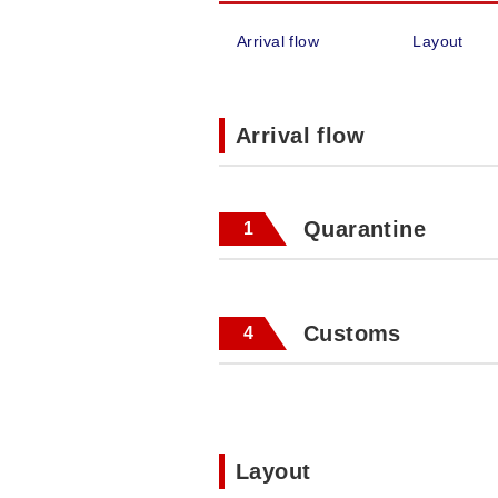
Arrival flow
Layout
Arrival flow
Quarantine
1
Customs
4
Layout