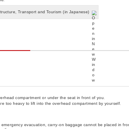
structure, Transport and Tourism (in Japanese)
erhead compartment or under the seat in front of you.
e too heavy to lift into the overhead compartment by yourself.
n emergency evacuation, carry-on baggage cannot be placed in fron