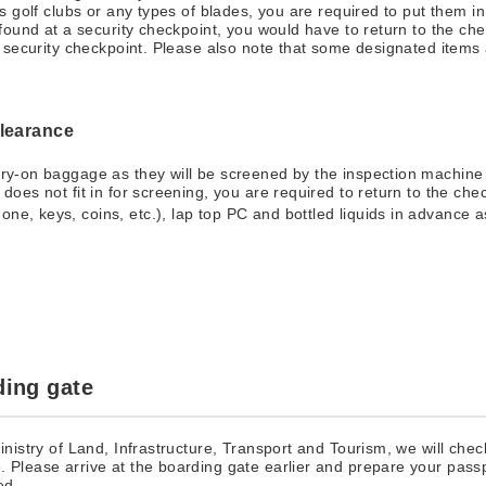
 as golf clubs or any types of blades, you are required to put them
 found at a security checkpoint, you would have to return to the che
he security checkpoint. Please also note that some designated items 
clearance
arry-on baggage as they will be screened by the inspection machine 
s does not fit in for screening, you are required to return to the ch
one, keys, coins, etc.), lap top PC and bottled liquids in advance a
ding gate
Ministry of Land, Infrastructure, Transport and Tourism, we will ch
. Please arrive at the boarding gate earlier and prepare your pas
ed.