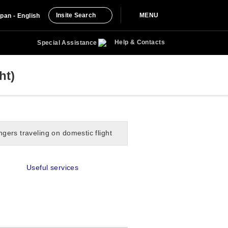
Insite Search
MENU
pan - English
Help & Contacts
Special Assistance
ht)
gers traveling on domestic flight
Useful services