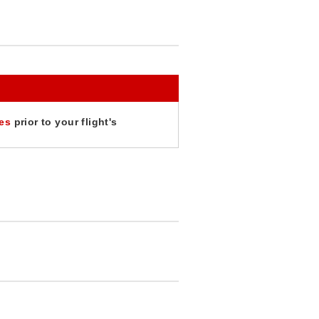
tes
prior to your flight's