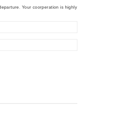
 departure. Your coorperation is highly