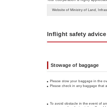
Website of Ministry of Land, Infra
Inflight safety advice
Stowage of baggage
Please stow your baggage in the ov
Please check in any baggage that ar
To avoid obstacle in the event of a