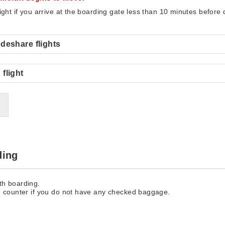
light if you arrive at the boarding gate less than 10 minutes before
deshare flights
flight
ding
th boarding.
n counter if you do not have any checked baggage.