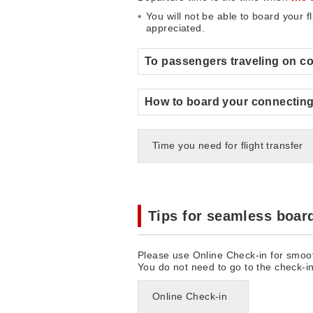
You will not be able to board your f
appreciated.
To passengers traveling on co
How to board your connecting 
Time you need for flight transfer
Tips for seamless boar
Please use Online Check-in for smoo
You do not need to go to the check-i
Online Check-in