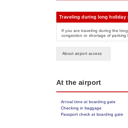
Traveling during long holiday
If you are traveling during the lon
congestion or shortage of parking l
About airport access
At the airport
Arrival time at boarding gate
Checking in baggage
Passport check at boarding gate