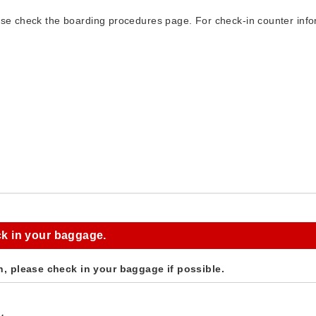
ase check the boarding procedures page. For check-in counter infor
k in your baggage.
n, please check in your baggage if possible.