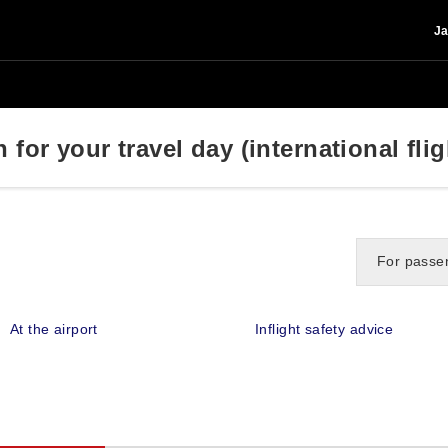
Ja
for your travel day (international flig
For passen
At the airport
Inflight safety advice