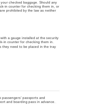
 in your checked baggage. Should any
ck-in counter for checking them in, or
are prohibited by the law as neither
with a gauge installed at the security
eck-in counter for checking them in.
s they need to be placed in the tray
eck passengers' passports and
sport and boarding pass in advance.