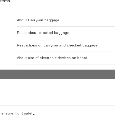
items
About Carry-on baggage
Rules about checked baggage
Restrictions on carry-on and checked baggage
About use of electronic devices on board
 ensure flight safety.