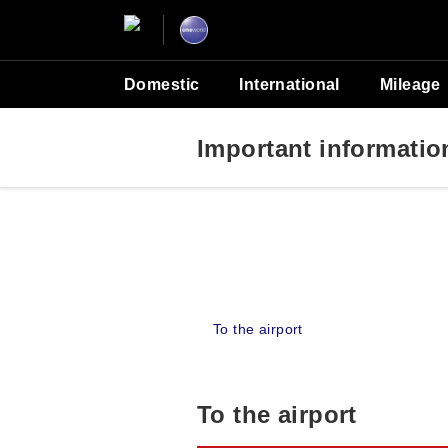
Domestic
International
Mileage
Important information 
To the airport
To the airport