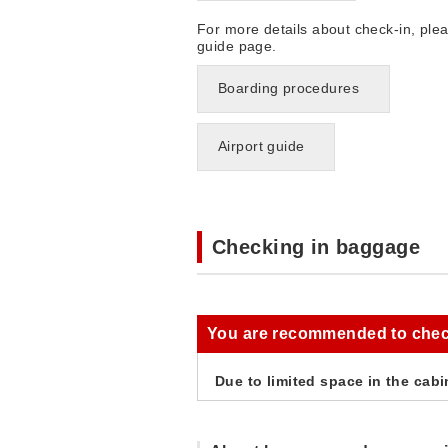
For more details about check-in, ple
guide page.
Boarding procedures
Airport guide
Checking in baggage
You are recommended to chec
Due to limited space in the cabi