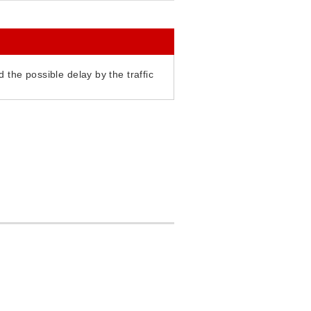
 the possible delay by the traffic