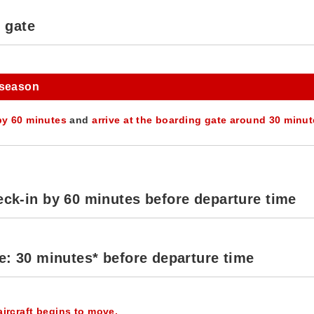
g gate
 season
by 60 minutes
and
arrive at the boarding gate around 30 minu
ck-in by 60 minutes before departure time
e: 30 minutes* before departure time
aircraft begins to move.