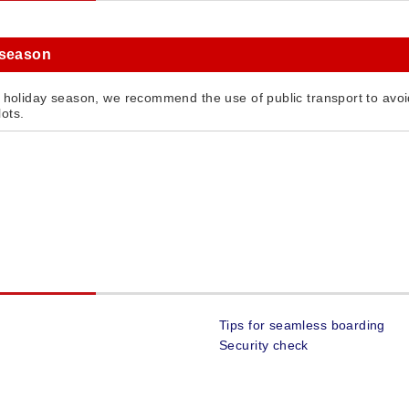
 season
g holiday season, we recommend the use of public transport to avoid
ots.
Tips for seamless boarding
Security check