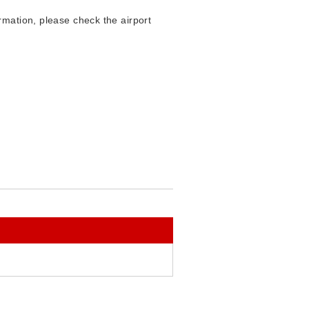
mation, please check the airport