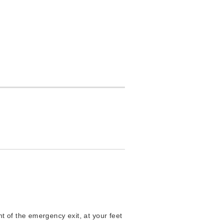
t of the emergency exit, at your feet