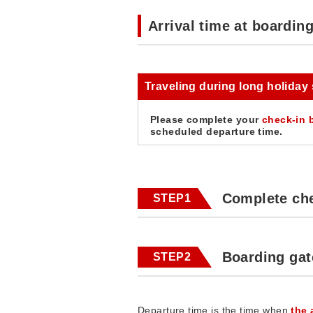
Arrival time at boardin
Traveling during long holiday
Please complete your
check-in 
scheduled departure time.
Complete che
STEP1
Boarding gat
STEP2
Departure time is the time when
the 