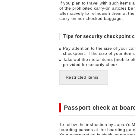
If you plan to travel with such items
of the prohibited carry-on articles be
alternatively to relinquish them at t
carry-on nor checked baggage.
Tips for security checkpoint 
Pay attention to the size of your c
checkpoint. If the size of your item
Take out the metal items (mobile ph
provided for security check.
Restricted items
Passport check at boar
To follow the instruction by Japan's 
boarding passes at the boarding gate
Your coorperation is highly appreciat