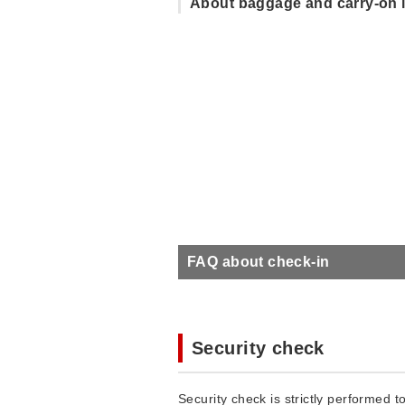
About baggage and carry-on 
FAQ about check-in
Security check
Security check is strictly performed to