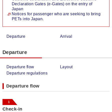
Declaration Gates (e-Gates) on the entry of
Japan
Notices for passenger who are seeking to bring
PETs into Japan.
Departure
Arrival
Departure
Departure flow
Layout
Departure regulations
Departure flow
1
Check-in