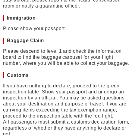
room or notify a quarantine officer.
Immigration
Please show your passport.
Baggage Claim
Please descend to level 1 and check the information
board to find the baggage carousel for your flight
number, where you will be able to collect your baggage.
Customs
If you have nothing to declare, proceed to the green
inspection table. Show your passport and undergo an
inspection by an official. You may be asked questions
about your destination and purpose of travel. If you are
carrying items exceeding the tax exemption range,
proceed to the inspection table with the red light.
All passengers must submit a customs declaration form,
regardless of whether they have anything to declare or
not.