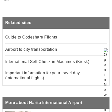
Related sites
Guide to Codeshare Flights
Airport to city transportation
International Self Check-in Machines (Kiosk)
Important information for your travel day
(international flights)
More about Narita International Airport