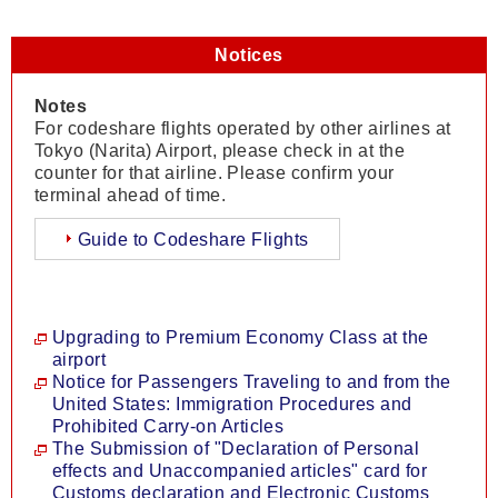
Notices
Notes
For codeshare flights operated by other airlines at
Tokyo (Narita) Airport, please check in at the
counter for that airline. Please confirm your
terminal ahead of time.
Guide to Codeshare Flights
Upgrading to Premium Economy Class at the
airport
Notice for Passengers Traveling to and from the
United States: Immigration Procedures and
Prohibited Carry-on Articles
The Submission of "Declaration of Personal
effects and Unaccompanied articles" card for
Customs declaration and Electronic Customs