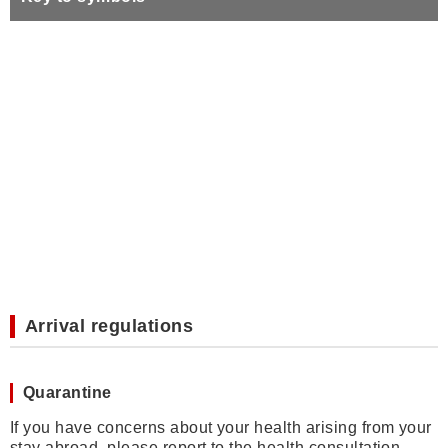
Arrival regulations
Quarantine
If you have concerns about your health arising from your
stay abroad, please report to the health consultation