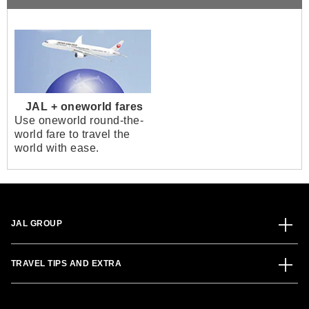
JAL + oneworld fares
Use oneworld round-the-
world fare to travel the
world with ease.
JAL GROUP
TRAVEL TIPS AND EXTRA