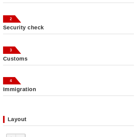
2
Security check
3
Customs
4
Immigration
Layout