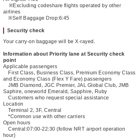
※Excluding codeshare flights operated by other
airlines
※Self Baggage Drop:6:45
Security check
Your carry-on baggage will be X-rayed.
Information about Priority lane at Security check
point
Applicable passengers
First Class, Business Class, Premium Economy Class
and Economy Class (Flex Y Fare) passengers
JMB Diamond, JGC Premier, JAL Global Club, JMB
Saphire, oneworld Emerald, Sapphire, Ruby
Customers who request special assistance
Location
Terminal 2, 3F, Central
*Common use with other carriers
Open hours
Central:07:00-22:30 (follow NRT airport operation
hour)