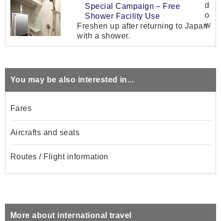
Special Campaign – Free
Shower Facility Use
Freshen up after returning to Japan
with a shower.
You may be also interested in...
Fares
Aircrafts and seats
Routes / Flight information
More about international travel