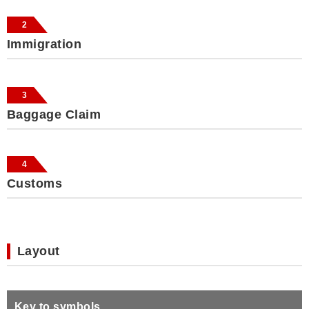
2
Immigration
3
Baggage Claim
4
Customs
Layout
Key to symbols