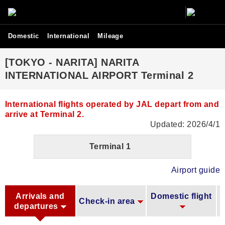
Domestic
International
Mileage
[TOKYO - NARITA] NARITA
INTERNATIONAL AIRPORT Terminal 2
International flights operated by JAL depart from and
arrive at Terminal 2.
Updated: 2026/4/1
Terminal 1
Airport guide
Arrivals and
Domestic flight
Check-in area
departures