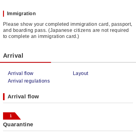
Immigration
Please show your completed immigration card, passport,
and boarding pass. (Japanese citizens are not required
to complete an immigration card.)
Arrival
Arrival flow
Layout
Arrival regulations
Arrival flow
1
Quarantine