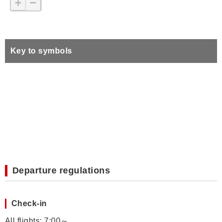
+
−
Key to symbols
Departure regulations
Check-in
All flights: 7:00～