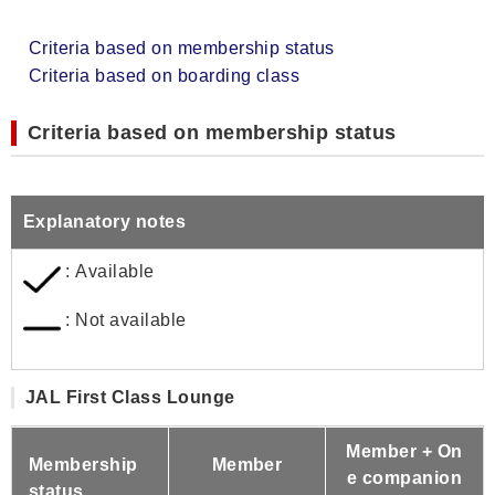
Criteria based on membership status
Criteria based on boarding class
Criteria based on membership status
Explanatory notes
: Available
: Not available
JAL First Class Lounge
Member + On
Membership
Member
e companion
status