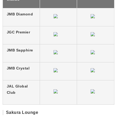
JMB Diamond
JGC Premier
JMB Sapphire
JMB Crystal
JAL Global
Club
Sakura Lounge