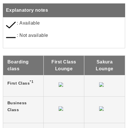
Explanatory notes
: Available
: Not available
Boarding
First Class
Sakura
class
Lounge
Lounge
*1
First Class
Business
Class