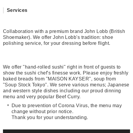
Services
Collaboration with a premium brand John Lobb (British
Shoemaker). We offer John Lobb's tradition: shoe
polishing service, for your dressing before flight.
We offer "hand-rolled sushi" right in front of guests to
show the sushi chef's finesse work. Please enjoy freshly
baked breads from "MAISON KAYSER", soup from
"Soup Stock Tokyo". We serve various menus; Japanese
and western style dishes including our proud dinning
menu and very popular Beef Curry.
Due to prevention of Corona Virus, the menu may
change without prior notice.
Thank you for your understanding.