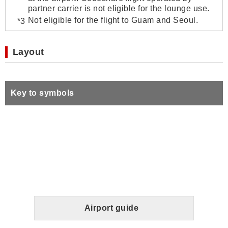
partner carrier is not eligible for the lounge use.
Not eligible for the flight to Guam and Seoul.
Layout
Key to symbols
Airport guide