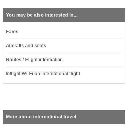
You may be also interested in...
Fares
Aircrafts and seats
Routes / Flight information
Inflight Wi-Fi on international flight
More about international travel