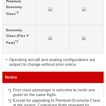
Premium
Economy
*2
Class
Economy
Class (Flex Y
*3
Fare)
Operating aircraft and seating configurations are
subject to change without prior notice.
Notice
First class passenger is welcome to invite one
guest on the same flight.
Except for upgrading to Premium Economy Class
at the airport. Codeshare flight operated by