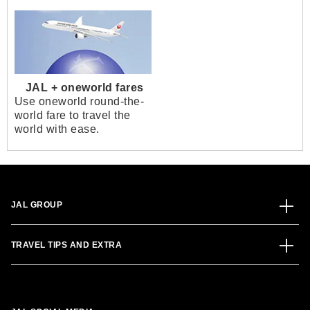
JAL + oneworld fares
Use oneworld round-the-
world fare to travel the
world with ease.
JAL GROUP
TRAVEL TIPS AND EXTRA