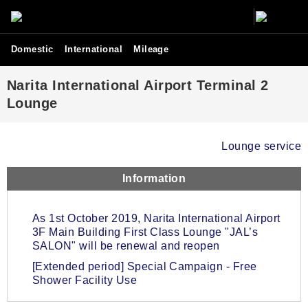
Domestic
International
Mileage
Narita International Airport Terminal 2
Lounge
Lounge service
Information
As 1st October 2019, Narita International Airport
3F Main Building First Class Lounge "JAL’s
SALON" will be renewal and reopen
[Extended period] Special Campaign - Free
Shower Facility Use