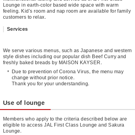
Lounge in earth-color based wide space with warm
feeling. Kid's room and nap room are available for family
customers to relax.
Services
We serve various menus, such as Japanese and western
style dishes including our popular dish Beef Curry and
freshly baked breads by MAISON KAYSER.
Due to prevention of Corona Virus, the menu may
change without prior notice.
Thank you for your understanding.
Use of lounge
Members who apply to the criteria described below are
eligible to access JAL First Class Lounge and Sakura
Lounge.