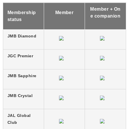
Member + On
Membership
Member
e companion
status
JMB Diamond
JGC Premier
JMB Sapphire
JMB Crystal
JAL Global
Club