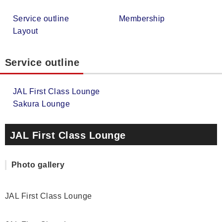
Service outline
Membership
Layout
Service outline
JAL First Class Lounge
Sakura Lounge
JAL First Class Lounge
Photo gallery
JAL First Class Lounge