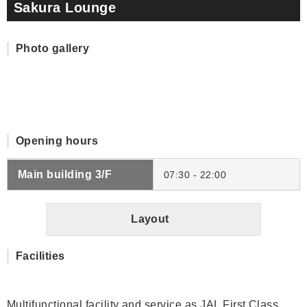
Sakura Lounge
Photo gallery
Opening hours
Main building 3/F
07:30 - 22:00
Layout
Facilities
Multifunctional facility and service as JAL First Class