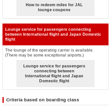
How to redeem miles for JAL
lounge coupons
Lounge service for passengers connecting
between International flight and Japan Domestic
flight
The lounge of the operating carrier is available.
(There may be some exceptional airports.)
Lounge service for passengers
connecting between
International flight and Japan
Domestic flight
Criteria based on boarding class