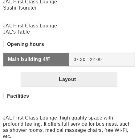
JAL First Class Lounge
Sushi Tsurutei
JAL First Class Lounge
JAL's Table
Opening hours
Main building 4/F
07:30 - 22:00
Layout
Facilities
JAL First Class Lounge; high quality space with
profound feeling. It offers full service for business, such
as shower rooms, medical massage chairs, free Wi-Fi,
etc.