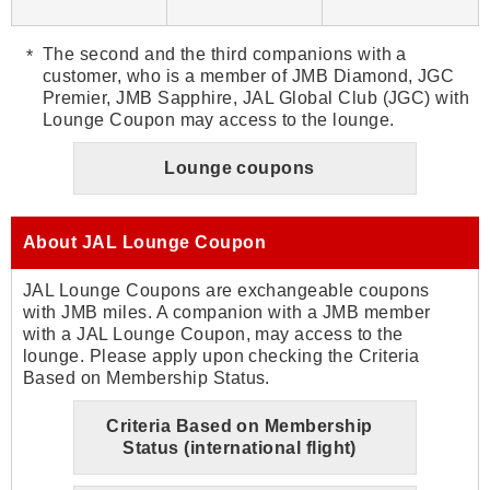
The second and the third companions with a
customer, who is a member of JMB Diamond, JGC
Premier, JMB Sapphire, JAL Global Club (JGC) with
Lounge Coupon may access to the lounge.
Lounge coupons
About JAL Lounge Coupon
JAL Lounge Coupons are exchangeable coupons
with JMB miles. A companion with a JMB member
with a JAL Lounge Coupon, may access to the
lounge. Please apply upon checking the Criteria
Based on Membership Status.
Criteria Based on Membership
Status (international flight)