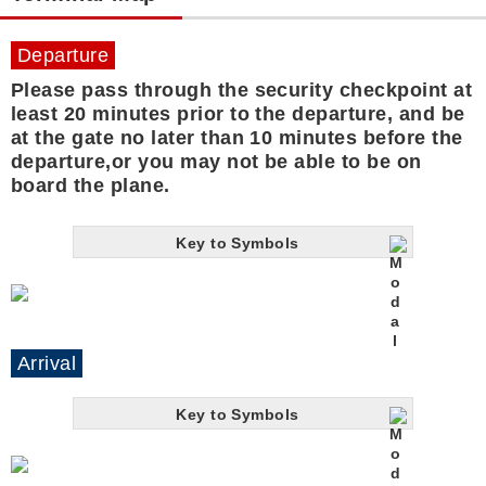
Departure
Please pass through the security checkpoint at
least 20 minutes prior to the departure, and be
at the gate no later than 10 minutes before the
departure,or you may not be able to be on
board the plane.
Key to Symbols
Arrival
Key to Symbols