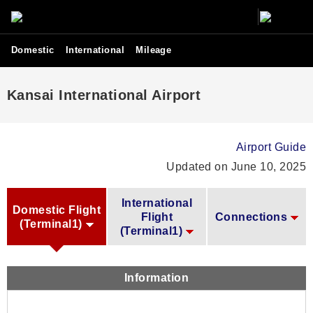
Domestic
International
Mileage
Kansai International Airport
Airport Guide
Updated on June 10, 2025
International
Domestic Flight
Flight
Connections
(Terminal1)
(Terminal1)
Information