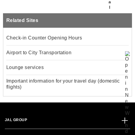
Related Sites
Check-in Counter Opening Hours
Airport to City Transportation
Lounge services
Important information for your travel day (domestic
flights)
JAL GROUP