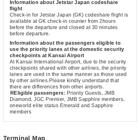
Information about Jetstar Japan codeshare
flight
Check-in for Jetstar Japan (GK) codeshare flight is
available at GK check-in counter from 2hours
before the departure and closed at 30 minutes
before departure.
Information about the passengers eligible to
use the priority lanes at the domestic security
checkpoints at Kansai Airport
At Kansai International Airport, due to the security
checkpoints shared with other airlines, the priority
lanes are used in the same manner as those used
by other airlines.Please kindly understand that
there are differences from other airports.
※Eligible passengers:
Priority Guests, JMB
Diamond, JGC Premier, JMB Sapphire members,
oneworld elite status Emerald and Sapphire
members
Terminal Map