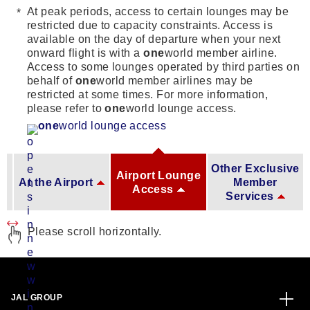
At peak periods, access to certain lounges may be
restricted due to capacity constraints. Access is
available on the day of departure when your next
onward flight is with a
one
world member airline.
Access to some lounges operated by third parties on
behalf of
one
world member airlines may be
restricted at some times. For more information,
please refer to
one
world lounge access.
one
world lounge access
Other Exclusive
Airport Lounge
At the Airport
Member
Access
Services
Please scroll horizontally.
JAL GROUP