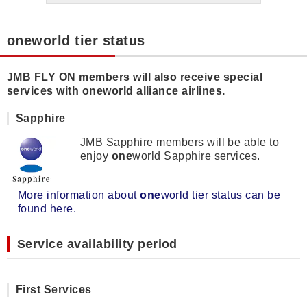
oneworld tier status
JMB FLY ON members will also receive special
services with oneworld alliance airlines.
Sapphire
JMB Sapphire members will be able to
enjoy
one
world Sapphire services.
More information about
one
world tier status can be
found here.
Service availability period
First Services