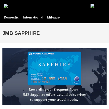
Domestic
International
Mileage
JMB SAPPHIRE