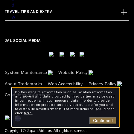
TRAVEL TIPS AND EXTRA
JAL SOCIAL MEDIA
System Maintenance
Website Policy
About Trademarks
Web Accessibility
Privacy Policy
On this website, information such as location information
Conditions of Carriage
and advertising data provided by third parties may be used
in connection with your personal data in order to provide
information on products and services suitable for you and
to distribute advertisements. For more detailed Q&A, please
click
here.
Confirmed
Copyright © Japan Airlines. All rights reserved.