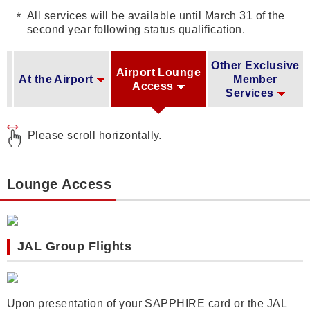
All services will be available until March 31 of the
second year following status qualification.
Other Exclusive
Airport Lounge
At the Airport
Member
Access
Services
Please scroll horizontally.
Lounge Access
JAL Group Flights
Upon presentation of your SAPPHIRE card or the JAL