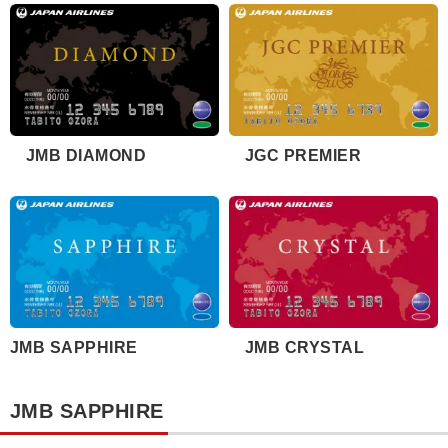
JMB DIAMOND
JGC PREMIER
JMB SAPPHIRE
JMB CRYSTAL
JMB SAPPHIRE