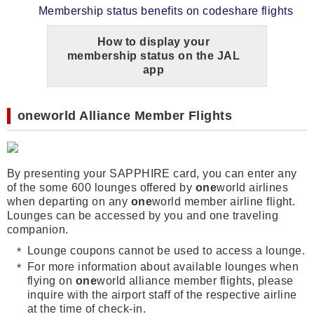
Membership status benefits on codeshare flights
How to display your
membership status on the JAL
app
one
world
Alliance Member Flights
By presenting your SAPPHIRE card, you can enter any
of the some 600 lounges offered by
one
world airlines
when departing on any
one
world member airline flight.
Lounges can be accessed by you and one traveling
companion.
Lounge coupons cannot be used to access a lounge.
For more information about available lounges when
flying on
one
world alliance member flights, please
inquire with the airport staff of the respective airline
at the time of check-in.