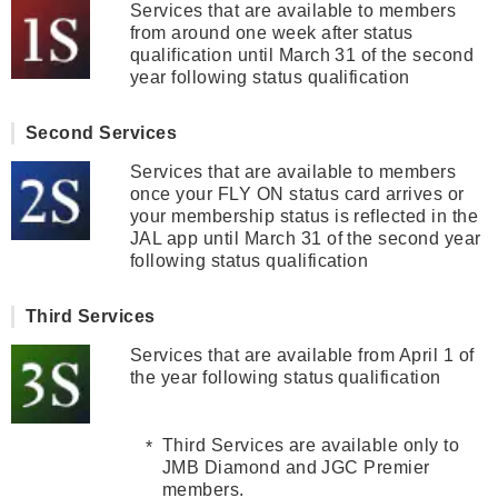
Services that are available to members
from around one week after status
qualification until March 31 of the second
year following status qualification
Second Services
Services that are available to members
once your FLY ON status card arrives or
your membership status is reflected in the
JAL app until March 31 of the second year
following status qualification
Third Services
Services that are available from April 1 of
the year following status qualification
Third Services are available only to
JMB Diamond and JGC Premier
members.