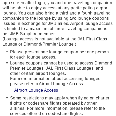
app screen after login, you and one traveling companion
will be able to enjoy access at any participating airport
lounge. You can also bring a third and a fourth traveling
companion to the lounge by using two lounge coupons
issued in exchange for JMB miles. Airport lounge access
is limited to a maximum of three traveling companions
per JMB Sapphire member.
(Lounge access is not available at the JAL First Class
Lounge or Diamond/Premier Lounge.)
Please present one lounge coupon per one person
for each lounge access.
Lounge coupons cannot be used to access Diamond
Premier Lounges, JAL First Class Lounges, and
other certain airport lounges.
For more information about accessing lounges,
please refer to Airport Lounge Access.
Airport Lounge Access
Some restrictions may apply when flying on charter
flights or codeshare flights operated by other
airlines. For more information, please refer to the
services offered on codeshare flights.