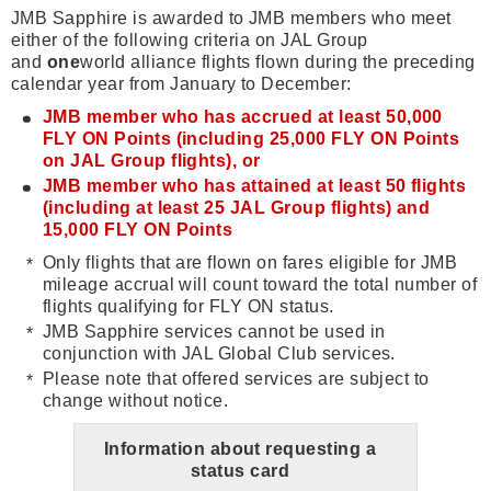
JMB Sapphire is awarded to JMB members who meet
either of the following criteria on JAL Group
and
one
world alliance flights flown during the preceding
calendar year from January to December:
JMB member who has accrued at least 50,000
FLY ON Points (including 25,000 FLY ON Points
on JAL Group flights), or
JMB member who has attained at least 50 flights
(including at least 25 JAL Group flights) and
15,000 FLY ON Points
Only flights that are flown on fares eligible for JMB
mileage accrual will count toward the total number of
flights qualifying for FLY ON status.
JMB Sapphire services cannot be used in
conjunction with JAL Global Club services.
Please note that offered services are subject to
change without notice.
Information about requesting a
status card