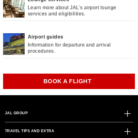
Learn more about JAL's airport lounge
services and eligibilities.
Airport guides
Information for departure and arrival
procedures.
BOOK A FLIGHT
JAL GROUP
TRAVEL TIPS AND EXTRA