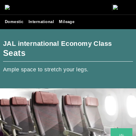
Domestic
International
Mileage
JAL international Economy Class
Seats
Ample space to stretch your legs.