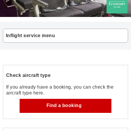
Inflight service menu
Check aircraft type
If you already have a booking, you can check the
aircraft type here.
Find a booking