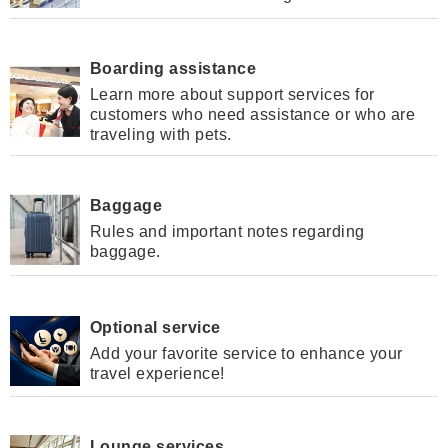
Boarding assistance
Learn more about support services for
customers who need assistance or who are
traveling with pets.
Baggage
Rules and important notes regarding
baggage.
Optional service
Add your favorite service to enhance your
travel experience!
Lounge services