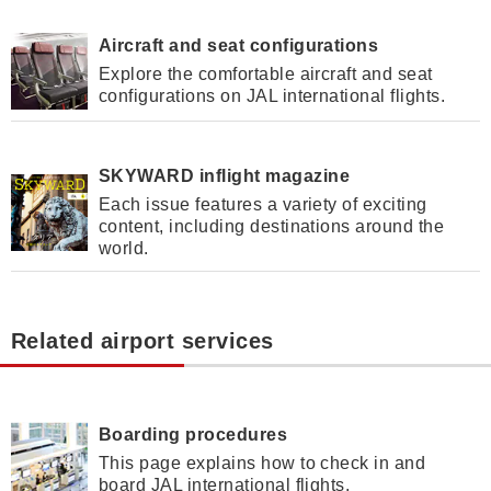
Aircraft and seat configurations
Explore the comfortable aircraft and seat
configurations on JAL international flights.
SKYWARD inflight magazine
Each issue features a variety of exciting
content, including destinations around the
world.
Related airport services
Boarding procedures
This page explains how to check in and
board JAL international flights.