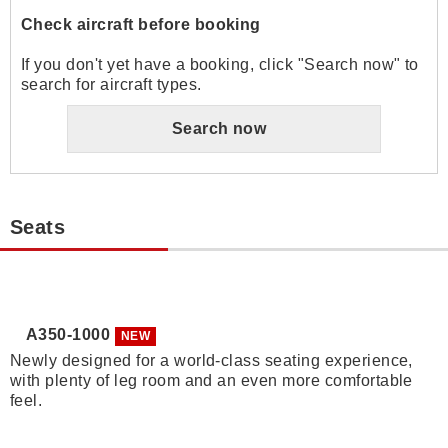
Check aircraft before booking
If you don't yet have a booking, click "Search now" to
search for aircraft types.
Search now
Seats
A350-1000
NEW
Newly designed for a world-class seating experience,
with plenty of leg room and an even more comfortable
feel.