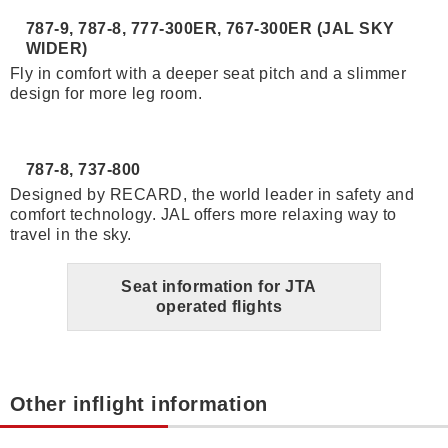
787-9, 787-8, 777-300ER, 767-300ER (JAL SKY
WIDER)
Fly in comfort with a deeper seat pitch and a slimmer
design for more leg room.
787-8, 737-800
Designed by RECARD, the world leader in safety and
comfort technology. JAL offers more relaxing way to
travel in the sky.
Seat information for JTA
operated flights
Other inflight information