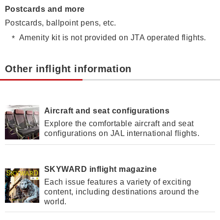
Postcards and more
Postcards, ballpoint pens, etc.
Amenity kit is not provided on JTA operated flights.
Other inflight information
Aircraft and seat configurations
Explore the comfortable aircraft and seat
configurations on JAL international flights.
SKYWARD inflight magazine
Each issue features a variety of exciting
content, including destinations around the
world.