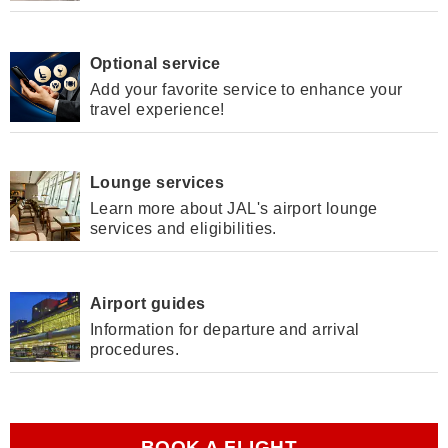
Optional service
Add your favorite service to enhance your
travel experience!
Lounge services
Learn more about JAL's airport lounge
services and eligibilities.
Airport guides
Information for departure and arrival
procedures.
BOOK A FLIGHT