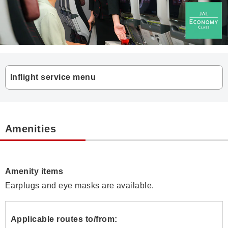
Inflight service menu
Amenities
Amenity items
Earplugs and eye masks are available.
Applicable routes to/from: