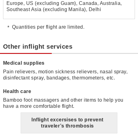
Europe, US (excluding Guam), Canada, Australia,
Southeast Asia (excluding Manila), Delhi
Quantities per flight are limited.
Other inflight services
Medical supplies
Pain relievers, motion sickness relievers, nasal spray,
disinfectant spray, bandages, thermometers, etc.
Health care
Bamboo foot massagers and other items to help you
have a more comfortable flight.
Inflight excersises to prevent
traveler’s thrombosis