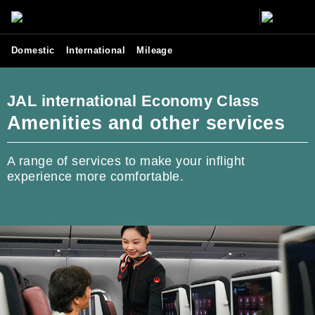
Domestic
International
Mileage
JAL international Economy Class
Amenities and other services
A range of services to make your inflight
experience more comfortable.