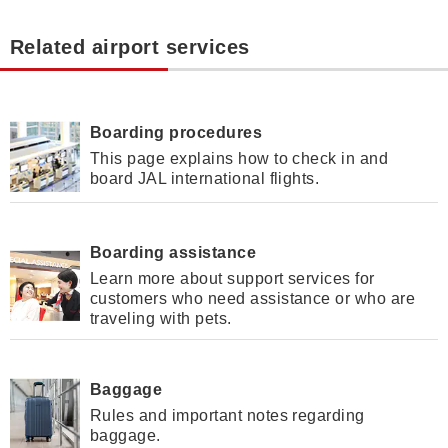
Related airport services
Boarding procedures
This page explains how to check in and
board JAL international flights.
Boarding assistance
Learn more about support services for
customers who need assistance or who are
traveling with pets.
Baggage
Rules and important notes regarding
baggage.