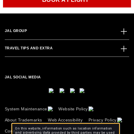
JAL GROUP
TRAVEL TIPS AND EXTRA
JAL SOCIAL MEDIA
System Maintenance
Website Policy
About Trademarks
Web Accessibility
Privacy Policy
On this website, information such as location information
Conditions of Carriage
and advertising data provided by third parties may be used