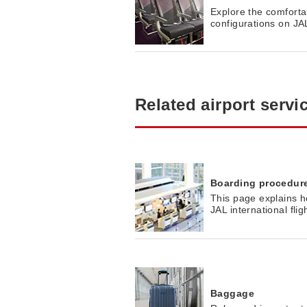
Explore the comfortab
configurations on JAL 
Related airport servi
Boarding procedur
This page explains h
JAL international flig
Baggage