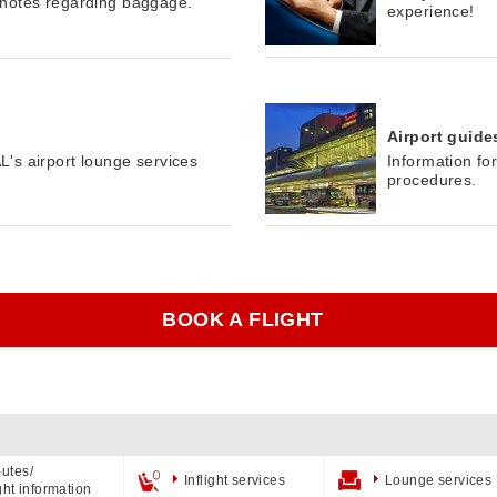
 notes regarding baggage.
experience!
Airport guide
's airport lounge services
Information fo
procedures.
BOOK A FLIGHT
utes/
Inflight services
Lounge services
ight information