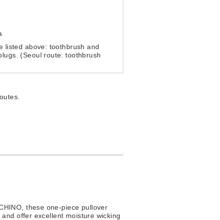
a
e listed above: toothbrush and
lugs. (Seoul route: toothbrush
.
routes.
UCHINO, these one-piece pullover
, and offer excellent moisture wicking