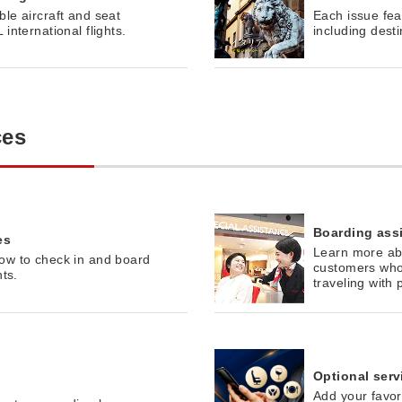
le aircraft and seat
Each issue feat
international flights.
including dest
ces
Boarding ass
es
Learn more abo
ow to check in and board
customers who
hts.
traveling with 
Optional serv
Add your favor