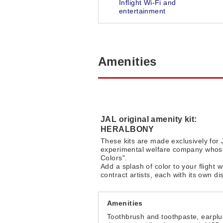
Inflight Wi-Fi and
entertainment
Amenities
JAL original amenity kit:
HERALBONY
These kits are made exclusively fo
experimental welfare company whose
Colors".
Add a splash of color to your fligh
contract artists, each with its own dis
Amenities
Toothbrush and toothpaste, earpl