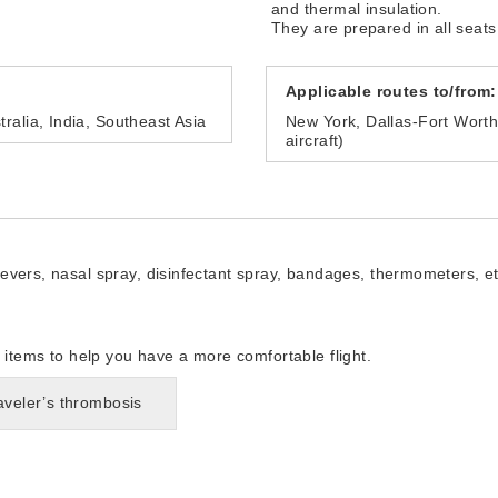
and thermal insulation.
They are prepared in all seats
Applicable routes to/from:
ralia, India, Southeast Asia
New York, Dallas-Fort Wort
aircraft)
lievers, nasal spray, disinfectant spray, bandages, thermometers, et
tems to help you have a more comfortable flight.
raveler’s thrombosis