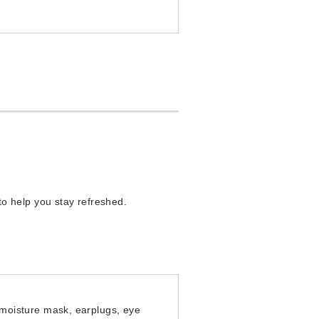
o help you stay refreshed.
moisture mask, earplugs, eye