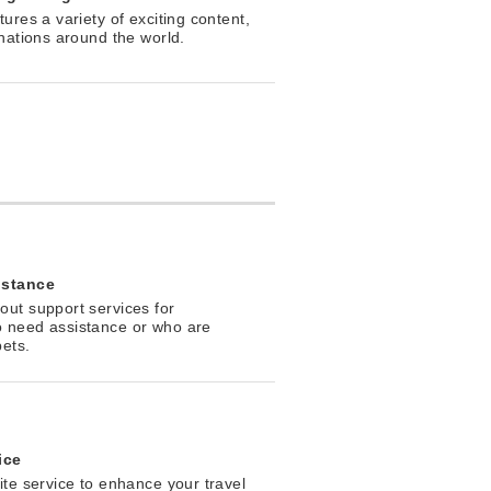
ures a variety of exciting content,
inations around the world.
istance
ut support services for
 need assistance or who are
pets.
ice
ite service to enhance your travel