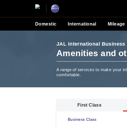
Domestic
International
Mileage
JAL international Business
Amenities and ot
A range of services to make your in
comfortable.
First Class
Business Class