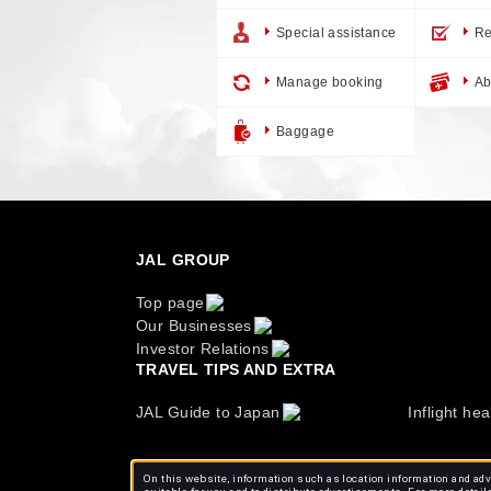
Special assistance
Re
Manage booking
Ab
Baggage
JAL GROUP
Top page
Our Businesses
Investor Relations
TRAVEL TIPS AND EXTRA
JAL Guide to Japan
Inflight hea
On this website, information such as location information and adve