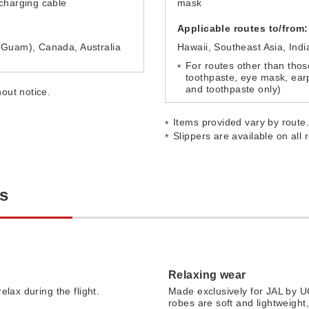
charging cable
mask
Applicable routes to/from:
 Guam), Canada, Australia
Hawaii, Southeast Asia, Indi
For routes other than thos
toothpaste, eye mask, earp
and toothpaste only)
out notice.
Items provided vary by route
Slippers are available on all 
es
Relaxing wear
elax during the flight.
Made exclusively for JAL by 
robes are soft and lightweight