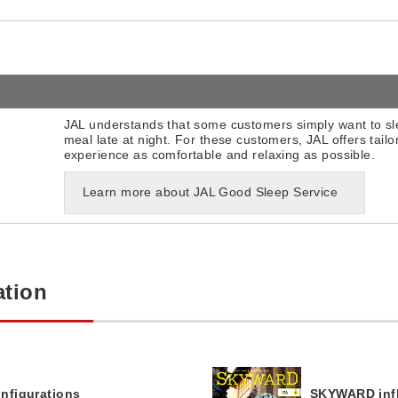
JAL understands that some customers simply want to sle
meal late at night. For these customers, JAL offers tailor
experience as comfortable and relaxing as possible.
Learn more about JAL Good Sleep Service
ation
onfigurations
SKYWARD infl