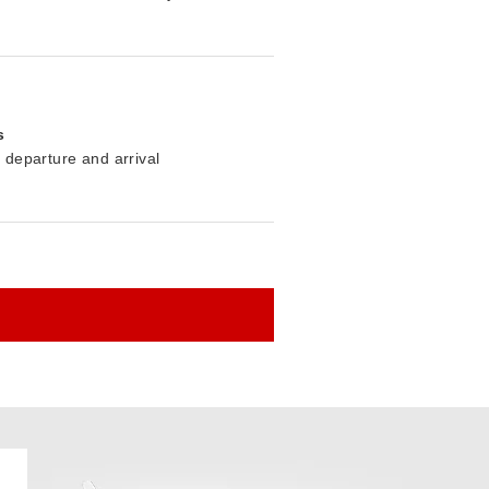
s
r departure and arrival