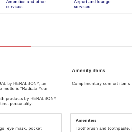
Amenities and other
Airport and lounge
services
services
Amenity items
r JAL by HERALBONY, an
Complimentary comfort items t
 motto is "Radiate Your
t with products by HERALBONY
tinct personality.
Amenities
ugs, eye mask, pocket
Toothbrush and toothpaste, 