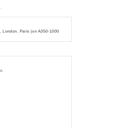
.
h, London, Paris (on A350-1000
c.