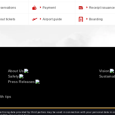
servations
Payment
Receipt issuance
out tickets
Airport guide
Boarding
About Us
Vision
Safety
Sustainab
Press Releases
lth tips
rtising data provided by third parties may be used in connection with your personal data in o