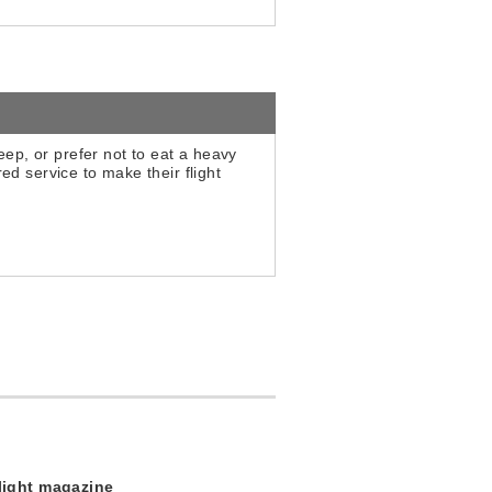
ep, or prefer not to eat a heavy
ed service to make their flight
ight magazine