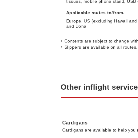
tissues, mobile phone stand, USB 
Applicable routes to/from:
Europe, US (excluding Hawaii and
and Doha
Contents are subject to change with
Slippers are available on all routes.
Other inflight servic
Cardigans
Cardigans are available to help you r