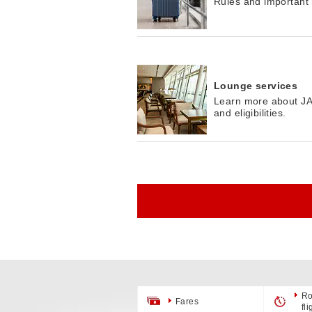
Rules and important
Lounge services
Learn more about JAL
and eligibilities.
Ro
Fares
fl