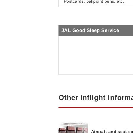
Postcards, ballpoint pens, etc.
JAL Good Sleep Service
Other inflight inform
Aircraft and seat c