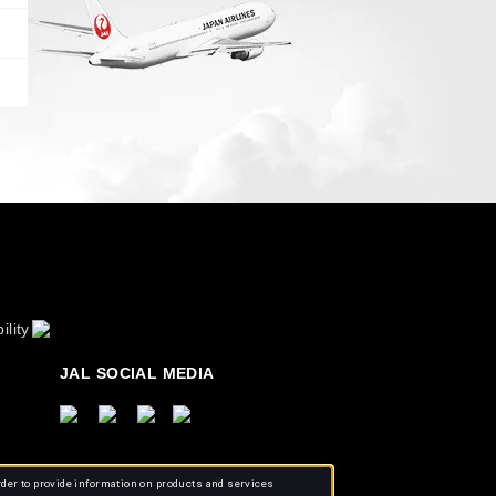
ility
JAL SOCIAL MEDIA
rder to provide information on products and services