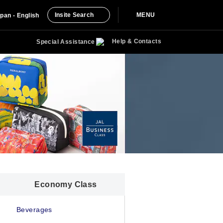
Insite Search
MENU
pan - English
Help & Contacts
Special Assistance
Economy Class
Beverages