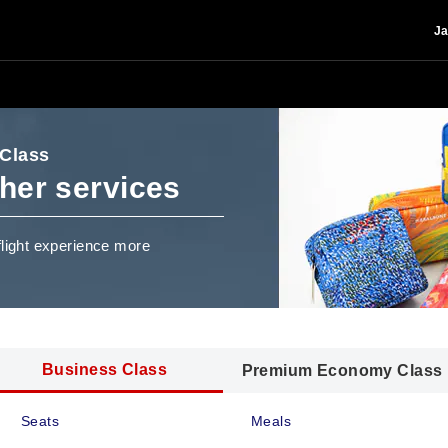
Ja
 Class
her services
flight experience more
Business Class
Premium Economy Class
Seats
Meals