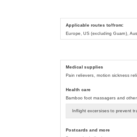
Applicable routes to/from:
Europe, US (excluding Guam), Aust
Medical supplies
Pain relievers, motion sickness re
Health care
Bamboo foot massagers and other i
Inflight excersises to prevent t
Postcards and more