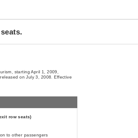
seats.
rism, starting April 1, 2009,
 released on July 3, 2008. Effective
xit row seats)
ion to other passengers