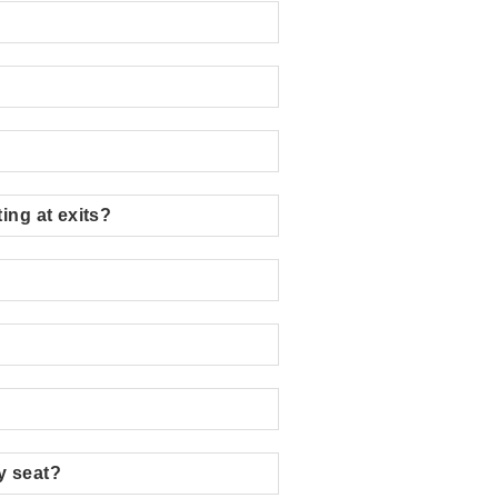
ing at exits?
my seat?