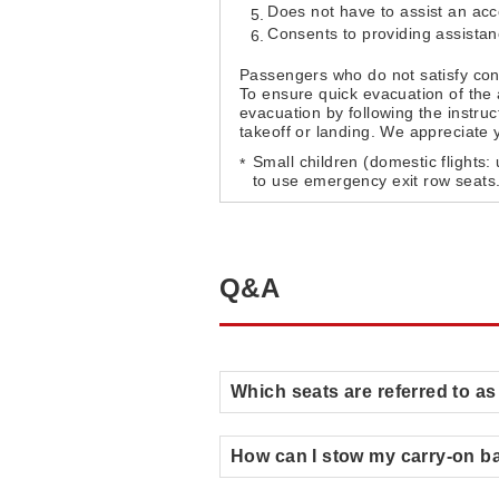
Does not have to assist an a
Consents to providing assista
Passengers who do not satisfy con
To ensure quick evacuation of the 
evacuation by following the instru
takeoff or landing. We appreciate 
Small children (domestic flights:
to use emergency exit row seats
Q&A
Which seats are referred to a
How can I stow my carry-on b