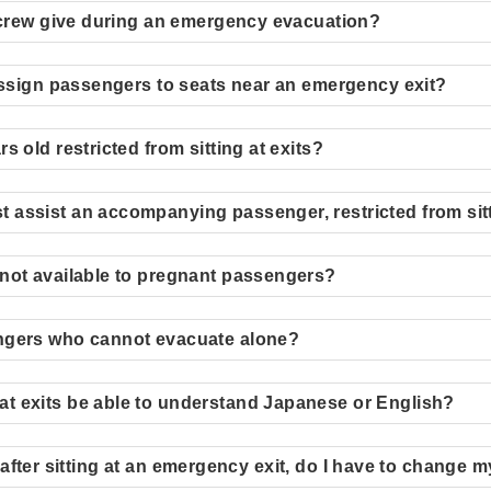
l crew give during an emergency evacuation?
 assign passengers to seats near an emergency exit?
 old restricted from sitting at exits?
assist an accompanying passenger, restricted from sitt
not available to pregnant passengers?
ngers who cannot evacuate alone?
t exits be able to understand Japanese or English?
ill after sitting at an emergency exit, do I have to change 