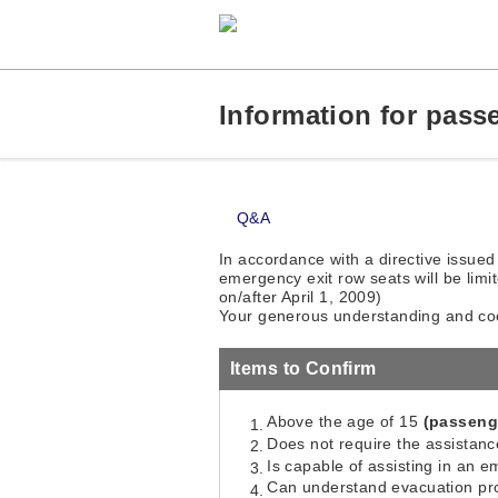
Information for pass
Q&A
In accordance with a directive issued
emergency exit row seats will be limit
on/after April 1, 2009)
Your generous understanding and coo
Items to Confirm
Above the age of 15
(passenge
Does not require the assistance
Is capable of assisting in an 
Can understand evacuation pro