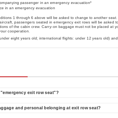
ccompanying passenger in an emergency evacuation*
nce in an emergency evacuation
ditions 1 through 6 above will be asked to change to another seat.
aircraft, passengers seated in emergency exit rows will be asked 
ctions of the cabin crew. Carry-on baggage must not be placed at yo
your cooperation.
 under eight years old; international flights: under 12 years old) an
.
s "emergency exit row seat"?
aggage and personal belonging at exit row seat?