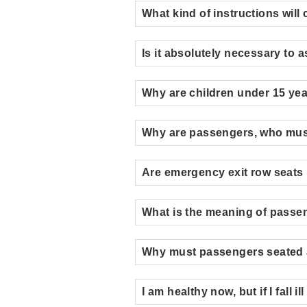
What kind of instructions wil
Is it absolutely necessary to
Why are children under 15 years
Why are passengers, who must 
Are emergency exit row seats 
What is the meaning of passe
Why must passengers seated a
I am healthy now, but if I fall 