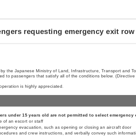
engers requesting emergency exit row 
 by the Japanese Ministry of Land, Infrastructure, Transport and Tou
ed to passengers that satisfy all of the conditions below. (Directive
peration is highly appreciated.
rs under 15 years old are not permitted to select emergency e
 of an escort or staff
emergency evacuation, such as opening or closing an aircraft door
cedures and crew instructions, and verbally convey such informat