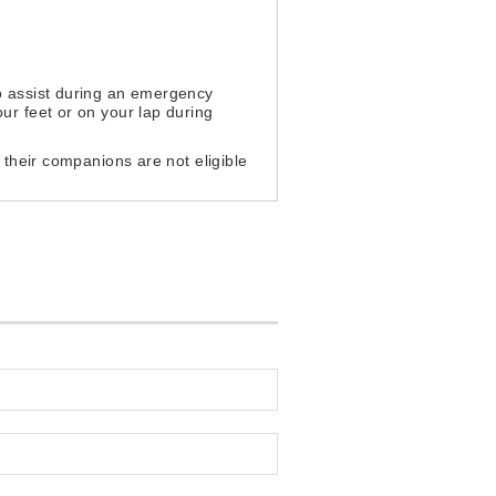
to assist during an emergency
ur feet or on your lap during
d their companions are not eligible