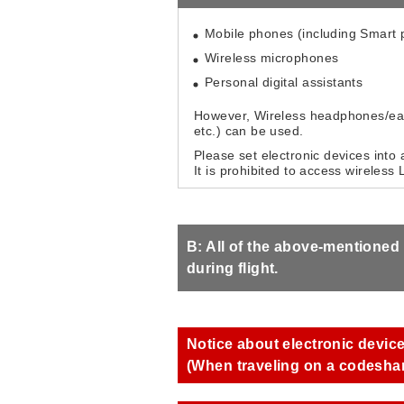
Mobile phones (including Smart
Wireless microphones
Personal digital assistants
However, Wireless headphones/ear
etc.) can be used.
Please set electronic devices into 
It is prohibited to access wireless
B: All of the above-mentioned
during flight.
Notice about electronic devic
(When traveling on a codeshare 