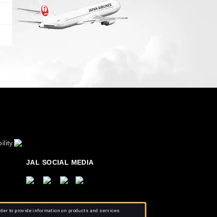
ility
JAL SOCIAL MEDIA
rder to provide information on products and services