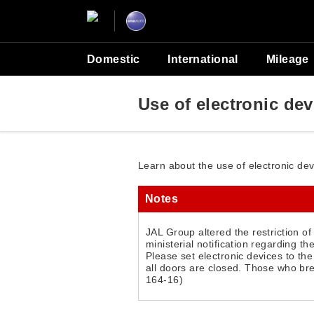
Domestic
International
Mileage
Use of electronic de
Learn about the use of electronic de
Notes
JAL Group altered the restriction o
ministerial notification regarding th
Please set electronic devices to th
all doors are closed. Those who bre
164-16)