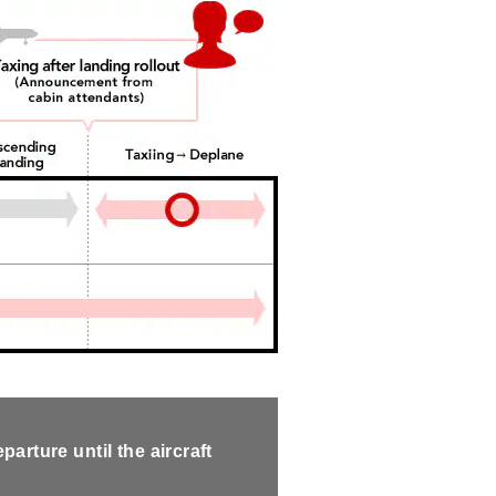
arture until the aircraft