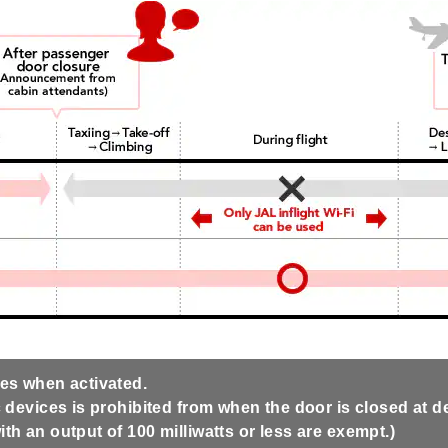
ves when activated.
 devices is prohibited from when the door is closed at dep
th an output of 100 milliwatts or less are exempt.)