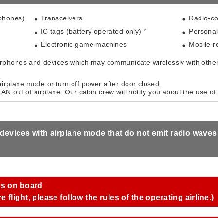
 phones)
Transceivers
Radio-co
IC tags (battery operated only) *
Personal
Electronic game machines
Mobile ro
phones and devices which may communicate wirelessly with other
airplane mode or turn off power after door closed.
 LAN out of airplane. Our cabin crew will notify you about the use of 
 devices with airplane mode that do not emit radio wave
es on board
flight, please follow the rules of the operating airline.)