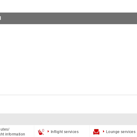
l
utes/
Inflight services
Lounge services
ight information