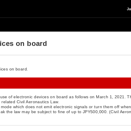
Ja
vices on board
vices on board.
f use of electronic devices on board as follows on March 1, 2021. 
e related Civil Aeronautics Law.
e mode which does not emit electronic signals or turn them off when
ak the law may be subject to fine of up to JPY500,000. (Civil Aero