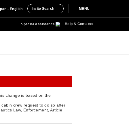
Insite Search
MENU
pan - English
Help & Contacts
Special Assistance
This change is based on the
 cabin crew request to do so after
nautics Law, Enforcement, Article