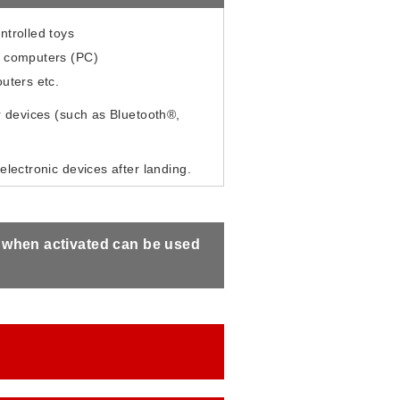
ntrolled toys
 computers (PC)
uters etc.
 devices (such as Bluetooth®,
electronic devices after landing.
s when activated can be used