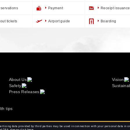
servations
Payment
Receipt issuance
out tickets
Airport guide
Boarding
About Us
Vision
Safety
Sustainab
Press Releases
lth tips
rtising data provided by third parties may be used in connection with your personal data in o
ed Q&A, please click
here.