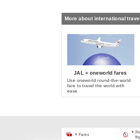
More about international trave
JAL + oneworld fares
Use oneworld round-the-world
fare to travel the world with
ease.
Ro
Fares
fl