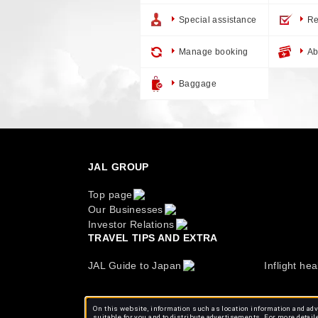
Special assistance
Re
Manage booking
Ab
Baggage
JAL GROUP
Top page
Our Businesses
Investor Relations
TRAVEL TIPS AND EXTRA
JAL Guide to Japan
Inflight hea
On this website, information such as location information and adve
suitable for you and to distribute advertisements. For more detail