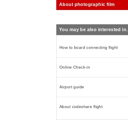
About photographic film
You may be also interested in..
How to board connecting flight
Online Check-in
Airport guide
About codeshare flight