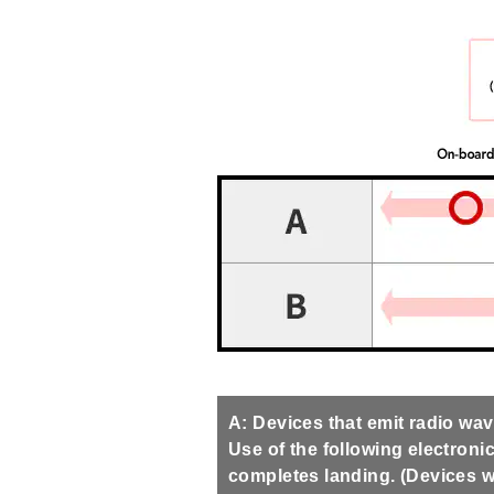
A: Devices that emit radio wa
Use of the following electronic
completes landing. (Devices wi