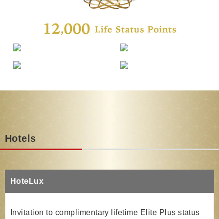
Hotels
HoteLux
Invitation to complimentary lifetime Elite Plus status