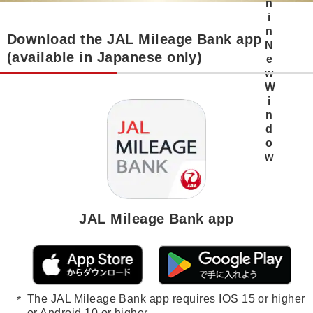
Download the JAL Mileage Bank app
(available in Japanese only)
JAL Mileage Bank app
The JAL Mileage Bank app requires IOS 15 or higher
or Android 10 or higher.