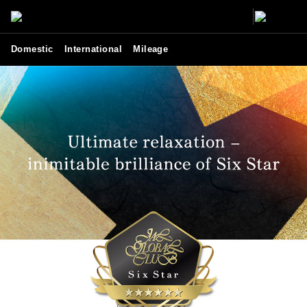
Domestic
International
Mileage
JGC Six Star - Hotels