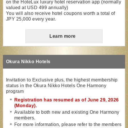
on the HoteLux luxury hotel reservation app (normally
valued at USD 499 annually)
You will also receive hotel coupons worth a total of
JPY 25,000 every year.
Learn more
Okura Nikko Hotels
Invitation to Exclusive plus, the highest membership
status in the Okura Nikko Hotels One Harmony
program
Registration has resumed as of June 29, 2026
(Monday).
Available to both new and existing One Harmony
members.
For more information, please refer to the members