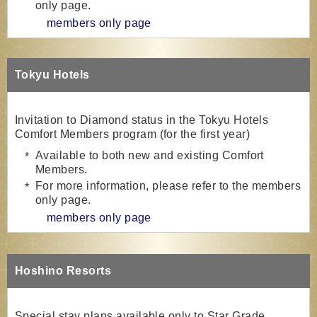
only page.
members only page
Tokyu Hotels
Invitation to Diamond status in the Tokyu Hotels
Comfort Members program (for the first year)
Available to both new and existing Comfort
Members.
For more information, please refer to the members
only page.
members only page
Hoshino Resorts
Special stay plans available only to Star Grade