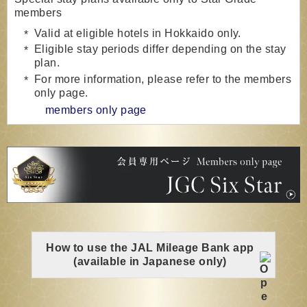
members
Valid at eligible hotels in Hokkaido only.
Eligible stay periods differ depending on the stay
plan.
For more information, please refer to the members
only page.
members only page
How to use the JAL Mileage Bank app
(available in Japanese only)