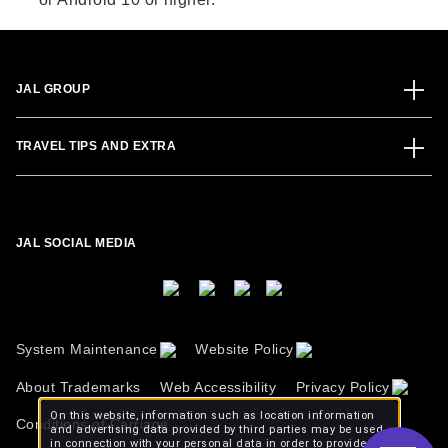
JAL GROUP
TRAVEL TIPS AND EXTRA
JAL SOCIAL MEDIA
System Maintenance
Website Policy
About Trademarks
Web Accessibility
Privacy Policy
On this website, information such as location information
Conditions of Carriage
and advertising data provided by third parties may be used
in connection with your personal data in order to provide