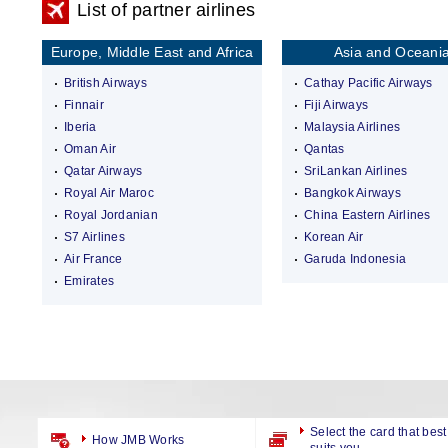
List of partner airlines
Europe, Middle East and Africa
Asia and Oceani
British Airways
Cathay Pacific Airways
Finnair
Fiji Airways
Iberia
Malaysia Airlines
Oman Air
Qantas
Qatar Airways
SriLankan Airlines
Royal Air Maroc
Bangkok Airways
Royal Jordanian
China Eastern Airlines
S7 Airlines
Korean Air
Air France
Garuda Indonesia
Emirates
Select the card that best
How JMB Works