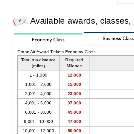
Available awards, classes,
Oman Air Award Tickets Economy Class
Total trip distance
Required
(miles)
Mileage
1 - 1,000
12,000
1,001 - 2,000
15,000
2,001 - 4,000
23,000
4,001 - 6,000
37,000
6,001 - 8,000
45,000
8,001 - 10,000
47,000
10,001 - 12,000
50,000