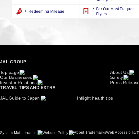
suits you
For Our Most Frequent
Redeeming Mileage
Flyers
JAL GROUP
Top page
About Us
Our Businesses
Safety
Investor Relations
Press Releas
TRAVEL TIPS AND EXTRA
JAL Guide to Japan
Inflight health tips
About Trademarks
Web Accessibility
System Maintenance
Website Policy
P