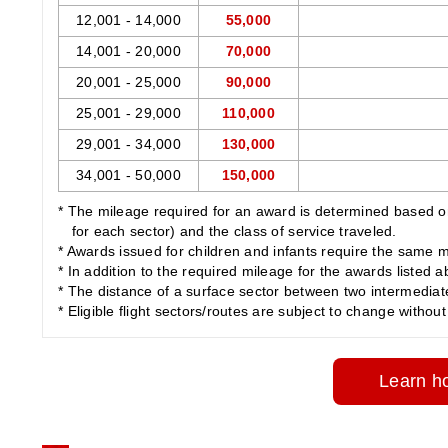
12,001 - 14,000
55,000
14,001 - 20,000
70,000
20,001 - 25,000
90,000
25,001 - 29,000
110,000
29,001 - 34,000
130,000
34,001 - 50,000
150,000
* The mileage required for an award is determined based on 
for each sector) and the class of service traveled.
* Awards issued for children and infants require the same m
* In addition to the required mileage for the awards listed 
* The distance of a surface sector between two intermediate c
* Eligible flight sectors/routes are subject to change without 
Learn ho