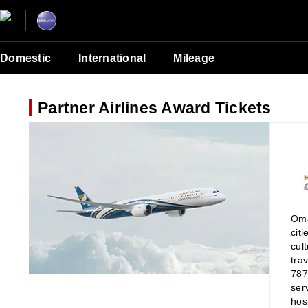
Domestic
International
Mileage
Partner Airlines Award Tickets
Oma
cit
cul
tra
787
ser
hosp