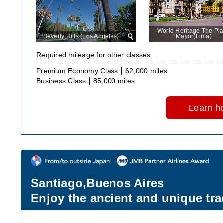
World Heritage The Pl
Beverly Hills (Los Angeles)
View
Mayor(Lima)
in
large
Required mileage for other classes
size
Premium Economy Class
62,000 miles
Business Class
85,000 miles
Learn ho
Santiago,Buenos Aires
Enjoy the ancient and unique tra