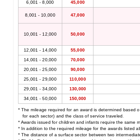
6,001 - 8,000
45,000
8,001 - 10,000
47,000
10,001 - 12,000
50,000
12,001 - 14,000
55,000
14,001 - 20,000
70,000
20,001 - 25,000
90,000
25,001 - 29,000
110,000
29,001 - 34,000
130,000
34,001 - 50,000
150,000
* The mileage required for an award is determined based on 
for each sector) and the class of service traveled.
* Awards issued for children and infants require the same m
* In addition to the required mileage for the awards listed 
* The distance of a surface sector between two intermediate c