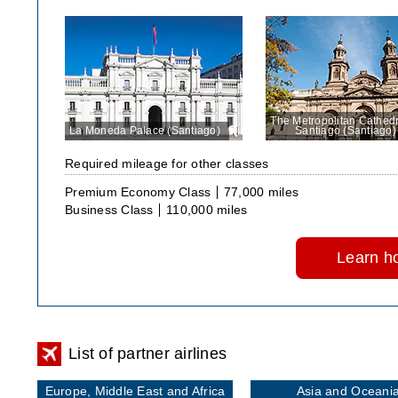
The Metropolitan Cathedr
La Moneda Palace (Santiago)
View
Santiago (Santiago)
in
large
Required mileage for other classes
size
Premium Economy Class
77,000 miles
Business Class
110,000 miles
Learn ho
List of partner airlines
Europe, Middle East and Africa
Asia and Oceani