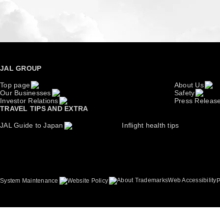
JAL GROUP
Top page
About Us
Our Businesses
Safety
Investor Relations
Press Releas
TRAVEL TIPS AND EXTRA
JAL Guide to Japan
Inflight health tips
About Trademarks
Web Accessibility
System Maintenance
Website Policy
P