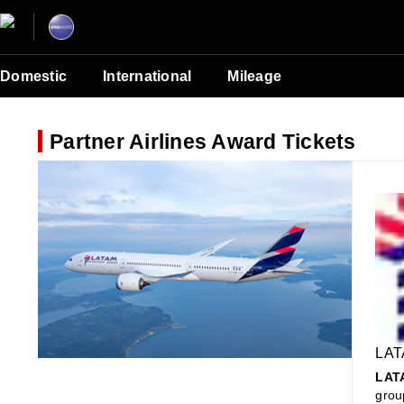
Domestic
International
Mileage
Partner Airlines Award Tickets
LAT
LATA
grou