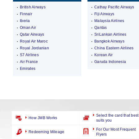
British Airways
Cathay Pacific Airways
Finnair
Fiji Airways
Iberia
Malaysia Airlines
Oman Air
Qantas
Qatar Airways
SriLankan Airlines
Royal Air Maroc
Bangkok Airways
Royal Jordanian
China Eastern Airlines
S7 Airlines
Korean Air
Air France
Garuda Indonesia
Emirates
Select the card that best
How JMB Works
suits you
For Our Most Frequent
Redeeming Mileage
Flyers