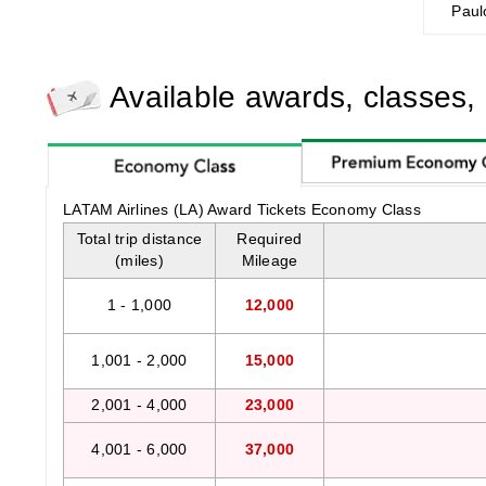
Paul
Available awards, classes,
LATAM Airlines (LA) Award Tickets Economy Class
Total trip distance
Required
(miles)
Mileage
1 - 1,000
12,000
1,001 - 2,000
15,000
2,001 - 4,000
23,000
4,001 - 6,000
37,000