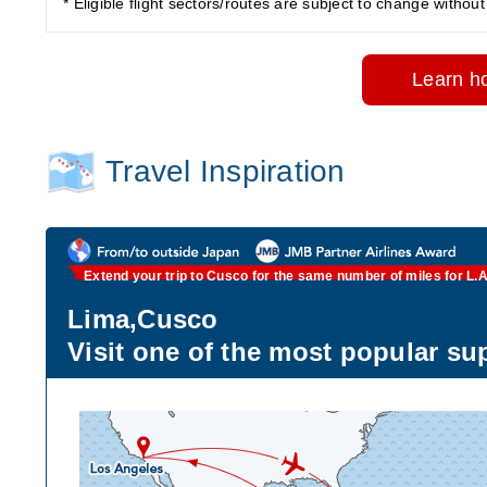
* Eligible flight sectors/routes are subject to change without 
Learn ho
Travel Inspiration
Extend your trip to Cusco for the same number of miles for L.A 
Lima,Cusco
Visit one of the most popular su