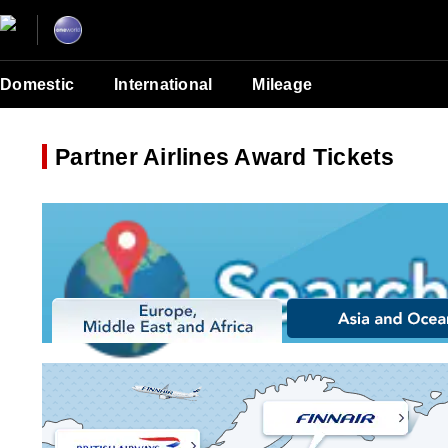
Domestic
International
Mileage
Partner Airlines Award Tickets