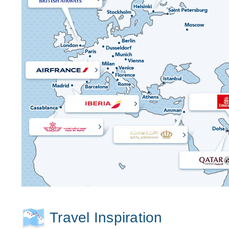
Travel Inspiration