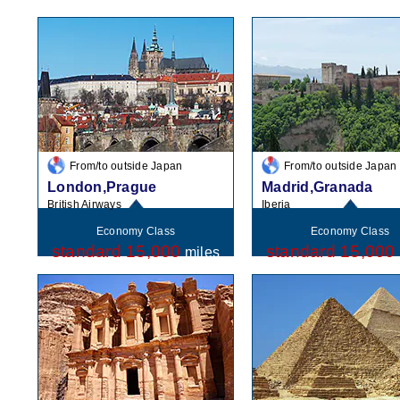
From/to outside Japan
From/to outside Japan
London,Prague
Madrid,Granada
British Airways
Iberia
Economy Class
Economy Class
standard 15,000
standard 15,000
miles