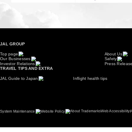
JAL GROUP
Top page
About Us
Our Businesses
Safety
Investor Relations
Press Releas
TRAVEL TIPS AND EXTRA
JAL Guide to Japan
Inflight health tips
About Trademarks
Web Accessibility
System Maintenance
Website Policy
P