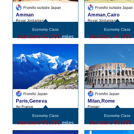
From/to outside Japan
From/to outside Japan
Amman
Amman,Cairo
Royal Jordanian
Royal Jordanian
Economy Class
Economy Class
standard 47,000
standard 47,000
miles
From/to Japan
From/to Japan
Paris,Geneva
Milan,Rome
Air France
Finnair
Economy Class
Economy Class
standard 55,000
standard 55,000
miles