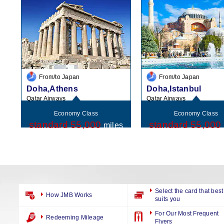
From/to Japan
From/to Japan
Doha,Athens
Doha,Istanbul
Qatar Airways
Qatar Airways
Economy Class
Economy Class
standard 55,000
standard 55,000
miles
Select the card that best
How JMB Works
suits you
For Our Most Frequent
Redeeming Mileage
Flyers