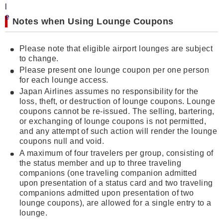
Notes when Using Lounge Coupons
Please note that eligible airport lounges are subject
to change.
Please present one lounge coupon per one person
for each lounge access.
Japan Airlines assumes no responsibility for the
loss, theft, or destruction of lounge coupons. Lounge
coupons cannot be re-issued. The selling, bartering,
or exchanging of lounge coupons is not permitted,
and any attempt of such action will render the lounge
coupons null and void.
A maximum of four travelers per group, consisting of
the status member and up to three traveling
companions (one traveling companion admitted
upon presentation of a status card and two traveling
companions admitted upon presentation of two
lounge coupons), are allowed for a single entry to a
lounge.