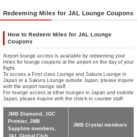
Redeeming Miles for JAL Lounge Coupons
How to Redeem Miles for JAL Lounge
Coupons
Airport lounge access is available by redeeming your
miles for lounge coupons at the airport on the day of your
flight.
To access a First class Lounge and Sakura Lounge in
Japan or a Sakura Lounge outside Japan, please inquire
with the airport lounge staff.
For lounge access at other lounges in Japan and outside
Japan, please inquire with the check-in counter staff.
JMB Diamond, JGC
Premier, JMB
JMB Crystal members
Sapphire members,
JAL Global Club