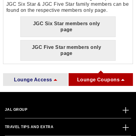
JGC Six Star & JGC Five Star family members can be
found on the respective members only page.
JGC Six Star members only
page
JGC Five Star members only
page
Lounge Access
Lounge Coupons
JAL GROUP
TRAVEL TIPS AND EXTRA