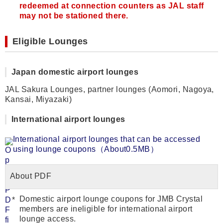
redeemed at connection counters as JAL staff
may not be stationed there.
Eligible Lounges
Japan domestic airport lounges
JAL Sakura Lounges, partner lounges (Aomori, Nagoya,
Kansai, Miyazaki)
International airport lounges
International airport lounges that can be accessed
using lounge coupons（About0.5MB）
About PDF
Domestic airport lounge coupons for JMB Crystal
members are ineligible for international airport
lounge access.