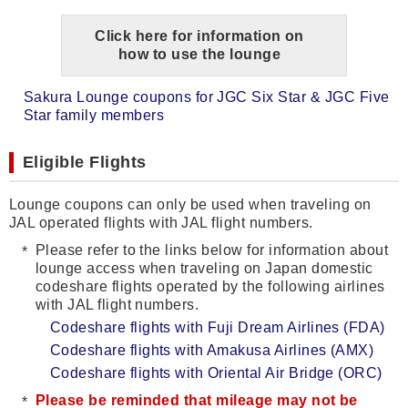
Click here for information on
how to use the lounge
Sakura Lounge coupons for JGC Six Star & JGC Five
Star family members
Eligible Flights
Lounge coupons can only be used when traveling on
JAL operated flights with JAL flight numbers.
Please refer to the links below for information about
lounge access when traveling on Japan domestic
codeshare flights operated by the following airlines
with JAL flight numbers.
Codeshare flights with Fuji Dream Airlines (FDA)
Codeshare flights with Amakusa Airlines (AMX)
Codeshare flights with Oriental Air Bridge (ORC)
Please be reminded that mileage may not be