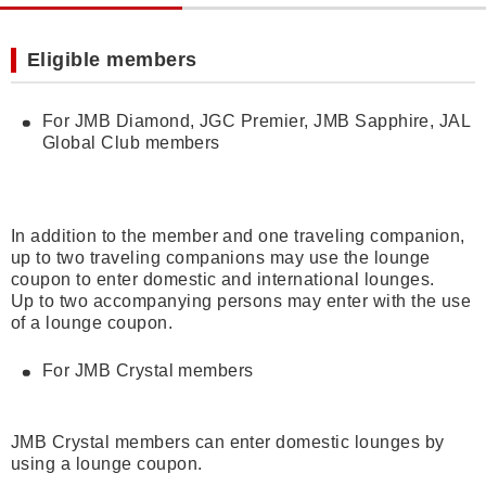
Eligible members
For JMB Diamond, JGC Premier, JMB Sapphire, JAL
Global Club members
In addition to the member and one traveling companion,
up to two traveling companions may use the lounge
coupon to enter domestic and international lounges.
Up to two accompanying persons may enter with the use
of a lounge coupon.
For JMB Crystal members
JMB Crystal members can enter domestic lounges by
using a lounge coupon.