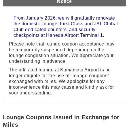
Notice
From January 2026, we will gradually renovate
the domestic lounge, First Class and JAL Global
Club dedicated counters, and security
checkpoints at Haneda Airport Terminal 1.
Please note that lounge coupon acceptance may
be temporarily suspended depending on the
lounge congestion situation. We appreciate your
understanding in advance.
The affiliated lounge at Kumamoto Airport is no
longer eligible for the use of "lounge coupons"
exchanged with miles. We apologize for any
inconvenience this may cause and kindly ask for
your understanding.
Lounge Coupons Issued in Exchange for
Miles