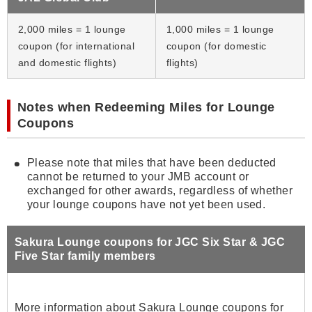
2,000 miles = 1 lounge
1,000 miles = 1 lounge
coupon (for international
coupon (for domestic
and domestic flights)
flights)
Notes when Redeeming Miles for Lounge
Coupons
Please note that miles that have been deducted
cannot be returned to your JMB account or
exchanged for other awards, regardless of whether
your lounge coupons have not yet been used.
Sakura Lounge coupons for JGC Six Star & JGC
Five Star family members
More information about Sakura Lounge coupons for