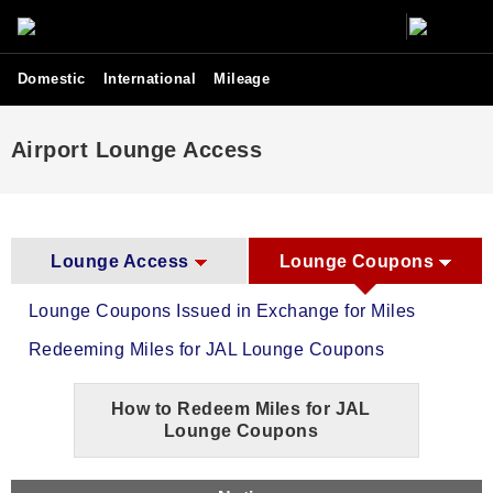
Domestic
International
Mileage
Airport Lounge Access
Lounge Access
Lounge Coupons
Lounge Coupons Issued in Exchange for Miles
Redeeming Miles for JAL Lounge Coupons
How to Redeem Miles for JAL
Lounge Coupons