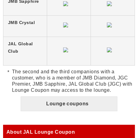
JMB Sapphire
JMB Crystal
JAL Global
Club
The second and the third companions with a
customer, who is a member of JMB Diamond, JGC
Premier, JMB Sapphire, JAL Global Club (JGC) with
Lounge Coupon may access to the lounge.
Lounge coupons
About JAL Lounge Coupon