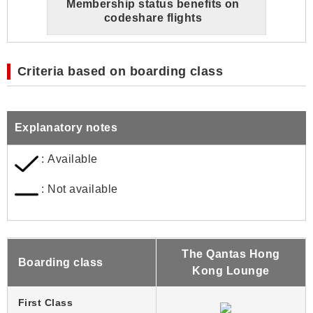
Membership status benefits on
codeshare flights
Criteria based on boarding class
Explanatory notes
: Available
: Not available
The Qantas Hong
Boarding class
Kong Lounge
First Class