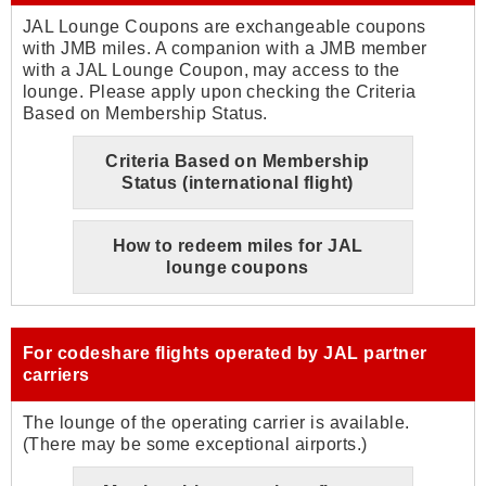
JAL Lounge Coupons are exchangeable coupons
with JMB miles. A companion with a JMB member
with a JAL Lounge Coupon, may access to the
lounge. Please apply upon checking the Criteria
Based on Membership Status.
Criteria Based on Membership
Status (international flight)
How to redeem miles for JAL
lounge coupons
For codeshare flights operated by JAL partner
carriers
The lounge of the operating carrier is available.
(There may be some exceptional airports.)