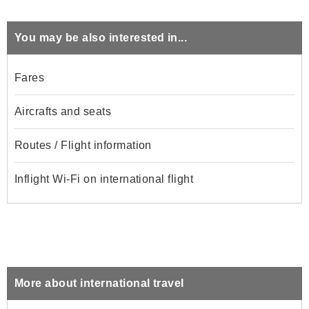
You may be also interested in...
Fares
Aircrafts and seats
Routes / Flight information
Inflight Wi-Fi on international flight
More about international travel