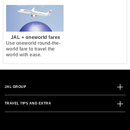
JAL + oneworld fares
Use oneworld round-the-
world fare to travel the
world with ease.
JAL GROUP
TRAVEL TIPS AND EXTRA