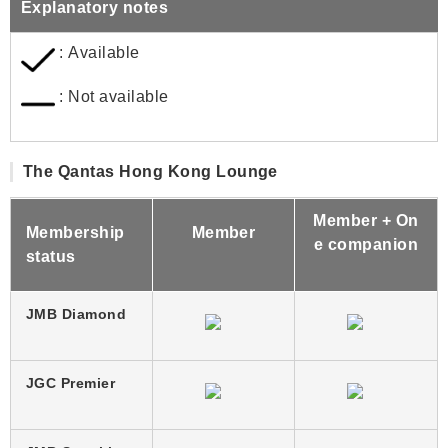
Explanatory notes
: Available
: Not available
The Qantas Hong Kong Lounge
Member + On
Membership
Member
e companion
status
JMB Diamond
JGC Premier