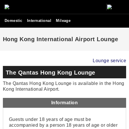
Domestic
International
Mileage
Hong Kong International Airport Lounge
Lounge service
The Qantas Hong Kong Lounge
The Qantas Hong Kong Lounge is available in the Hong
Kong International Airport.
Information
Guests under 18 years of age must be
accompanied by a person 18 years of age or older