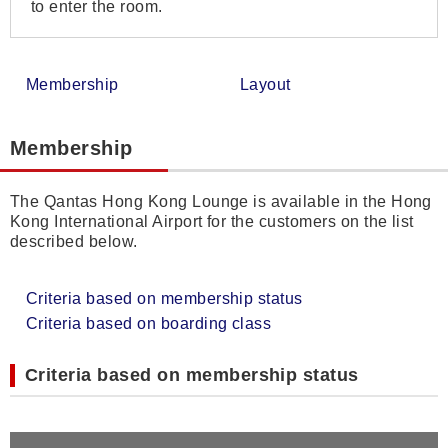
to enter the room.
Membership
Layout
Membership
The Qantas Hong Kong Lounge is available in the Hong
Kong International Airport for the customers on the list
described below.
Criteria based on membership status
Criteria based on boarding class
Criteria based on membership status