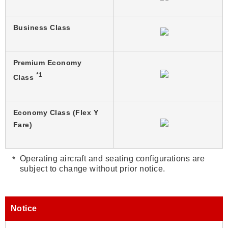
Business Class
Premium Economy
*1
Class
Economy Class (Flex Y
Fare)
Operating aircraft and seating configurations are
subject to change without prior notice.
Notice