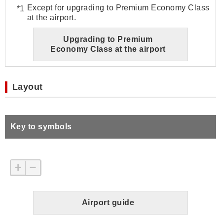
Except for upgrading to Premium Economy Class
at the airport.
Upgrading to Premium
Economy Class at the airport
Layout
Key to symbols
+
−
Airport guide