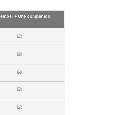
ember + One companion