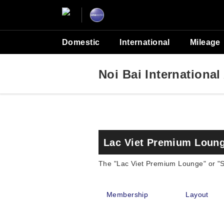
Domestic
International
Mileage
Noi Bai International
Lac Viet Premium Loung
The "Lac Viet Premium Lounge" or "SH
Membership
Layout