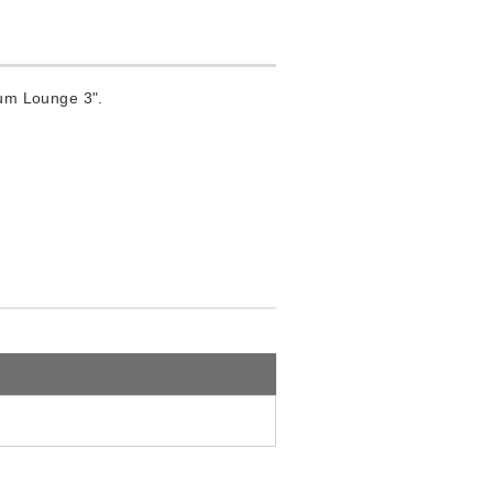
um Lounge 3".