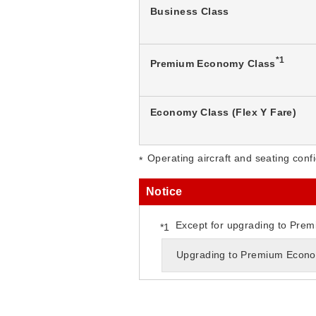
Business Class
*1
Premium Economy Class
Economy Class (Flex Y Fare)
Operating aircraft and seating confi
Notice
Except for upgrading to Prem
Upgrading to Premium Econom