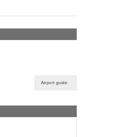
Airport guide