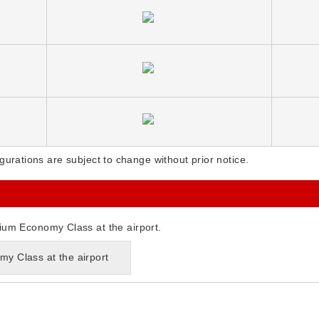
gurations are subject to change without prior notice.
ium Economy Class at the airport.
y Class at the airport