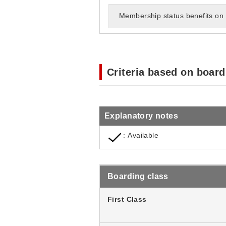
Membership status benefits on 
Criteria based on board
Explanatory notes
: Available
Boarding class
First Class