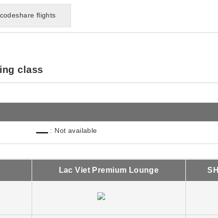
codeshare flights
ing class
: Not available
Lac Viet Premium Lounge
SH