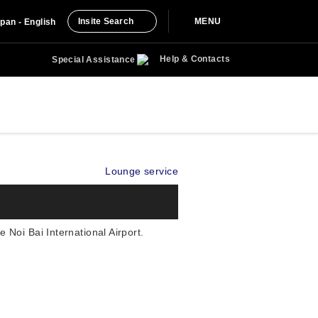
Insite Search
MENU
pan - English
Help & Contacts
Special Assistance
Lounge service
Noi Bai International Airport.