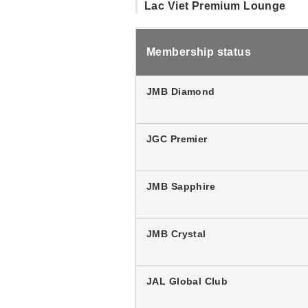
Lac Viet Premium Lounge
Membership status
JMB Diamond
JGC Premier
JMB Sapphire
JMB Crystal
JAL Global Club