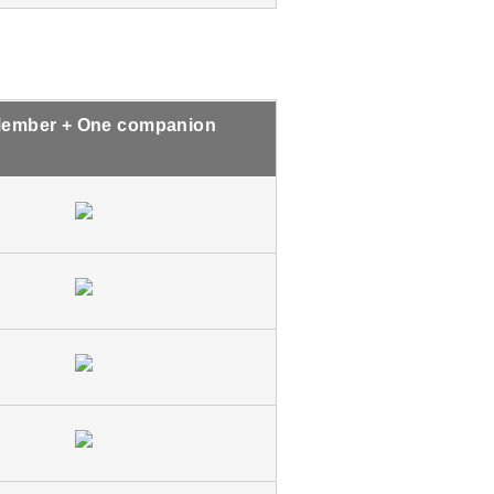
ember + One companion