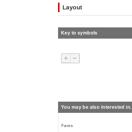
Layout
Key to symbols
+
−
You may be also interested in..
Fares