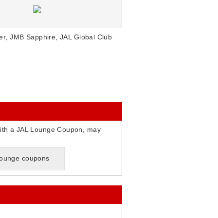
r, JMB Sapphire, JAL Global Club
ith a JAL Lounge Coupon, may
 lounge coupons