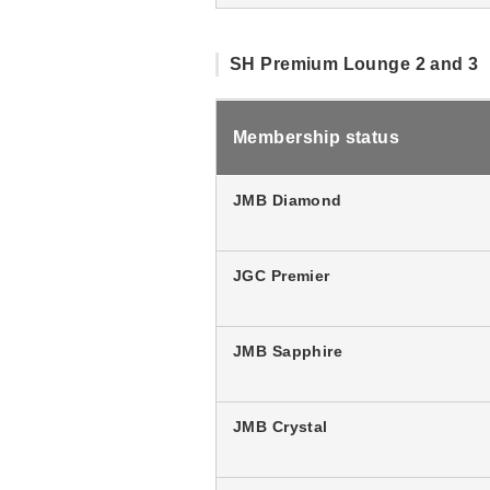
SH Premium Lounge 2 and 3
Membership status
JMB Diamond
JGC Premier
JMB Sapphire
JMB Crystal