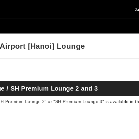
Ja
 Airport [Hanoi] Lounge
e / SH Premium Lounge 2 and 3
 Premium Lounge 2" or "SH Premium Lounge 3" is available in the 