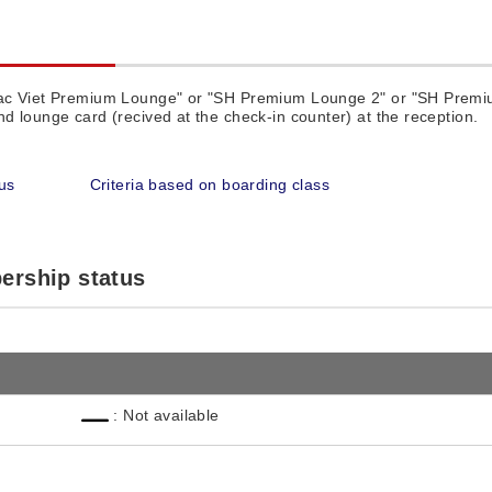
Lac Viet Premium Lounge" or "SH Premium Lounge 2" or "SH Premi
d lounge card (recived at the check-in counter) at the reception.
us
Criteria based on boarding class
ership status
: Not available