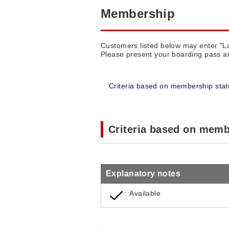
Membership
Customers listed below may enter "
Please present your boarding pass an
Criteria based on membership stat
Criteria based on memb
Explanatory notes
: Available