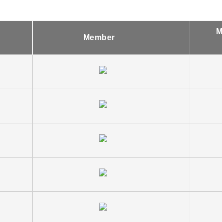
M
Member