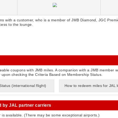
ns with a customer, who is a member of JMB Diamond, JGC Premie
ess to the lounge.
able coupons with JMB miles. A companion with a JMB member w
y upon checking the Criteria Based on Membership Status.
atus (international flight)
How to redeem miles for JAL
d by JAL partner carriers
r is available. (There may be some exceptional airports.)