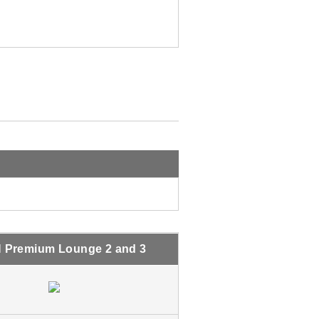
 Premium Lounge 2 and 3