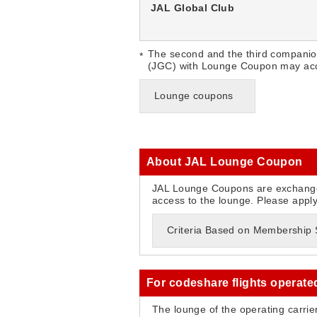
JAL Global Club
The second and the third companio
(JGC) with Lounge Coupon may acc
Lounge coupons
About JAL Lounge Coupon
JAL Lounge Coupons are exchange
access to the lounge. Please appl
Criteria Based on Membership St
For codeshare flights operate
The lounge of the operating carrie