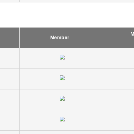
M
Member