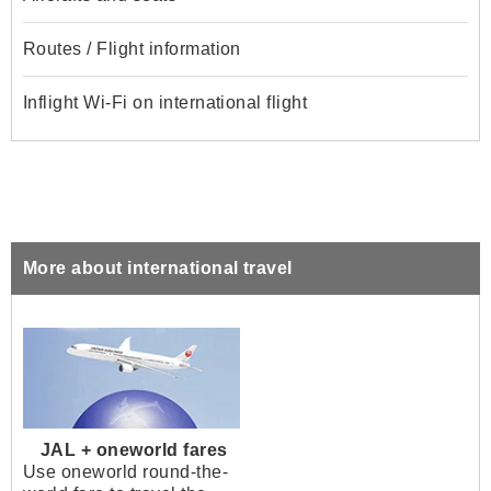
Routes / Flight information
Inflight Wi-Fi on international flight
More about international travel
JAL + oneworld fares
Use oneworld round-the-