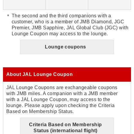
The second and the third companions with a
customer, who is a member of JMB Diamond, JGC
Premier, JMB Sapphire, JAL Global Club (JGC) with
Lounge Coupon may access to the lounge.
Lounge coupons
About JAL Lounge Coupon
JAL Lounge Coupons are exchangeable coupons
with JMB miles. A companion with a JMB member
with a JAL Lounge Coupon, may access to the
lounge. Please apply upon checking the Criteria
Based on Membership Status.
Criteria Based on Membership
Status (international flight)