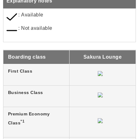
Explanatory notes
: Available
: Not available
Boarding class
Sakura Lounge
First Class
Business Class
Premium Economy
*1
Class