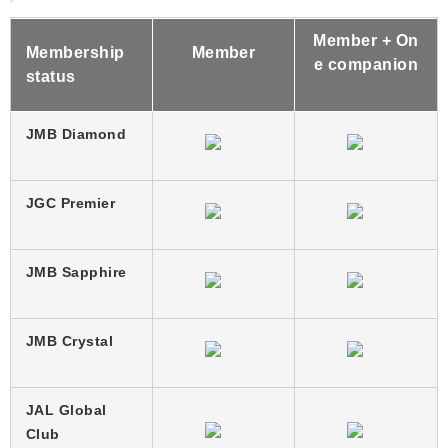
Member + On
Membership
Member
e companion
status
JMB Diamond
JGC Premier
JMB Sapphire
JMB Crystal
JAL Global
Club