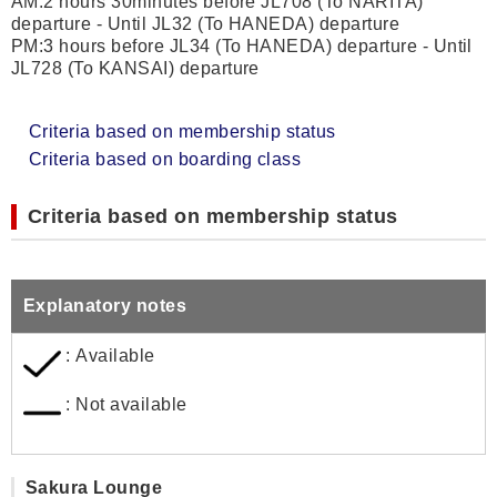
AM:2 hours 30minutes before JL708 (To NARITA)
departure - Until JL32 (To HANEDA) departure
PM:3 hours before JL34 (To HANEDA) departure - Until
JL728 (To KANSAI) departure
Criteria based on membership status
Criteria based on boarding class
Criteria based on membership status
Explanatory notes
: Available
: Not available
Sakura Lounge