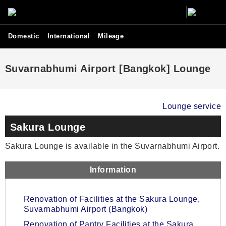
Domestic
International
Mileage
Suvarnabhumi Airport [Bangkok] Lounge
Lounge service
Sakura Lounge
Sakura Lounge is available in the Suvarnabhumi Airport.
Information
Renovation of Facilities at the Sakura Lounge,
Suvarnabhumi Airport (Bangkok)
Renovation of Pantry Facilities at the Sakura