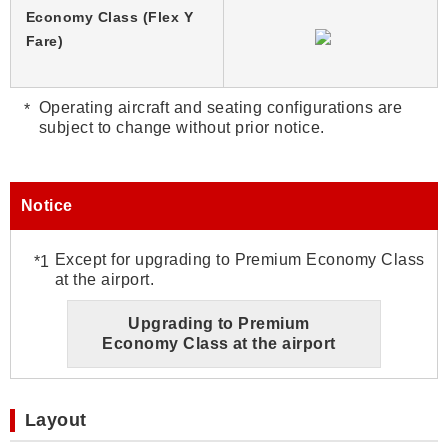
Economy Class (Flex Y
Fare)
Operating aircraft and seating configurations are
subject to change without prior notice.
Notice
Except for upgrading to Premium Economy Class
at the airport.
Upgrading to Premium
Economy Class at the airport
Layout