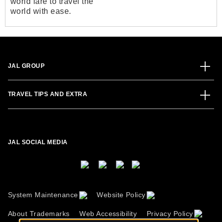
world fare to travel the
world with ease.
JAL GROUP
TRAVEL TIPS AND EXTRA
JAL SOCIAL MEDIA
System Maintenance
Website Policy
About Trademarks
Web Accessibility
Privacy Policy