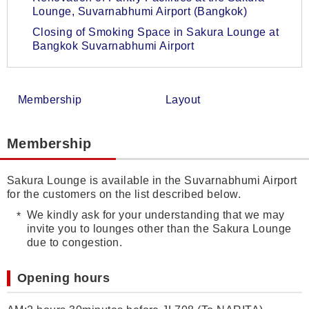
Lounge, Suvarnabhumi Airport (Bangkok)
Closing of Smoking Space in Sakura Lounge at
Bangkok Suvarnabhumi Airport
Membership
Layout
Membership
Sakura Lounge is available in the Suvarnabhumi Airport
for the customers on the list described below.
We kindly ask for your understanding that we may
invite you to lounges other than the Sakura Lounge
due to congestion.
Opening hours