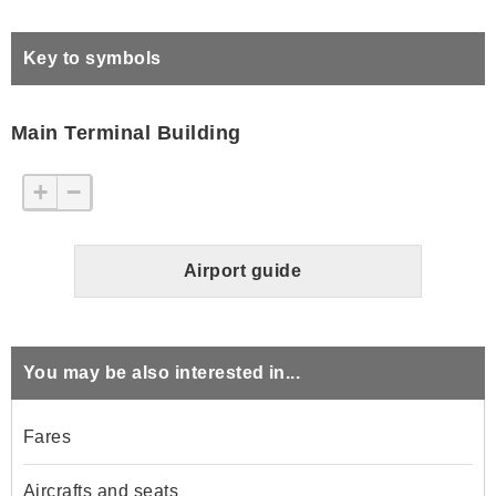
Key to symbols
Main Terminal Building
+
−
Airport guide
You may be also interested in...
Fares
Aircrafts and seats