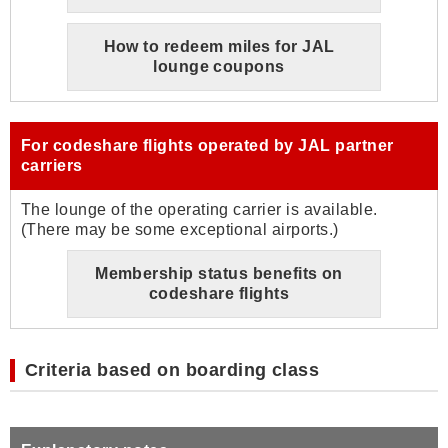
How to redeem miles for JAL
lounge coupons
For codeshare flights operated by JAL partner
carriers
The lounge of the operating carrier is available.
(There may be some exceptional airports.)
Membership status benefits on
codeshare flights
Criteria based on boarding class