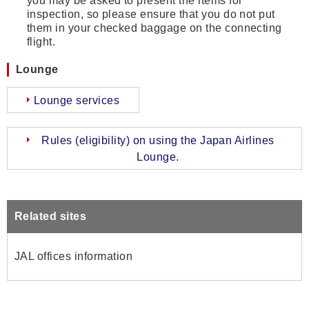
you may be asked to present the items for
inspection, so please ensure that you do not put
them in your checked baggage on the connecting
flight.
Lounge
Lounge services
Rules (eligibility) on using the Japan Airlines
Lounge.
Related sites
JAL offices information