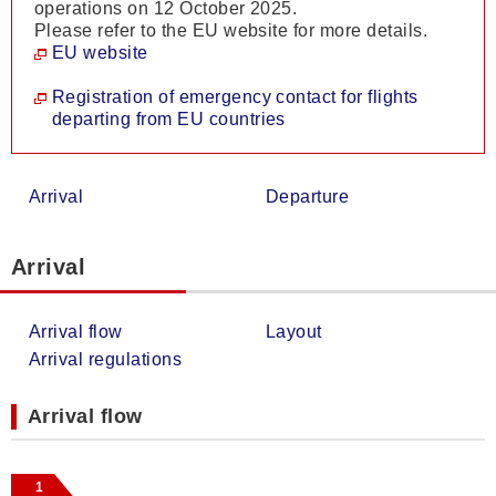
operations on 12 October 2025.
Please refer to the EU website for more details.
EU website
Registration of emergency contact for flights
departing from EU countries
Arrival
Departure
Arrival
Arrival flow
Layout
Arrival regulations
Arrival flow
1