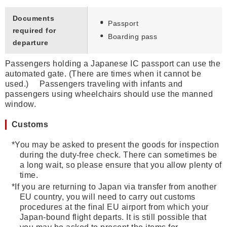
Documents
Passport
required for
Boarding pass
departure
Passengers holding a Japanese IC passport can use the
automated gate. (There are times when it cannot be
used.) Passengers traveling with infants and
passengers using wheelchairs should use the manned
window.
Customs
*
You may be asked to present the goods for inspection
during the duty-free check. There can sometimes be
a long wait, so please ensure that you allow plenty of
time.
*
If you are returning to Japan via transfer from another
EU country, you will need to carry out customs
procedures at the final EU airport from which your
Japan-bound flight departs. It is still possible that