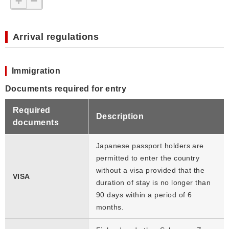
+
−
Arrival regulations
Immigration
Documents required for entry
Required
Description
documents
Japanese passport holders are
permitted to enter the country
without a visa provided that the
VISA
duration of stay is no longer than
90 days within a period of 6
months.