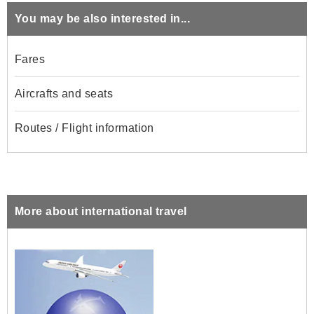
You may be also interested in...
Fares
Aircrafts and seats
Routes / Flight information
More about international travel