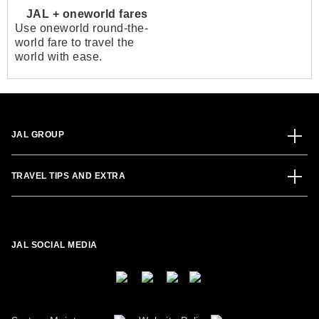
JAL + oneworld fares
Use oneworld round-the-
world fare to travel the
world with ease.
JAL GROUP
TRAVEL TIPS AND EXTRA
JAL SOCIAL MEDIA