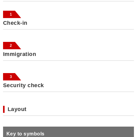
1
Check-in
2
Immigration
3
Security check
Layout
Key to symbols