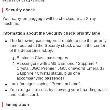
excess of 32kg (70lbs).
Security check
Your carry-on baggage will be checked in an X-ray
machine.
Information about the Security check priority lane
The following passengers are able to use the priority
lane located at the Security check area in the center
of the departures lobby.
Business Class passengers
Passengers with JMB Diamond / Sapphire /
Crystal, JGC Premier, JGC, oneworld Emerald /
Sapphire / Crystal status, plus one
accompanying passenger
Look for signs saying "Premium Lane".
You can gain access by showing your boarding pass
and status card.
Immigration