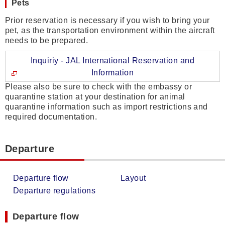
Pets
Prior reservation is necessary if you wish to bring your
pet, as the transportation environment within the aircraft
needs to be prepared.
Inquiriy - JAL International Reservation and
Information
Please also be sure to check with the embassy or
quarantine station at your destination for animal
quarantine information such as import restrictions and
required documentation.
Departure
Departure flow
Layout
Departure regulations
Departure flow