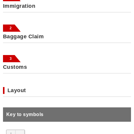
Immigration
2
Baggage Claim
3
Customs
Layout
Key to symbols