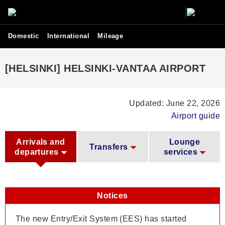
Domestic
International
Mileage
[HELSINKI] HELSINKI-VANTAA AIRPORT
Updated: June 22, 2026
Airport guide
Arrivals and
Lounge
Transfers
departures
services
Notices
The new Entry/Exit System (EES) has started