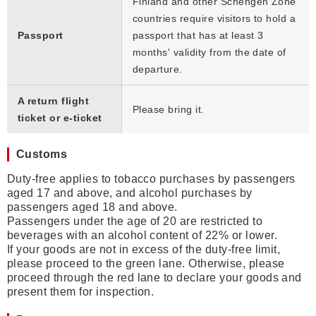
Finland and other Schengen Zone
countries require visitors to hold a
Passport
passport that has at least 3
months' validity from the date of
departure.
A return flight
Please bring it.
ticket or e-ticket
Customs
Duty-free applies to tobacco purchases by passengers
aged 17 and above, and alcohol purchases by
passengers aged 18 and above.
Passengers under the age of 20 are restricted to
beverages with an alcohol content of 22% or lower.
If your goods are not in excess of the duty-free limit,
please proceed to the green lane. Otherwise, please
proceed through the red lane to declare your goods and
present them for inspection.