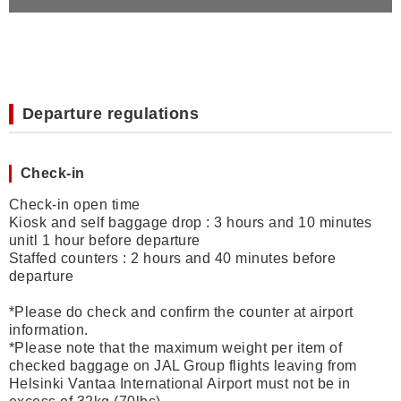
Departure regulations
Check-in
Check-in open time
Kiosk and self baggage drop : 3 hours and 10 minutes
unitl 1 hour before departure
Staffed counters : 2 hours and 40 minutes before
departure
*Please do check and confirm the counter at airport
information.
*
Please note that the maximum weight per item of
checked baggage on JAL Group flights leaving from
Helsinki Vantaa International Airport must not be in