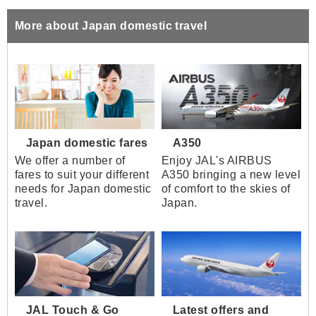
More about Japan domestic travel
Japan domestic fares
A350
We offer a number of
Enjoy JAL's AIRBUS
fares to suit your different
A350 bringing a new level
needs for Japan domestic
of comfort to the skies of
travel.
Japan.
JAL Touch & Go
Latest offers and