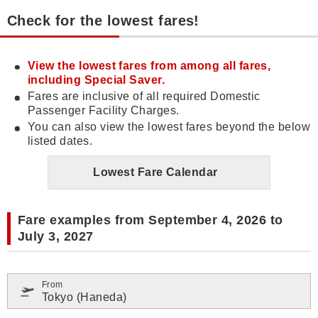
Check for the lowest fares!
View the lowest fares from among all fares,
including Special Saver.
Fares are inclusive of all required Domestic
Passenger Facility Charges.
You can also view the lowest fares beyond the below
listed dates.
Lowest Fare Calendar
Fare examples from September 4, 2026 to
July 3, 2027
From
Tokyo (Haneda)