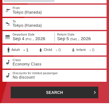
From
Tokyo (Haneda)
To
Tokyo (Haneda)
Departure Date
Return Date
Sep
4
,
2026
Sep
5
,
2026
(Fri)
(Sat)
1
0
0
Adult
Child
Infant
×
×
×
Class
Economy Class
Discounts for limited passenger
No discount
SEARCH