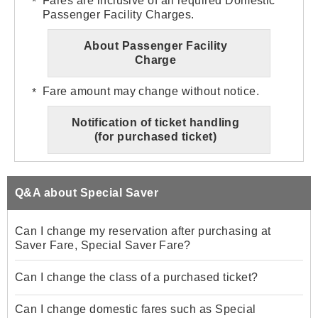
Fares are inclusive of all required Domestic
Passenger Facility Charges.
About Passenger Facility
Charge
Fare amount may change without notice.
Notification of ticket handling
(for purchased ticket)
Q&A about Special Saver
Can I change my reservation after purchasing at
Saver Fare, Special Saver Fare?
Can I change the class of a purchased ticket?
Can I change domestic fares such as Special