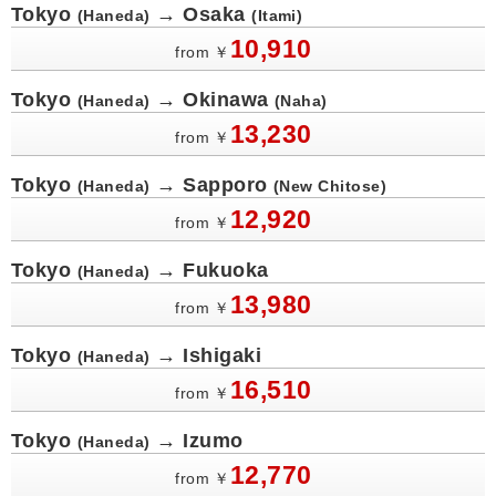
Tokyo
→ Osaka
(Haneda)
(Itami)
10,910
from
￥
Tokyo
→ Okinawa
(Haneda)
(Naha)
13,230
from
￥
Tokyo
→ Sapporo
(Haneda)
(New Chitose)
12,920
from
￥
Tokyo
→ Fukuoka
(Haneda)
13,980
from
￥
Tokyo
→ Ishigaki
(Haneda)
16,510
from
￥
Tokyo
→ Izumo
(Haneda)
12,770
from
￥