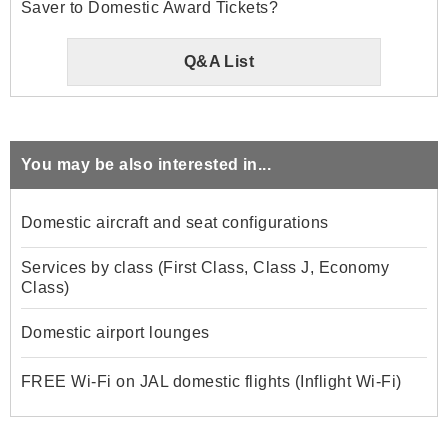
Saver to Domestic Award Tickets?
Q&A List
You may be also interested in...
Domestic aircraft and seat configurations
Services by class (First Class, Class J, Economy
Class)
Domestic airport lounges
FREE Wi-Fi on JAL domestic flights (Inflight Wi-Fi)