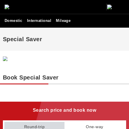
Domestic
International
Mileage
Special Saver
Book Special Saver
Search price and book now
Round-trip
One-way