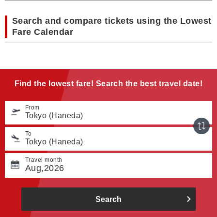
Search and compare tickets using the Lowest
Fare Calendar
Find the lowest fare! Search the best travel date!
From
Tokyo (Haneda)
To
Tokyo (Haneda)
Travel month
Aug,2026
Search