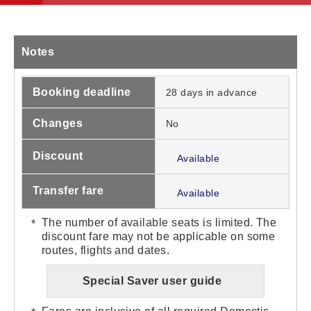
Notes
Booking deadline
28 days in advance
Changes
No
Discount
Available
Transfer fare
Available
The number of available seats is limited. The
discount fare may not be applicable on some
routes, flights and dates.
Special Saver user guide