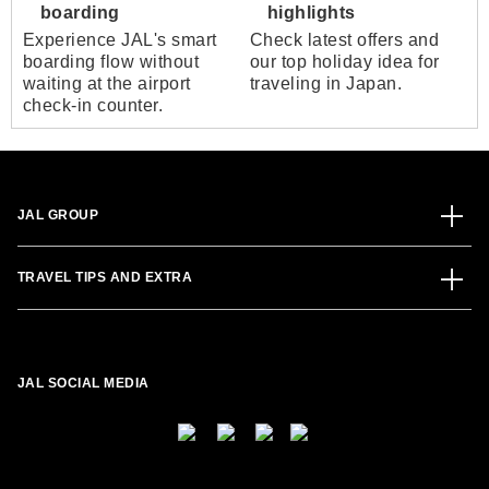
boarding
highlights
Experience JAL's smart
Check latest offers and
boarding flow without
our top holiday idea for
waiting at the airport
traveling in Japan.
check-in counter.
JAL GROUP
TRAVEL TIPS AND EXTRA
JAL SOCIAL MEDIA