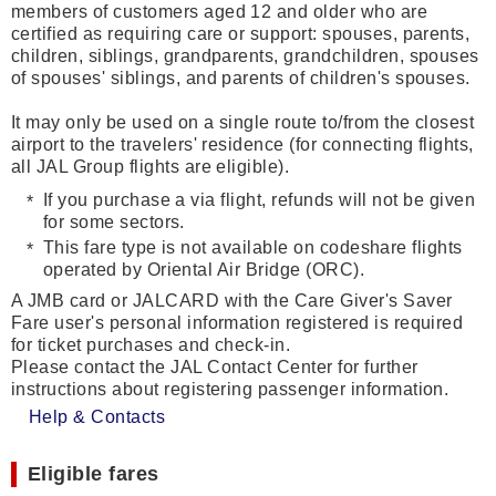
members of customers aged 12 and older who are
certified as requiring care or support: spouses, parents,
children, siblings, grandparents, grandchildren, spouses
of spouses' siblings, and parents of children's spouses.
It may only be used on a single route to/from the closest
airport to the travelers' residence (for connecting flights,
all JAL Group flights are eligible).
If you purchase a via flight, refunds will not be given
for some sectors.
This fare type is not available on codeshare flights
operated by Oriental Air Bridge (ORC).
A JMB card or JALCARD with the Care Giver's Saver
Fare user's personal information registered is required
for ticket purchases and check-in.
Please contact the JAL Contact Center for further
instructions about registering passenger information.
Help & Contacts
Eligible fares