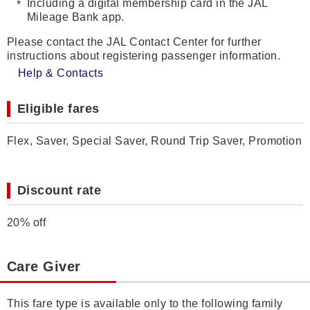
Including a digital membership card in the JAL
Mileage Bank app.
Please contact the JAL Contact Center for further
instructions about registering passenger information.
Help & Contacts
Eligible fares
Flex, Saver, Special Saver, Round Trip Saver, Promotion
Discount rate
20% off
Care Giver
This fare type is available only to the following family