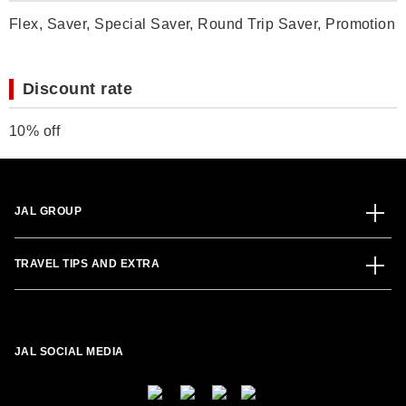
Flex, Saver, Special Saver, Round Trip Saver, Promotion
Discount rate
10% off
JAL GROUP
TRAVEL TIPS AND EXTRA
JAL SOCIAL MEDIA