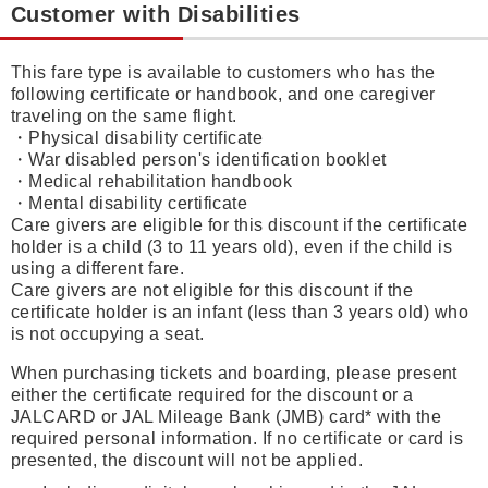
Customer with Disabilities
This fare type is available to customers who has the
following certificate or handbook, and one caregiver
traveling on the same flight.
・Physical disability certificate
・War disabled person's identification booklet
・Medical rehabilitation handbook
・Mental disability certificate
Care givers are eligible for this discount if the certificate
holder is a child (3 to 11 years old), even if the child is
using a different fare.
Care givers are not eligible for this discount if the
certificate holder is an infant (less than 3 years old) who
is not occupying a seat.
When purchasing tickets and boarding, please present
either the certificate required for the discount or a
JALCARD or JAL Mileage Bank (JMB) card* with the
required personal information. If no certificate or card is
presented, the discount will not be applied.