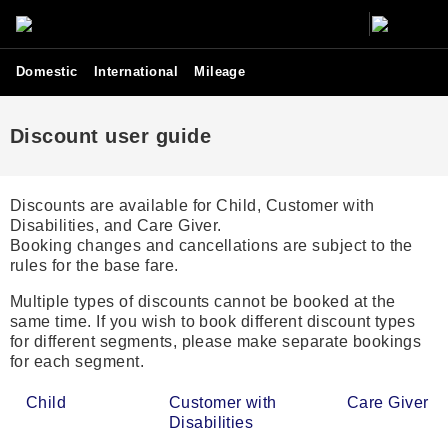
Domestic
International
Mileage
Discount user guide
Discounts are available for Child, Customer with
Disabilities, and Care Giver.
Booking changes and cancellations are subject to the
rules for the base fare.
Multiple types of discounts cannot be booked at the
same time. If you wish to book different discount types
for different segments, please make separate bookings
for each segment.
Child
Customer with
Care Giver
Disabilities