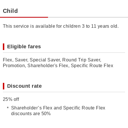
Child
This service is available for children 3 to 11 years old.
Eligible fares
Flex, Saver, Special Saver, Round Trip Saver,
Promotion, Shareholder's Flex, Specific Route Flex
Discount rate
25% off
Shareholder’s Flex and Specific Route Flex
discounts are 50%