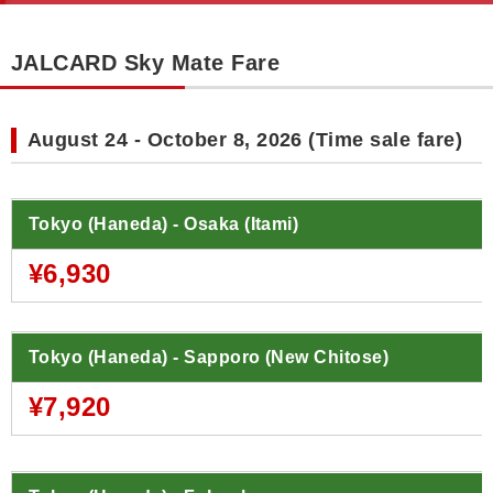
JALCARD Sky Mate Fare
August 24 - October 8, 2026 (Time sale fare)
Tokyo (Haneda) - Osaka (Itami)
¥6,930
Tokyo (Haneda) - Sapporo (New Chitose)
¥7,920