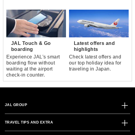
JAL Touch & Go
Latest offers and
boarding
highlights
Experience JAL's smart
Check latest offers and
boarding flow without
our top holiday idea for
waiting at the airport
traveling in Japan.
check-in counter.
JAL GROUP
TRAVEL TIPS AND EXTRA