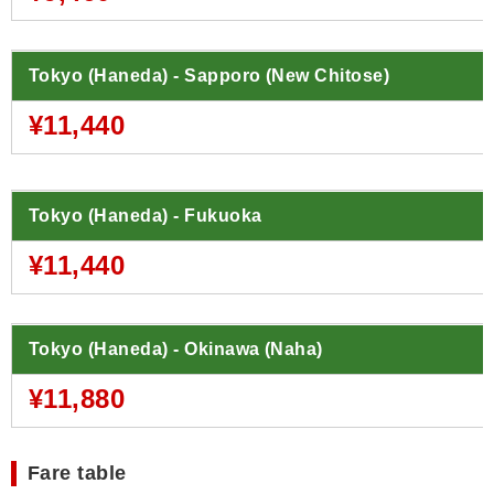
Tokyo (Haneda) - Sapporo (New Chitose)
¥11,440
Tokyo (Haneda) - Fukuoka
¥11,440
Tokyo (Haneda) - Okinawa (Naha)
¥11,880
Fare table