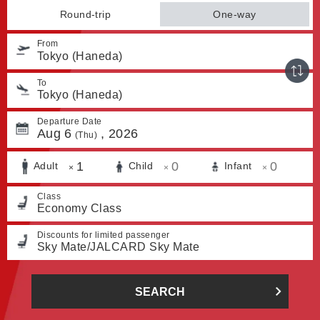
Round-trip
One-way
From
Tokyo (Haneda)
To
Tokyo (Haneda)
Departure Date
Aug
6
,
2026
(Thu)
1
0
0
Adult
Child
Infant
×
×
×
Class
Economy Class
Discounts for limited passenger
Sky Mate/JALCARD Sky Mate
SEARCH