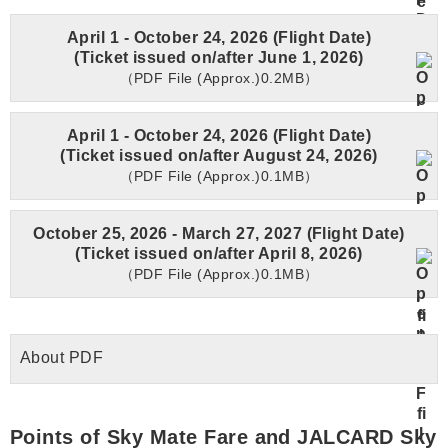
April 1 - October 24, 2026 (Flight Date)
(Ticket issued on/after June 1, 2026)
（PDF File (Approx.)0.2MB）
April 1 - October 24, 2026 (Flight Date)
(Ticket issued on/after August 24, 2026)
（PDF File (Approx.)0.1MB）
October 25, 2026 - March 27, 2027 (Flight Date)
(Ticket issued on/after April 8, 2026)
（PDF File (Approx.)0.1MB）
About PDF
Points of Sky Mate Fare and JALCARD Sky