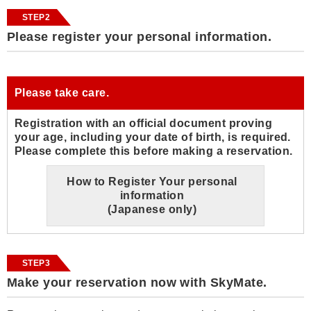
STEP2
Please register your personal information.
Please take care.
Registration with an official document proving
your age, including your date of birth, is required.
Please complete this before making a reservation.
How to Register Your personal
information
(Japanese only)
STEP3
Make your reservation now with SkyMate.