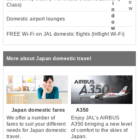
Class)
Domestic airport lounges
FREE Wi-Fi on JAL domestic flights (Inflight Wi-Fi)
More about Japan domestic travel
Japan domestic fares
A350
We offer a number of
Enjoy JAL's AIRBUS
fares to suit your different
A350 bringing a new level
needs for Japan domestic
of comfort to the skies of
travel.
Japan.