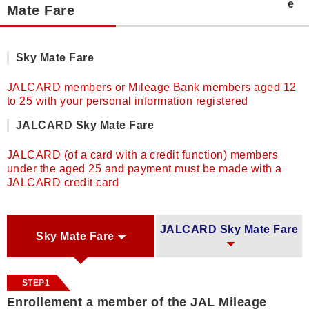
Mate Fare
Sky Mate Fare
JALCARD members or Mileage Bank members aged 12
to 25 with your personal information registered
JALCARD Sky Mate Fare
JALCARD (of a card with a credit function) members
under the aged 25 and payment must be made with a
JALCARD credit card
JALCARD Sky Mate Fare
Sky Mate Fare
STEP1
Enrollement a member of the JAL Mileage