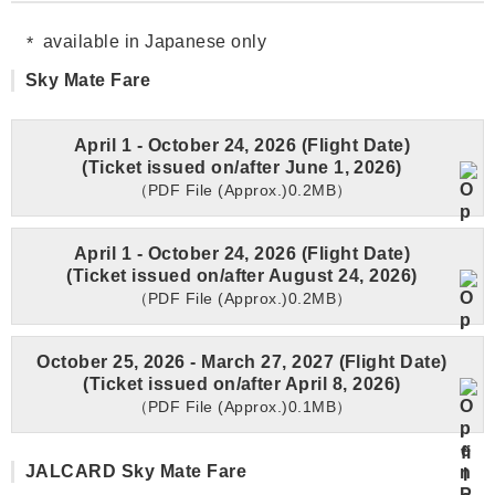
available in Japanese only
Sky Mate Fare
April 1 - October 24, 2026 (Flight Date)
(Ticket issued on/after June 1, 2026)
（PDF File (Approx.)0.2MB）
April 1 - October 24, 2026 (Flight Date)
(Ticket issued on/after August 24, 2026)
（PDF File (Approx.)0.2MB）
October 25, 2026 - March 27, 2027 (Flight Date)
(Ticket issued on/after April 8, 2026)
（PDF File (Approx.)0.1MB）
JALCARD Sky Mate Fare