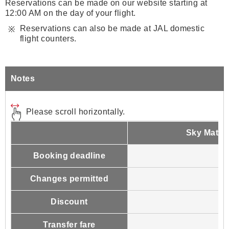
Reservations can be made on our website starting at
12:00 AM on the day of your flight.
Reservations can also be made at JAL domestic
flight counters.
Notes
Please scroll horizontally.
Sky Mate 
Booking deadline
Changes permitted
Discount
Transfer fare