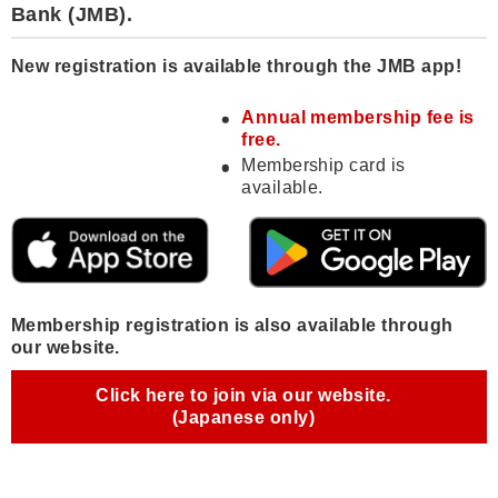
Bank (JMB).
New registration is available through the JMB app!
Annual membership fee is
free.
Membership card is
available.
Membership registration is also available through
our website.
Click here to join via our website.
(Japanese only)