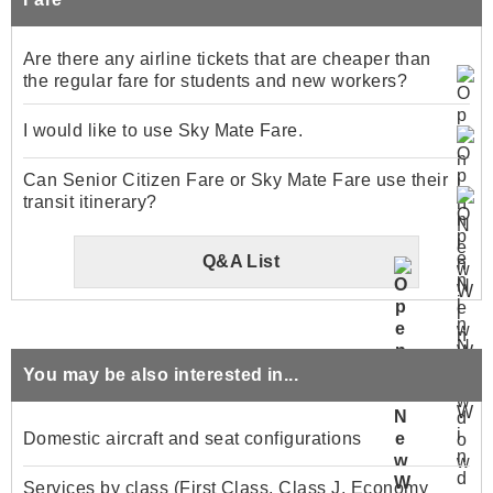
Are there any airline tickets that are cheaper than
the regular fare for students and new workers?
I would like to use Sky Mate Fare.
Can Senior Citizen Fare or Sky Mate Fare use their
transit itinerary?
Q&A List
You may be also interested in...
Domestic aircraft and seat configurations
Services by class (First Class, Class J, Economy