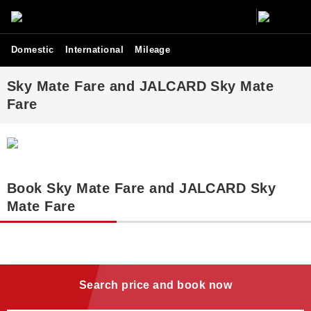
Domestic
International
Mileage
Sky Mate Fare and JALCARD Sky Mate
Fare
Book Sky Mate Fare and JALCARD Sky
Mate Fare
Search price and book now