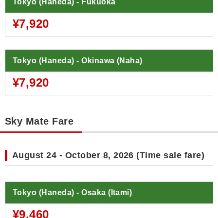
Tokyo (Haneda) - Fukuoka
¥7,920
Tokyo (Haneda) - Okinawa (Naha)
¥7,920
Sky Mate Fare
August 24 - October 8, 2026 (Time sale fare)
Tokyo (Haneda) - Osaka (Itami)
¥9,460