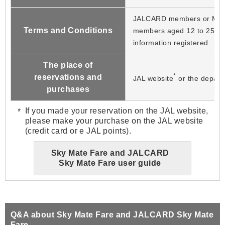
JALCARD members or Mil
Terms and Conditions
members aged 12 to 25 wit
information registered
The place of
*
reservations and
JAL website
or the departu
purchases
If you made your reservation on the JAL website,
please make your purchase on the JAL website
(credit card or e JAL points).
Sky Mate Fare and JALCARD
Sky Mate Fare user guide
Q&A about Sky Mate Fare and JALCARD Sky Mate
Fare