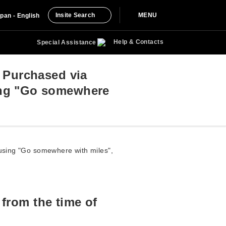
Insite Search
MENU
pan - English
Help & Contacts
Special Assistance
s Purchased via
ing "Go somewhere
e using "Go somewhere with miles",
 from the time of