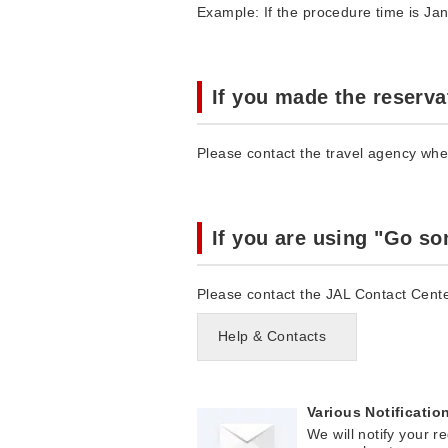
Example: If the procedure time is Jan
If you made the reserva
Please contact the travel agency wh
If you are using "Go s
Please contact the JAL Contact Cente
Help & Contacts
Various Notificatio
We will notify your r