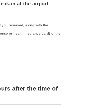
eck-in at the airport
ht you reserved, along with the
cense or health insurance card) of the
urs after the time of