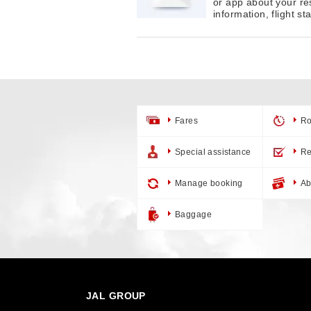
or app about your re
information, flight s
Fares
Ro
Special assistance
Re
Manage booking
Ab
Baggage
JAL GROUP