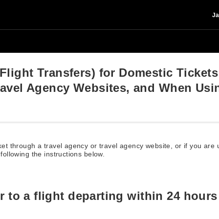
Ja
light Transfers) for Domestic Ticket
Travel Agency Websites, and When Us
cket through a travel agency or travel agency website, or if you ar
 following the instructions below.
er to a flight departing within 24 hours