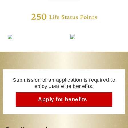
Submission of an application is required to
enjoy JMB elite benefits.
Apply for benefits