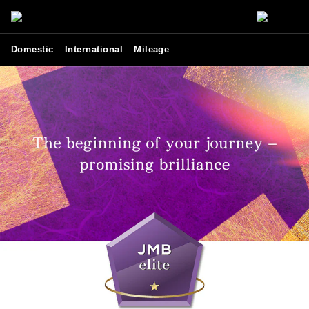
Domestic
International
Mileage
JMB elite - JAL services and benefits