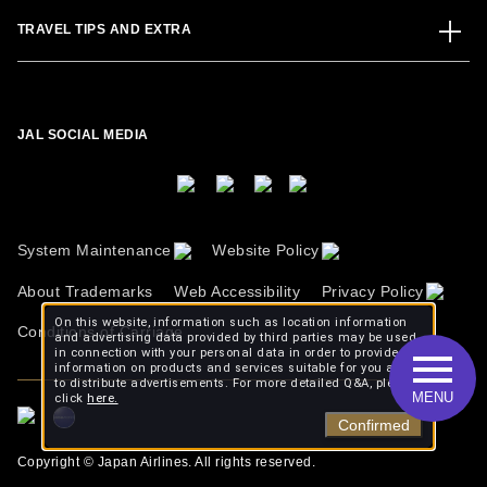
TRAVEL TIPS AND EXTRA
JAL SOCIAL MEDIA
System Maintenance
Website Policy
About Trademarks
Web Accessibility
Privacy Policy
On this website, information such as location information
Conditions of Carriage
and advertising data provided by third parties may be used
in connection with your personal data in order to provide
information on products and services suitable for you and
to distribute advertisements. For more detailed Q&A, please
MENU
click
here.
Confirmed
Copyright © Japan Airlines. All rights reserved.