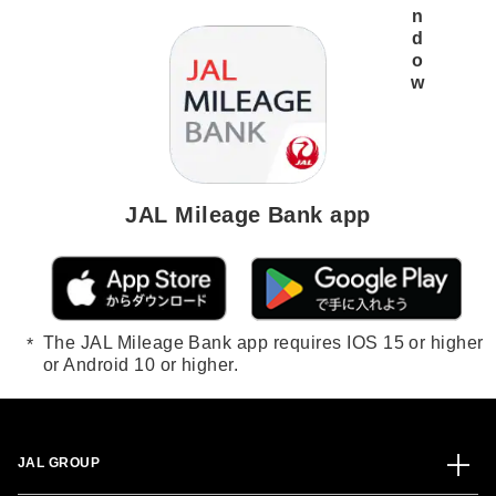
JAL Mileage Bank app
The JAL Mileage Bank app requires IOS 15 or higher
or Android 10 or higher.
JAL GROUP