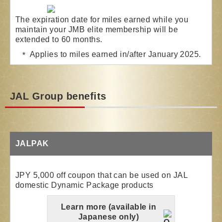
The expiration date for miles earned while you
maintain your JMB elite membership will be
extended to 60 months.
Applies to miles earned in/after January 2025.
JAL Group benefits
JALPAK
JPY 5,000 off coupon that can be used on JAL
domestic Dynamic Package products
Learn more (available in
Japanese only)