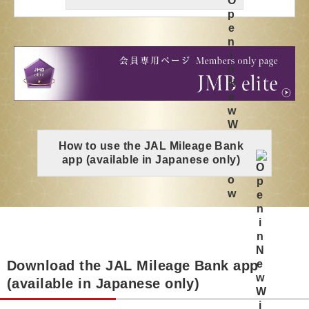
How to use the JAL Mileage Bank
app (available in Japanese only)
Download the JAL Mileage Bank app
(available in Japanese only)