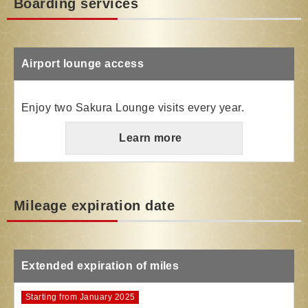
Boarding services
Airport lounge access
Enjoy two Sakura Lounge visits every year.
Learn more
Mileage expiration date
Extended expiration of miles
Starting from January 2025