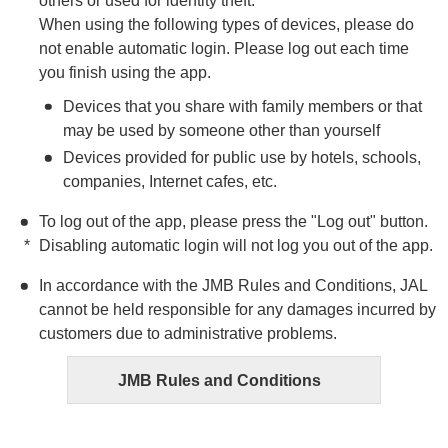
others or used for identity theft.
When using the following types of devices, please do
not enable automatic login. Please log out each time
you finish using the app.
Devices that you share with family members or that
may be used by someone other than yourself
Devices provided for public use by hotels, schools,
companies, Internet cafes, etc.
To log out of the app, please press the "Log out" button.
Disabling automatic login will not log you out of the app.
In accordance with the JMB Rules and Conditions, JAL
cannot be held responsible for any damages incurred by
customers due to administrative problems.
JMB Rules and Conditions