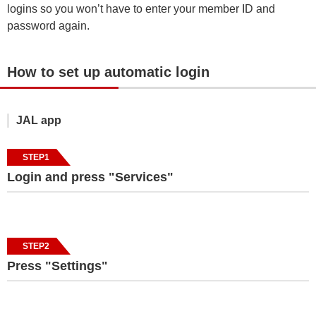
logins so you won’t have to enter your member ID and
password again.
How to set up automatic login
JAL app
STEP1
Login and press "Services"
STEP2
Press "Settings"