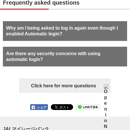
Frequently asked questions
Why am I being asked to log in again even though I
enabled Automatic login?
Are there any security concerns with using
automatic login?
Click here for more questions
シェア
JALマイレージバンク