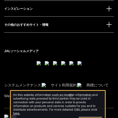
インスピレーション
その他のおすすめサイト・情報
JALソーシャルメディア
システムメンテナンス
サイト利用規約
商標について
On this website, information such as location information and
Webアクセシビリティ
個人情報保護
運送約款
advertising data provided by third parties may be used in
connection with your personal data in order to provide
information on products and services suitable for you and to
distribute advertisements. For more detailed Q&A, please click
here.