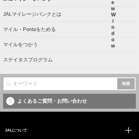
JALマイレージバンクとは
マイル・Pontaをためる
マイルをつかう
ステイタスプログラム
サイト内検索
よくあるご質問・お問い合わせ
JALについて