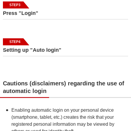
STEP3
Press "Login"
STEP4
Setting up "Auto login"
Cautions (disclaimers) regarding the use of
automatic login
Enabling automatic login on your personal device
(smartphone, tablet, etc.) creates the risk that your
registered personal information may be viewed by