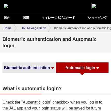
国内
国際
マイレージ&JALカード
ショッピング
Home
JAL Mileage Bank
Biometric authentication and Automatic lo
Biometric authentication and Automatic
login
Biometric authentication
Automatic login
What is automatic login?
Check the "Automatic login" checkbox when you log in to
the JAL app and your login status will be saved for future