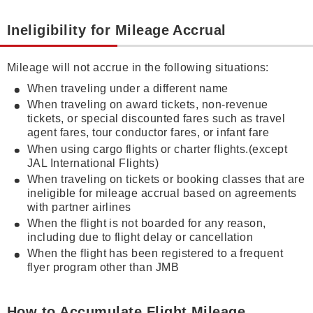
Ineligibility for Mileage Accrual
Mileage will not accrue in the following situations:
When traveling under a different name
When traveling on award tickets, non-revenue
tickets, or special discounted fares such as travel
agent fares, tour conductor fares, or infant fare
When using cargo flights or charter flights.(except
JAL International Flights)
When traveling on tickets or booking classes that are
ineligible for mileage accrual based on agreements
with partner airlines
When the flight is not boarded for any reason,
including due to flight delay or cancellation
When the flight has been registered to a frequent
flyer program other than JMB
How to Accumulate Flight Mileage