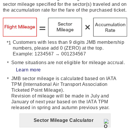
sector mileage specified for the sector(s) traveled and on
the accumulation rate for the fare of the purchased ticket.
Customers with less than 9 digits JMB membership
numbers, please add 0 (ZERO) at the top.
Example: 1234567 → 001234567
Some situations are not eligible for mileage accrual.
Learn more
JMB sector mileage is calculated based on IATA
TPM (International Air Transport Association
Ticketed Point Mileage).
Revision of mileage will be made in July and
January of next year based on the IATA TPM
released in spring and autumn previous year.
Sector Mileage Calculator