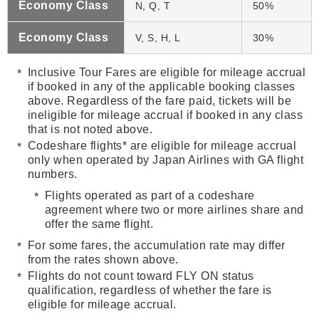
Economy Class
N, Q, T
50%
Economy Class
V, S, H, L
3
0%
Inclusive Tour Fares are eligible for mileage accrual
if booked in any of the applicable booking classes
above. Regardless of the fare paid, tickets will be
ineligible for mileage accrual if booked in any class
that is not noted above.
Codeshare flights* are eligible for mileage accrual
only when operated by Japan Airlines with GA flight
numbers.
Flights operated as part of a codeshare
agreement where two or more airlines share and
offer the same flight.
For some fares, the accumulation rate may differ
from the rates shown above.
Flights do not count toward FLY ON status
qualification, regardless of whether the fare is
eligible for mileage accrual.