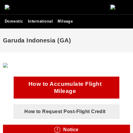
Domestic
International
Mileage
Garuda Indonesia (GA)
How to Accumulate Flight
Mileage
How to Request Post-Flight Credit
Notice