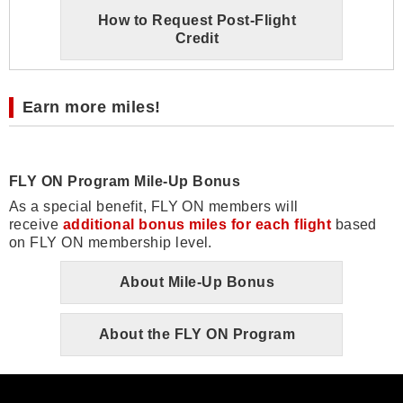
How to Request Post-Flight
Credit
Earn more miles!
FLY ON Program Mile-Up Bonus
As a special benefit, FLY ON members will
receive
additional bonus miles for each flight
based
on FLY ON membership level.
About Mile-Up Bonus
About the FLY ON Program