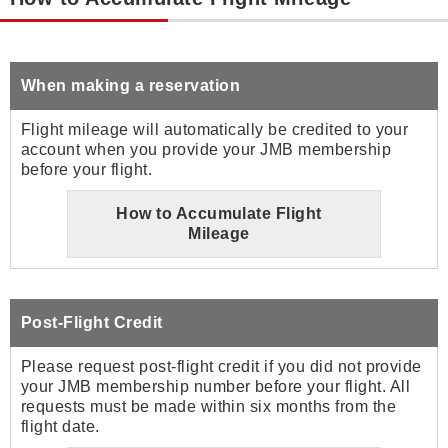
When making a reservation
Flight mileage will automatically be credited to your
account when you provide your JMB membership
before your flight.
How to Accumulate Flight
Mileage
Post-Flight Credit
Please request post-flight credit if you did not provide
your JMB membership number before your flight. All
requests must be made within six months from the
flight date.