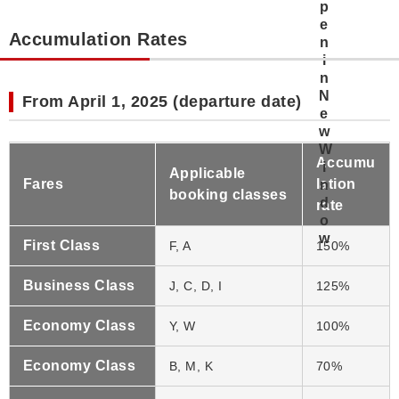
Accumulation Rates
From April 1, 2025 (departure date)
Accumu
Applicable
Fares
lation
booking classes
rate
First Class
F, A
150%
Business Class
J, C, D, I
125%
Economy Class
Y, W
100%
Economy Class
B, M, K
70%