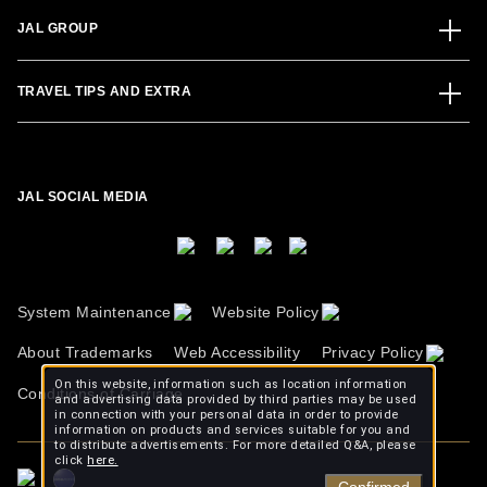
JAL GROUP
TRAVEL TIPS AND EXTRA
JAL SOCIAL MEDIA
System Maintenance
Website Policy
About Trademarks
Web Accessibility
Privacy Policy
On this website, information such as location information
Conditions of Carriage
and advertising data provided by third parties may be used
in connection with your personal data in order to provide
information on products and services suitable for you and
to distribute advertisements. For more detailed Q&A, please
click
here.