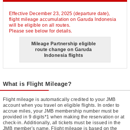
Effective December 23, 2025 (departure date),
flight mileage accumulation on Garuda Indonesia
will be eligible on all routes.
Please see below for details.
Mileage Partnership eligible
route change on Garuda
Indonesia flights
What is Flight Mileage?
Flight mileage is automatically credited to your JMB
account when you travel on eligible flights. In order to
accrue miles, your JMB membership number must be
provided in 9 digits*1 when making the reservation or at
check-in. Additionally, all tickets must be issued in the
JMB member's name. Flight mileage is based on the