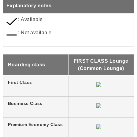
Explanatory notes
: Available
: Not available
FIRST CLASS Lounge
Boarding class
(Common Lounge)
First Class
Business Class
Premium Economy Class