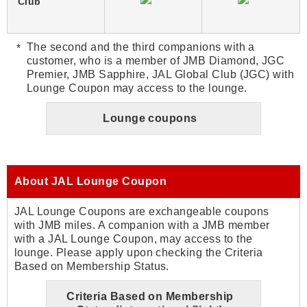
Club
The second and the third companions with a
customer, who is a member of JMB Diamond, JGC
Premier, JMB Sapphire, JAL Global Club (JGC) with
Lounge Coupon may access to the lounge.
Lounge coupons
About JAL Lounge Coupon
JAL Lounge Coupons are exchangeable coupons
with JMB miles. A companion with a JMB member
with a JAL Lounge Coupon, may access to the
lounge. Please apply upon checking the Criteria
Based on Membership Status.
Criteria Based on Membership