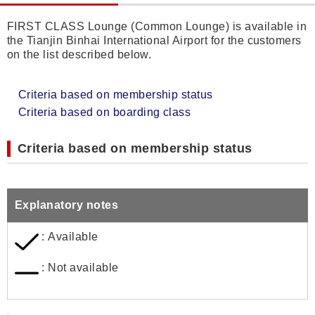
FIRST CLASS Lounge (Common Lounge) is available in
the Tianjin Binhai International Airport for the customers
on the list described below.
Criteria based on membership status
Criteria based on boarding class
Criteria based on membership status
Explanatory notes
: Available
: Not available