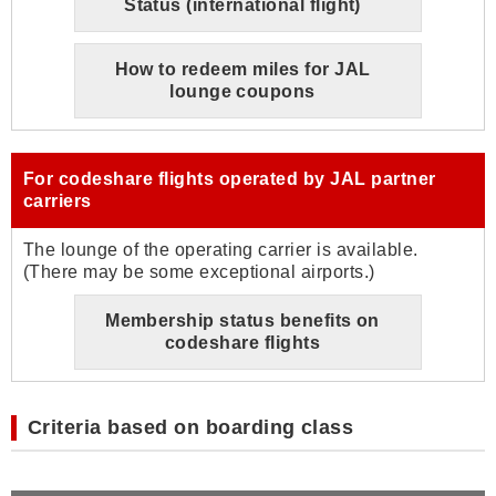
Status (international flight)
How to redeem miles for JAL
lounge coupons
For codeshare flights operated by JAL partner
carriers
The lounge of the operating carrier is available.
(There may be some exceptional airports.)
Membership status benefits on
codeshare flights
Criteria based on boarding class