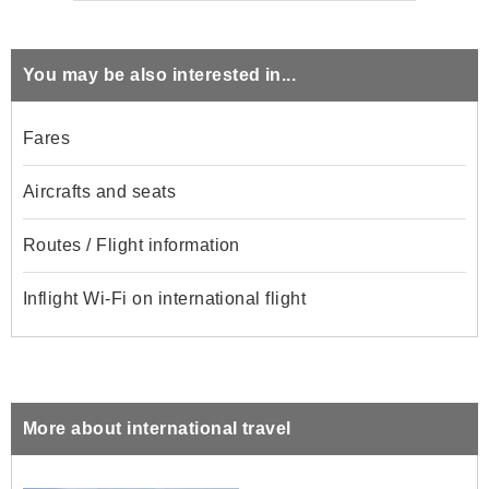
You may be also interested in...
Fares
Aircrafts and seats
Routes / Flight information
Inflight Wi-Fi on international flight
More about international travel