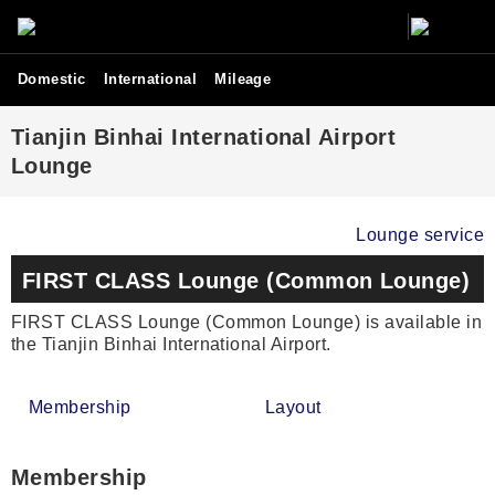
Domestic
International
Mileage
Tianjin Binhai International Airport
Lounge
Lounge service
FIRST CLASS Lounge (Common Lounge)
FIRST CLASS Lounge (Common Lounge) is available in
the Tianjin Binhai International Airport.
Membership
Layout
Membership