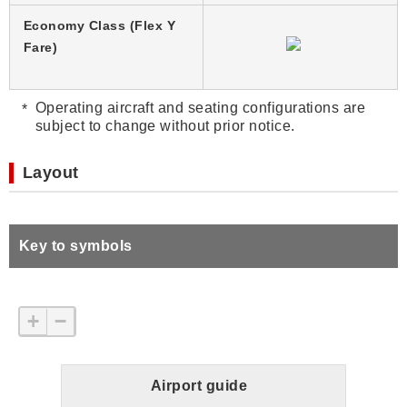
Economy Class (Flex Y
Fare)
Operating aircraft and seating configurations are
subject to change without prior notice.
Layout
Key to symbols
+
−
Airport guide