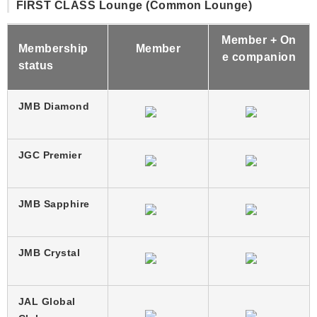
FIRST CLASS Lounge (Common Lounge)
Member + On
Membership
Member
e companion
status
JMB Diamond
JGC Premier
JMB Sapphire
JMB Crystal
JAL Global