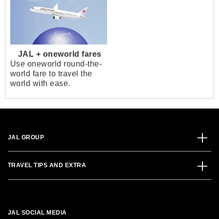
JAL + oneworld fares
Use oneworld round-the-
world fare to travel the
world with ease.
JAL GROUP
TRAVEL TIPS AND EXTRA
JAL SOCIAL MEDIA