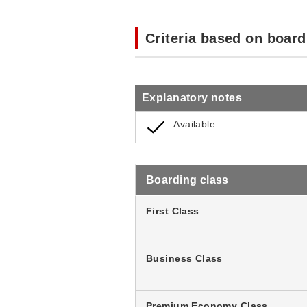
Criteria based on board
Explanatory notes
: Available
Boarding class
First Class
Business Class
Premium Economy Class