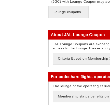
(JGC) with Lounge Coupon may acc
Lounge coupons
About JAL Lounge Coupon
JAL Lounge Coupons are exchange
access to the lounge. Please appl
Criteria Based on Membership St
For codeshare flights operate
The lounge of the operating carrie
Membership status benefits on 