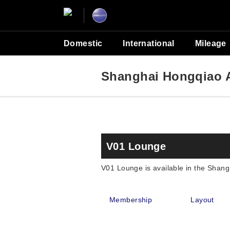
Domestic
International
Mileage
Shanghai Hongqiao A
V01 Lounge
V01 Lounge is available in the Shang
Membership
Layout