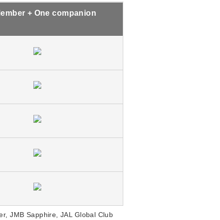
ember + One companion
r, JMB Sapphire, JAL Global Club