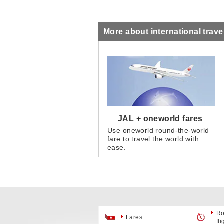
More about international trave
JAL + oneworld fares
Use oneworld round-the-world
fare to travel the world with
ease.
Ro
Fares
fl