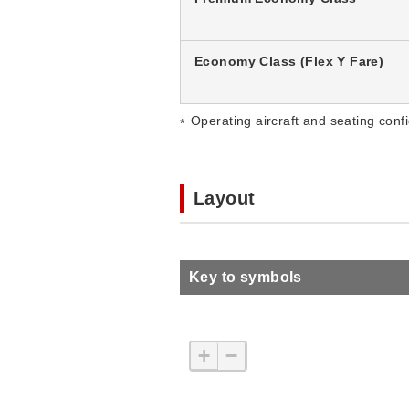
Economy Class (Flex Y Fare)
Operating aircraft and seating confi
Layout
Key to symbols
+
−