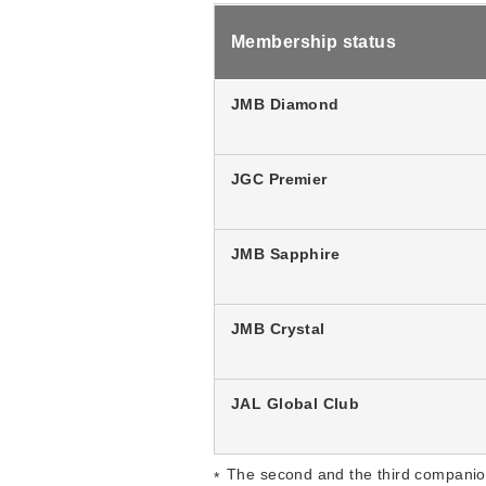
Membership status
JMB Diamond
JGC Premier
JMB Sapphire
JMB Crystal
JAL Global Club
The second and the third companio