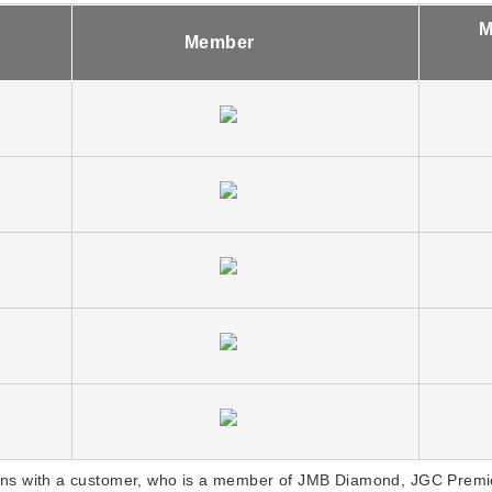
M
Member
ns with a customer, who is a member of JMB Diamond, JGC Premie