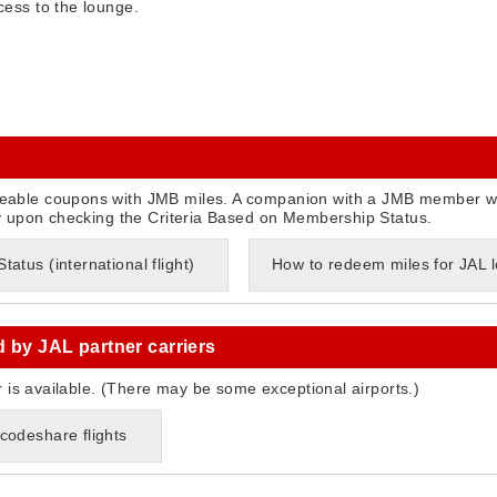
ess to the lounge.
able coupons with JMB miles. A companion with a JMB member w
y upon checking the Criteria Based on Membership Status.
atus (international flight)
How to redeem miles for JAL
d by JAL partner carriers
r is available. (There may be some exceptional airports.)
codeshare flights