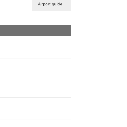
Airport guide