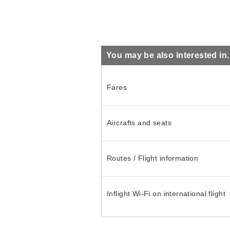
You may be also interested in..
Fares
Aircrafts and seats
Routes / Flight information
Inflight Wi-Fi on international flight