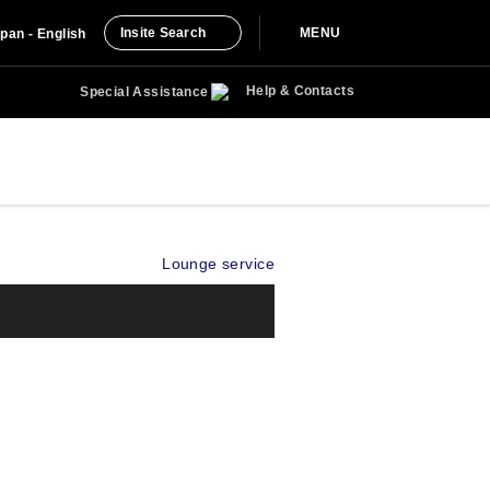
Insite Search
MENU
pan - English
Help & Contacts
Special Assistance
Lounge service