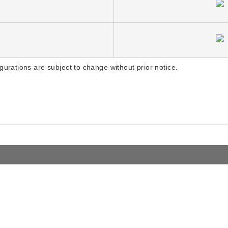
gurations are subject to change without prior notice.