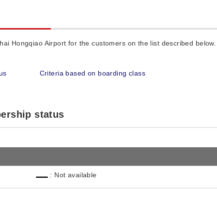
ai Hongqiao Airport for the customers on the list described below.
us
Criteria based on boarding class
ership status
: Not available