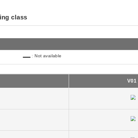
ing class
: Not available
V01