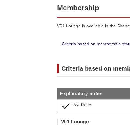
Membership
V01 Lounge is available in the Shangh
Criteria based on membership stat
Criteria based on memb
Explanatory notes
: Available
V01 Lounge