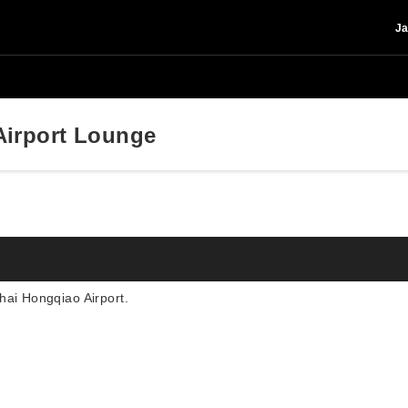
Ja
irport Lounge
hai Hongqiao Airport.