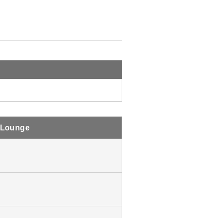
 Lounge