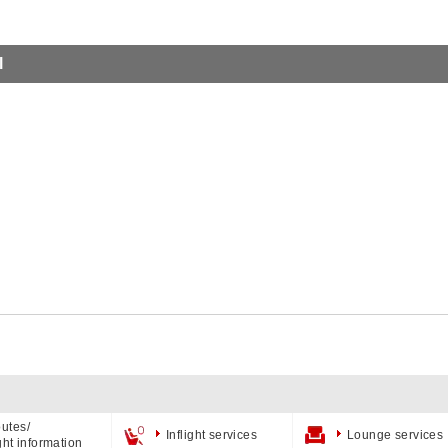
l
utes/
Inflight services
Lounge services
ight information