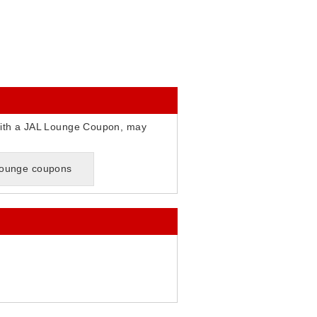
ith a JAL Lounge Coupon, may
 lounge coupons