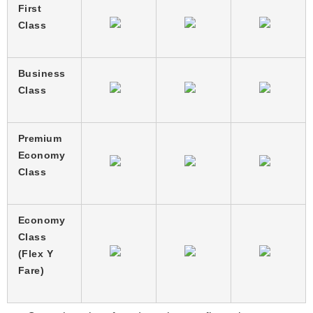
First
Class
Business
Class
Premium
Economy
Class
Economy
Class
(Flex Y
Fare)