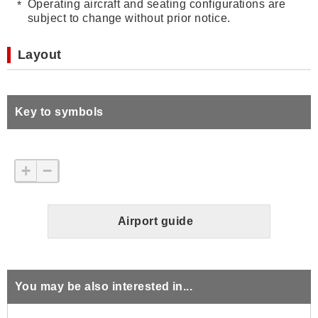
Operating aircraft and seating configurations are
subject to change without prior notice.
Layout
Key to symbols
+
−
Airport guide
You may be also interested in...