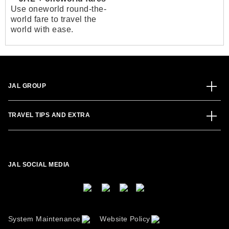
Use oneworld round-the-
world fare to travel the
world with ease.
JAL GROUP
TRAVEL TIPS AND EXTRA
JAL SOCIAL MEDIA
System Maintenance
Website Policy