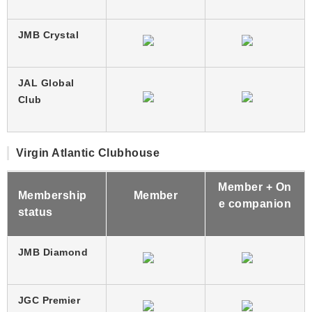
JMB Crystal
JAL Global
Club
Virgin Atlantic Clubhouse
Member + On
Membership
Member
e companion
status
JMB Diamond
JGC Premier