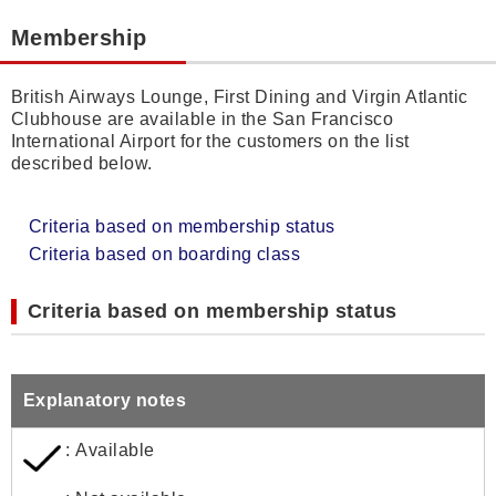
Membership
British Airways Lounge, First Dining and Virgin Atlantic
Clubhouse are available in the San Francisco
International Airport for the customers on the list
described below.
Criteria based on membership status
Criteria based on boarding class
Criteria based on membership status
Explanatory notes
: Available