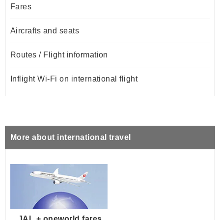
Fares
Aircrafts and seats
Routes / Flight information
Inflight Wi-Fi on international flight
More about international travel
JAL + oneworld fares