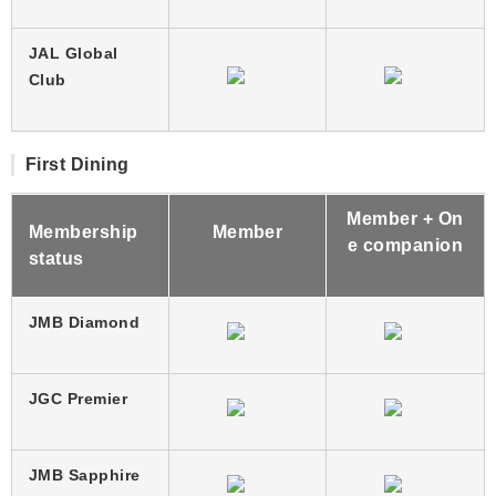
JAL Global
Club
First Dining
Member + On
Membership
Member
e companion
status
JMB Diamond
JGC Premier
JMB Sapphire