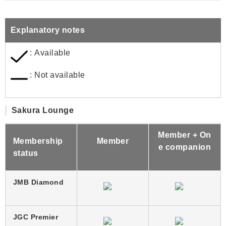
Explanatory notes
: Available
: Not available
Sakura Lounge
Member + On
Membership
Member
e companion
status
JMB Diamond
JGC Premier