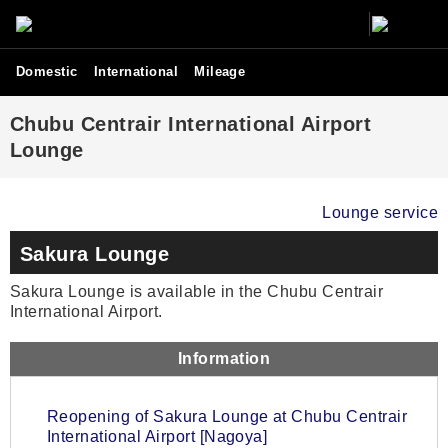
Domestic
International
Mileage
Chubu Centrair International Airport
Lounge
Lounge service
Sakura Lounge
Sakura Lounge is available in the Chubu Centrair
International Airport.
Information
Reopening of Sakura Lounge at Chubu Centrair
International Airport [Nagoya]