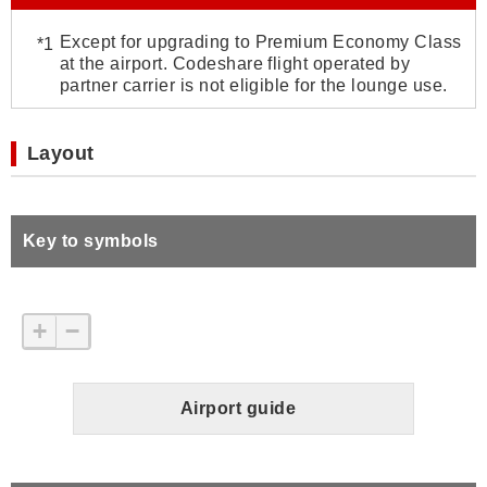
Except for upgrading to Premium Economy Class
at the airport. Codeshare flight operated by
partner carrier is not eligible for the lounge use.
Layout
Key to symbols
+
−
Airport guide