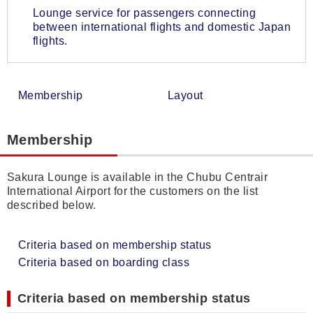
Lounge service for passengers connecting
between international flights and domestic Japan
flights.
Membership
Layout
Membership
Sakura Lounge is available in the Chubu Centrair
International Airport for the customers on the list
described below.
Criteria based on membership status
Criteria based on boarding class
Criteria based on membership status