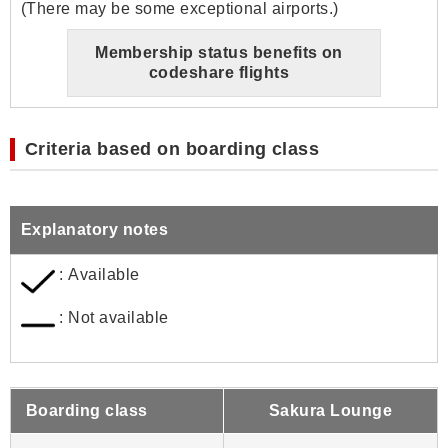
(There may be some exceptional airports.)
Membership status benefits on
codeshare flights
Criteria based on boarding class
Explanatory notes
: Available
: Not available
Boarding class
Sakura Lounge