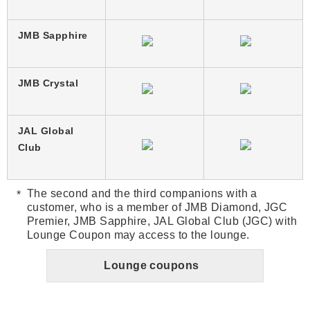
JMB Sapphire
JMB Crystal
JAL Global
Club
The second and the third companions with a
customer, who is a member of JMB Diamond, JGC
Premier, JMB Sapphire, JAL Global Club (JGC) with
Lounge Coupon may access to the lounge.
Lounge coupons