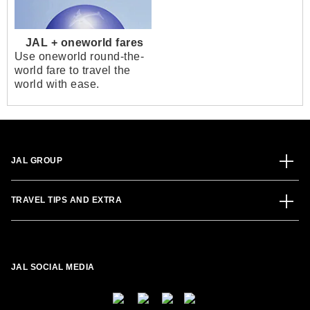
JAL + oneworld fares
Use oneworld round-the-
world fare to travel the
world with ease.
JAL GROUP
TRAVEL TIPS AND EXTRA
JAL SOCIAL MEDIA