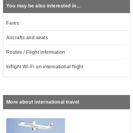
You may be also interested in...
Fares
Aircrafts and seats
Routes / Flight information
Inflight Wi-Fi on international flight
More about international travel