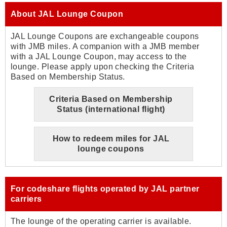
About JAL Lounge Coupon
JAL Lounge Coupons are exchangeable coupons
with JMB miles. A companion with a JMB member
with a JAL Lounge Coupon, may access to the
lounge. Please apply upon checking the Criteria
Based on Membership Status.
Criteria Based on Membership
Status (international flight)
How to redeem miles for JAL
lounge coupons
For codeshare flights operated by JAL partner
carriers
The lounge of the operating carrier is available.