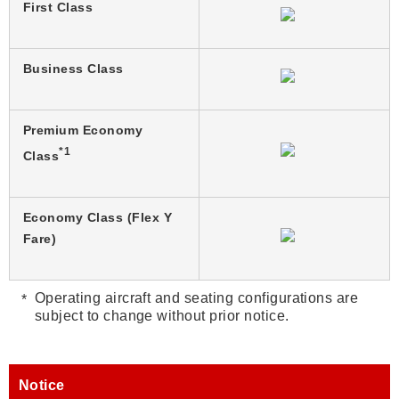
First Class
Business Class
Premium Economy
*1
Class
Economy Class (Flex Y
Fare)
Operating aircraft and seating configurations are
subject to change without prior notice.
Notice