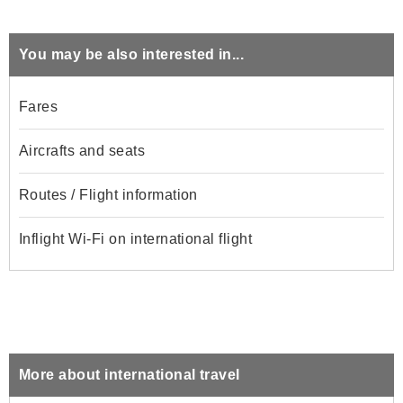
You may be also interested in...
Fares
Aircrafts and seats
Routes / Flight information
Inflight Wi-Fi on international flight
More about international travel