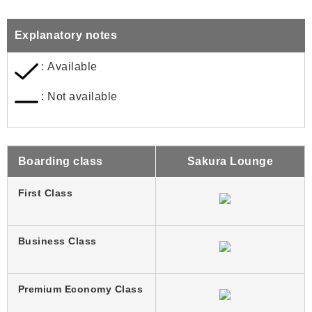
Explanatory notes
: Available
: Not available
Boarding class
Sakura Lounge
First Class
Business Class
Premium Economy Class