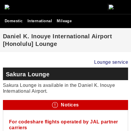
Domestic
International
Mileage
Daniel K. Inouye International Airport
[Honolulu] Lounge
Lounge service
Sakura Lounge
Sakura Lounge is available in the Daniel K. Inouye
International Airport.
Notices
For codeshare flights operated by JAL partner
carriers