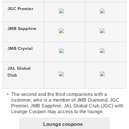
JGC Premier
JMB Sapphire
JMB Crystal
JAL Global
Club
The second and the third companions with a
customer, who is a member of JMB Diamond, JGC
Premier, JMB Sapphire, JAL Global Club (JGC) with
Lounge Coupon may access to the lounge.
Lounge coupons