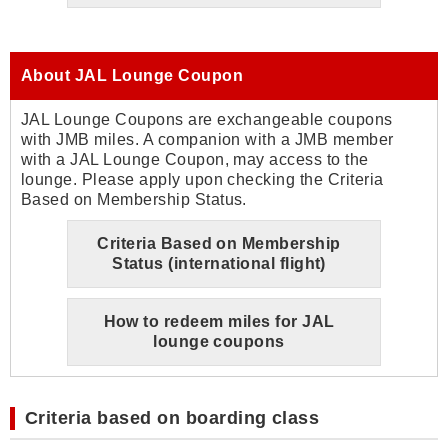
About JAL Lounge Coupon
JAL Lounge Coupons are exchangeable coupons
with JMB miles. A companion with a JMB member
with a JAL Lounge Coupon, may access to the
lounge. Please apply upon checking the Criteria
Based on Membership Status.
Criteria Based on Membership
Status (international flight)
How to redeem miles for JAL
lounge coupons
Criteria based on boarding class