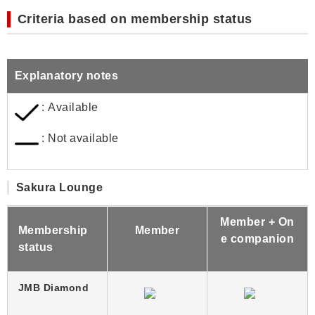
Criteria based on membership status
Explanatory notes
: Available
: Not available
Sakura Lounge
Member + On
Membership
Member
e companion
status
JMB Diamond