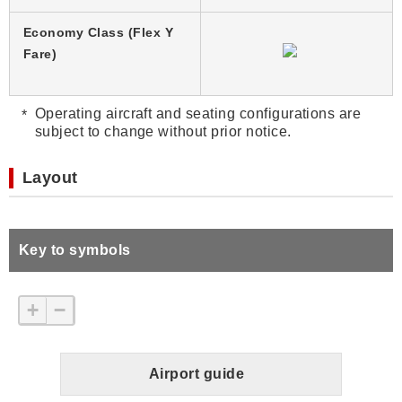
Economy Class (Flex Y
Fare)
Operating aircraft and seating configurations are
subject to change without prior notice.
Layout
Key to symbols
+
−
Airport guide