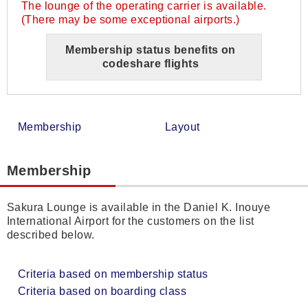
The lounge of the operating carrier is available.
(There may be some exceptional airports.)
Membership status benefits on
codeshare flights
Membership
Layout
Membership
Sakura Lounge is available in the Daniel K. Inouye
International Airport for the customers on the list
described below.
Criteria based on membership status
Criteria based on boarding class