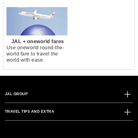
JAL + oneworld fares
Use oneworld round-the-
world fare to travel the
world with ease.
JAL GROUP
TRAVEL TIPS AND EXTRA