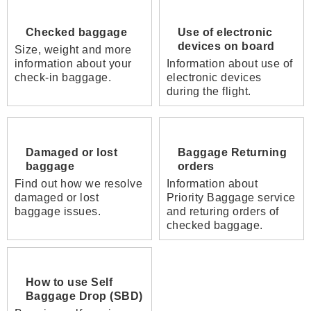
Checked baggage
Use of electronic
devices on board
Size, weight and more
information about your
Information about use of
check-in baggage.
electronic devices
during the flight.
Damaged or lost
Baggage Returning
baggage
orders
Find out how we resolve
Information about
damaged or lost
Priority Baggage service
baggage issues.
and returing orders of
checked baggage.
How to use Self
Baggage Drop (SBD)