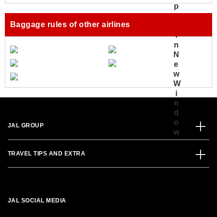
Baggage rules of other airlines
JAL GROUP
TRAVEL TIPS AND EXTRA
JAL SOCIAL MEDIA