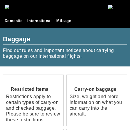
Domestic
International
Mileage
Baggage
Find out rules and important notices about carrying
baggage on our international flights.
Restricted items
Carry-on baggage
Restrictions apply to
Size, weight and more
certain types of carry-on
information on what you
and checked baggage.
can carry into the
Please be sure to review
aircraft.
these restrictions.