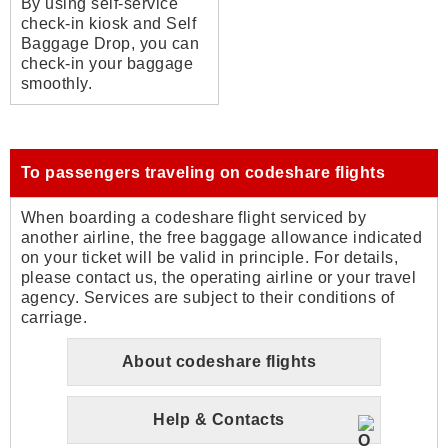
By using self-service
check-in kiosk and Self
Baggage Drop, you can
check-in your baggage
smoothly.
To passengers traveling on codeshare flights
When boarding a codeshare flight serviced by
another airline, the free baggage allowance indicated
on your ticket will be valid in principle. For details,
please contact us, the operating airline or your travel
agency. Services are subject to their conditions of
carriage.
About codeshare flights
Help & Contacts