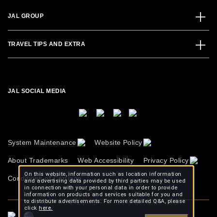
JAL GROUP
TRAVEL TIPS AND EXTRA
JAL SOCIAL MEDIA
System Maintenance
Website Policy
About Trademarks
Web Accessibility
Privacy Policy
On this website, information such as location information
Conditions of Carriage
and advertising data provided by third parties may be used
in connection with your personal data in order to provide
information on products and services suitable for you and
to distribute advertisements. For more detailed Q&A, please
click
here.