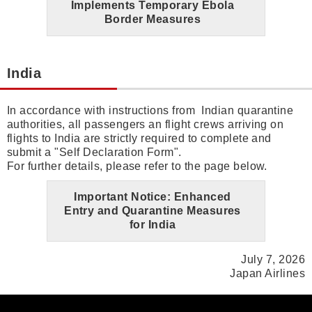
Implements Temporary Ebola
Border Measures
India
In accordance with instructions from Indian quarantine
authorities, all passengers an flight crews arriving on
flights to India are strictly required to complete and
submit a "Self Declaration Form".
For further details, please refer to the page below.
Important Notice: Enhanced
Entry and Quarantine Measures
for India
July 7, 2026
Japan Airlines