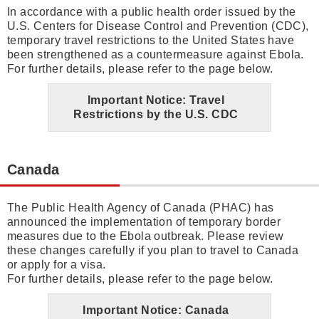
In accordance with a public health order issued by the
U.S. Centers for Disease Control and Prevention (CDC),
temporary travel restrictions to the United States have
been strengthened as a countermeasure against Ebola.
For further details, please refer to the page below.
Important Notice: Travel
Restrictions by the U.S. CDC
Canada
The Public Health Agency of Canada (PHAC) has
announced the implementation of temporary border
measures due to the Ebola outbreak. Please review
these changes carefully if you plan to travel to Canada
or apply for a visa.
For further details, please refer to the page below.
Important Notice: Canada