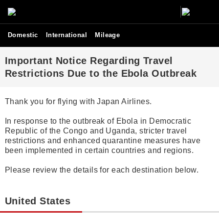
Domestic
International
Mileage
Important Notice Regarding Travel
Restrictions Due to the Ebola Outbreak
Thank you for flying with Japan Airlines.
In response to the outbreak of Ebola in Democratic
Republic of the Congo and Uganda, stricter travel
restrictions and enhanced quarantine measures have
been implemented in certain countries and regions.
Please review the details for each destination below.
United States