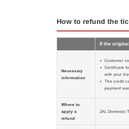
How to refund the tic
If the origi
Customer cop
Certificate 
Necessary
with your tra
information
The credit ca
payment was
Where to
apply a
JAL Domestic T
refund