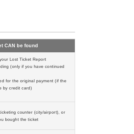
cket CAN be found
your Lost Ticket Report
rding (only if you have continued
d for the original payment (if the
by credit card)
cketing counter (city/airport), or
ou bought the ticket