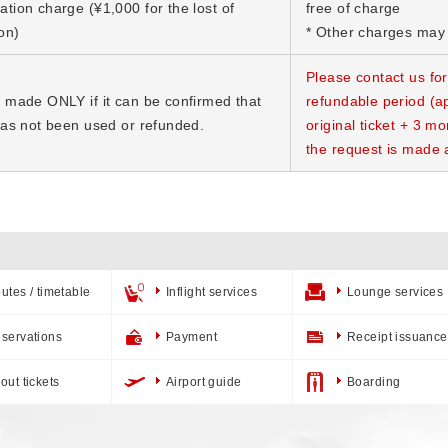
ation charge (¥1,000 for the lost of
free of charge
on)
* Other charges may 
Please contact us for
e made ONLY if it can be confirmed that
refundable period (ap
 has not been used or refunded.
original ticket + 3 mo
the request is made 
utes / timetable
Inflight services
Lounge services
servations
Payment
Receipt issuance
out tickets
Airport guide
Boarding