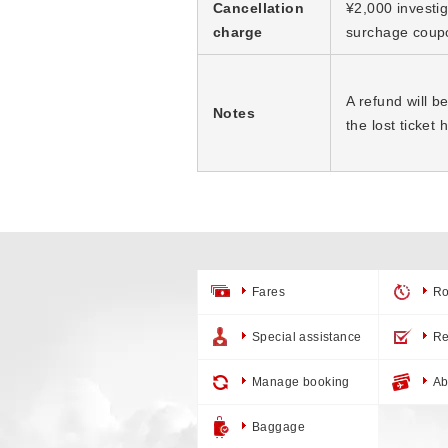
Cancellation
¥2,000 investig
charge
surchage coup
A refund will b
Notes
the lost ticket
Fares
Ro
Special assistance
Re
Manage booking
Ab
Baggage