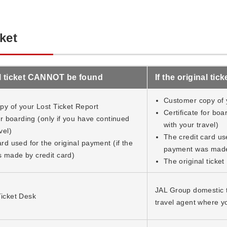
ket
nal ticket CANNOT be found
If the original ti
Customer copy of 
y of your Lost Ticket Report
Certificate for boa
for boarding (only if you have continued
with your travel)
vel)
The credit card use
rd used for the original payment (if the
payment was made 
 made by credit card)
The original ticket
JAL Group domestic ti
icket Desk
travel agent where y