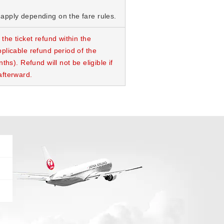
apply depending on the fare rules.
 the ticket refund within the
plicable refund period of the
nths). Refund will not be eligible if
afterward.