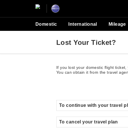
Domestic
International
Mileage
Lost Your Ticket?
If you lost your domestic flight ticket
You can obtain it from the travel age
To continue with your travel p
To cancel your travel plan