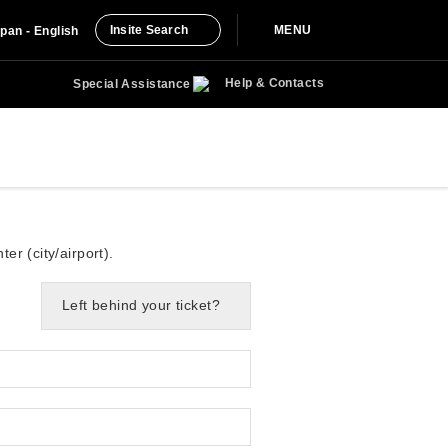
Insite Search
MENU
pan - English
Help & Contacts
Special Assistance
er (city/airport).
Left behind your ticket?