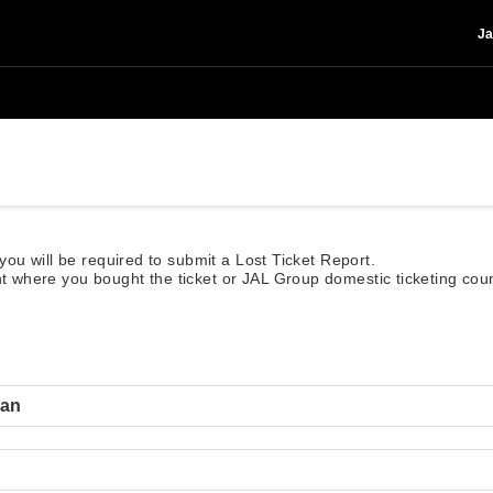
Ja
, you will be required to submit a Lost Ticket Report.
nt where you bought the ticket or JAL Group domestic ticketing count
lan