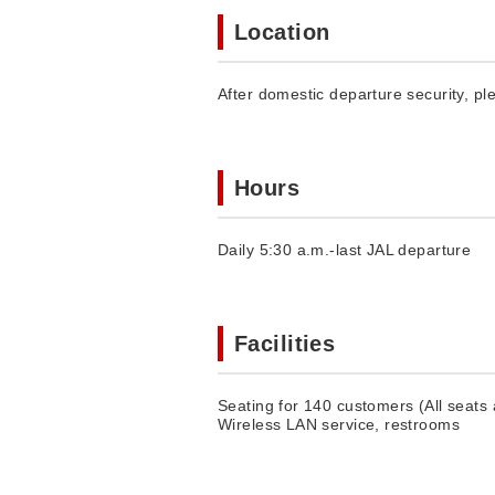
Location
After domestic departure security, pl
Hours
Daily 5:30 a.m.-last JAL departure
Facilities
Seating for 140 customers (All seats
Wireless LAN service, restrooms