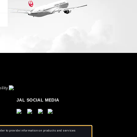
ility
JAL SOCIAL MEDIA
rder to provide information on products and services