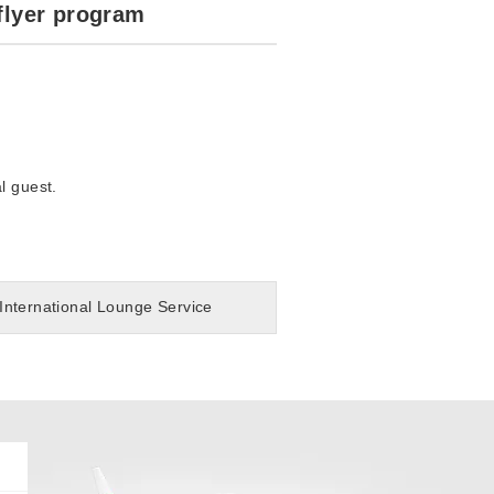
flyer program
l guest.
International Lounge Service