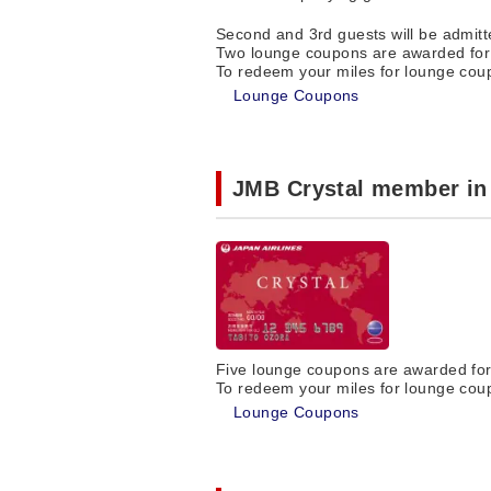
Second and 3rd guests will be admit
Two lounge coupons are awarded for 
To redeem your miles for lounge coup
Lounge Coupons
JMB Crystal member in
Five lounge coupons are awarded for 
To redeem your miles for lounge coup
Lounge Coupons