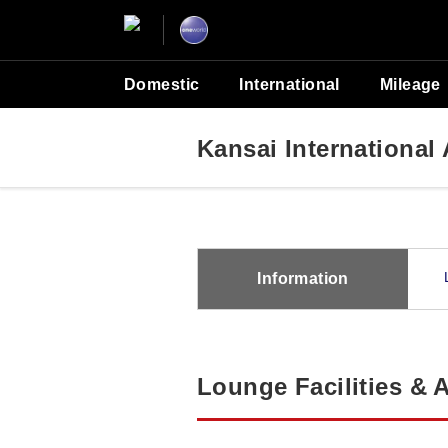
Domestic
International
Mileage
Kansai Internationa
Information
Lounge Facilities & 