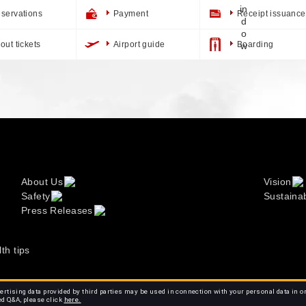
servations
Payment
Receipt issuance
out tickets
Airport guide
Boarding
About Us
Vision
Safety
Sustainab
Press Releases
lth tips
rtising data provided by third parties may be used in connection with your personal data in o
ed Q&A, please click
here.