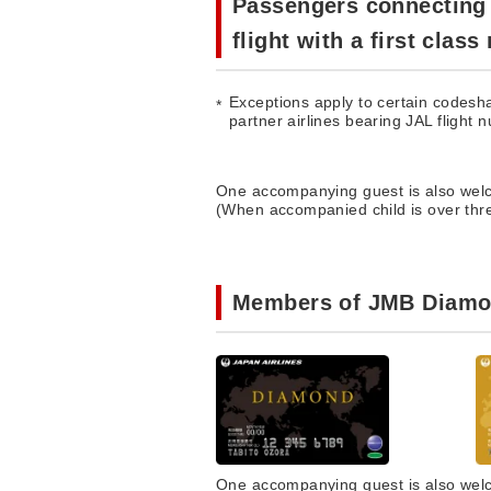
Passengers connecting b
flight with a first clas
Exceptions apply to certain codeshar
partner airlines bearing JAL flight 
One accompanying guest is also welc
(When accompanied child is over thre
Members of JMB Diamon
One accompanying guest is also welco