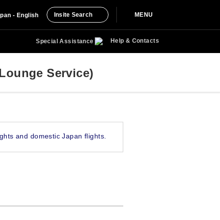
Insite Search
MENU
pan - English
Help & Contacts
Special Assistance
Lounge Service)
ghts and domestic Japan flights.