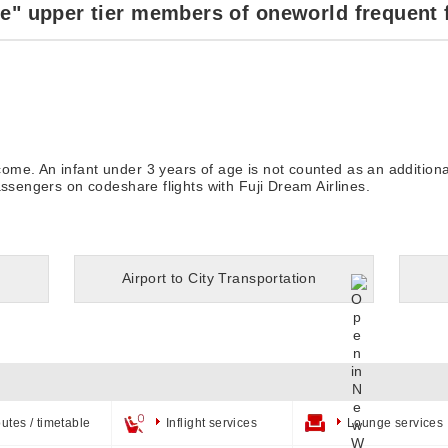
e" upper tier members of oneworld frequent 
me. An infant under 3 years of age is not counted as an additiona
assengers on codeshare flights with Fuji Dream Airlines.
Airport to City Transportation
utes / timetable
Inflight services
Lounge services