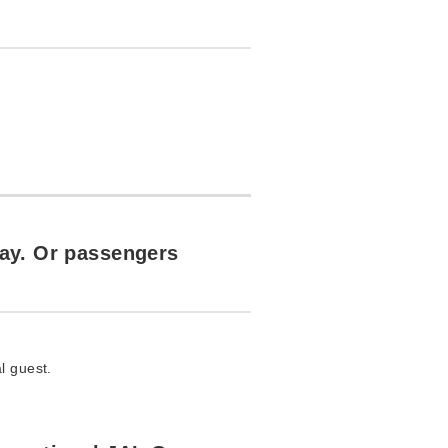
day. Or passengers
l guest.