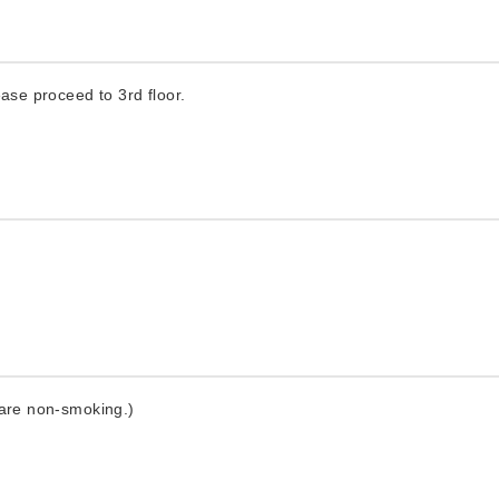
ease proceed to 3rd floor.
 are non-smoking.)