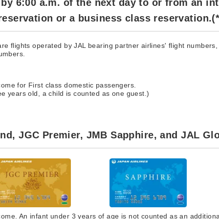
y 6:00 a.m. of the next day to or from an in
s reservation or a business class reservation.(*
e flights operated by JAL bearing partner airlines' flight numbers, 
numbers.
ome for First class domestic passengers.
e years old, a child is counted as one guest.)
d, JGC Premier, JMB Sapphire, and JAL Glo
me. An infant under 3 years of age is not counted as an additiona