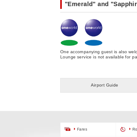
"Emerald" and "Sapphir
One accompanying guest is also welco
Lounge service is not available for p
Airport Guide
Fares
Ro