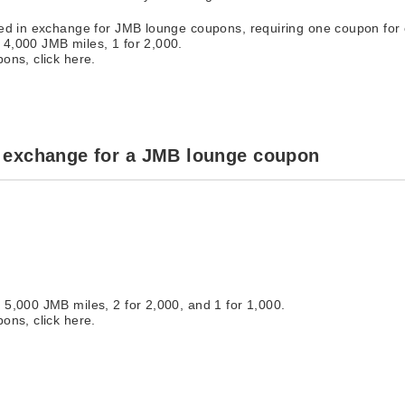
ted in exchange for JMB lounge coupons, requiring one coupon for
4,000 JMB miles, 1 for 2,000.
ons, click here.
 exchange for a JMB lounge coupon
5,000 JMB miles, 2 for 2,000, and 1 for 1,000.
ons, click here.