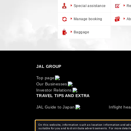
Special assistance
Re
Manage booking
Ab
Baggage
JAL GROUP
Top page
Our Businesses
Investor Relations
TRAVEL TIPS AND EXTRA
JAL Guide to Japan
Inflight hea
On this website, information such as location information and adve
suitable for you and to distribute advertisements. For more detail