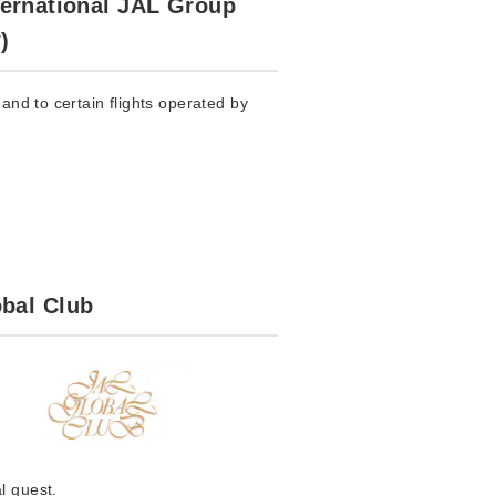
ternational JAL Group
)
and to certain flights operated by
bal Club
l guest.