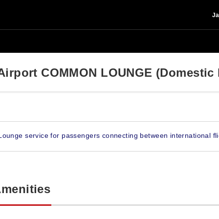
Ja
l Airport COMMON LOUNGE (Domestic 
Lounge service for passengers connecting between international fli
Amenities