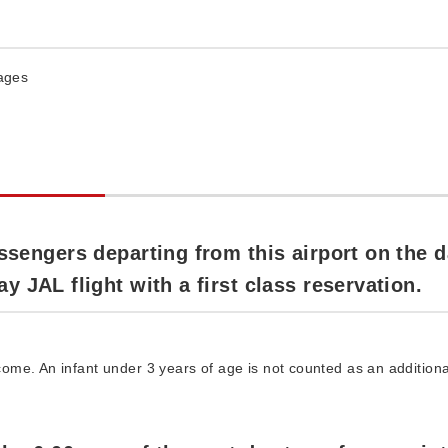
rages
ssengers departing from this airport on the 
 JAL flight with a first class reservation.
me. An infant under 3 years of age is not counted as an additiona