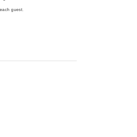
 each guest.