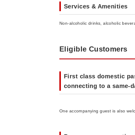
Services & Amenities
Non-alcoholic drinks, alcoholic beve
Eligible Customers
First class domestic pa
connecting to a same-day
One accompanying guest is also welco